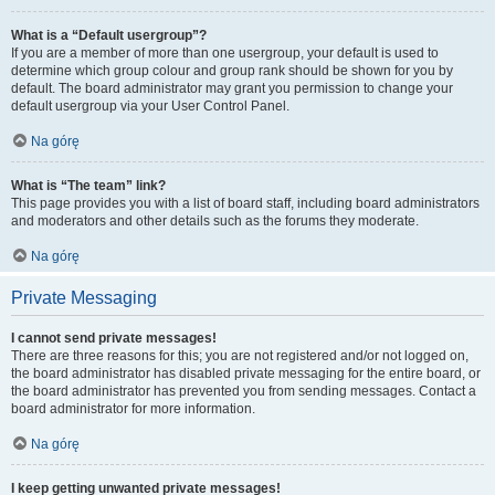
What is a “Default usergroup”?
If you are a member of more than one usergroup, your default is used to
determine which group colour and group rank should be shown for you by
default. The board administrator may grant you permission to change your
default usergroup via your User Control Panel.
Na górę
What is “The team” link?
This page provides you with a list of board staff, including board administrators
and moderators and other details such as the forums they moderate.
Na górę
Private Messaging
I cannot send private messages!
There are three reasons for this; you are not registered and/or not logged on,
the board administrator has disabled private messaging for the entire board, or
the board administrator has prevented you from sending messages. Contact a
board administrator for more information.
Na górę
I keep getting unwanted private messages!