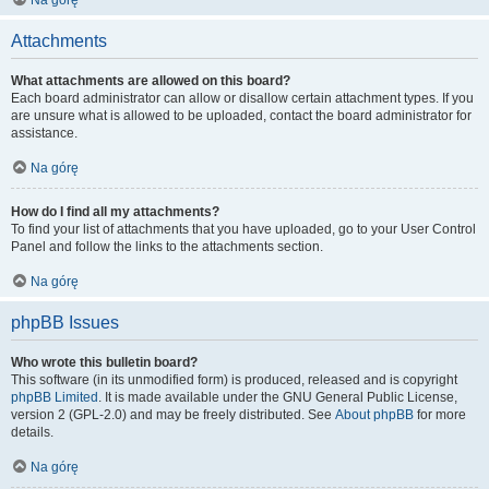
Na górę
Attachments
What attachments are allowed on this board?
Each board administrator can allow or disallow certain attachment types. If you
are unsure what is allowed to be uploaded, contact the board administrator for
assistance.
Na górę
How do I find all my attachments?
To find your list of attachments that you have uploaded, go to your User Control
Panel and follow the links to the attachments section.
Na górę
phpBB Issues
Who wrote this bulletin board?
This software (in its unmodified form) is produced, released and is copyright
phpBB Limited
. It is made available under the GNU General Public License,
version 2 (GPL-2.0) and may be freely distributed. See
About phpBB
for more
details.
Na górę