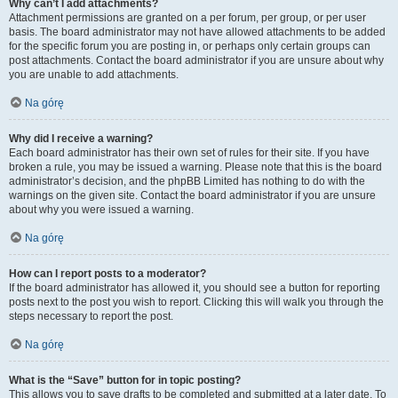
Why can’t I add attachments?
Attachment permissions are granted on a per forum, per group, or per user
basis. The board administrator may not have allowed attachments to be added
for the specific forum you are posting in, or perhaps only certain groups can
post attachments. Contact the board administrator if you are unsure about why
you are unable to add attachments.
Na górę
Why did I receive a warning?
Each board administrator has their own set of rules for their site. If you have
broken a rule, you may be issued a warning. Please note that this is the board
administrator’s decision, and the phpBB Limited has nothing to do with the
warnings on the given site. Contact the board administrator if you are unsure
about why you were issued a warning.
Na górę
How can I report posts to a moderator?
If the board administrator has allowed it, you should see a button for reporting
posts next to the post you wish to report. Clicking this will walk you through the
steps necessary to report the post.
Na górę
What is the “Save” button for in topic posting?
This allows you to save drafts to be completed and submitted at a later date. To