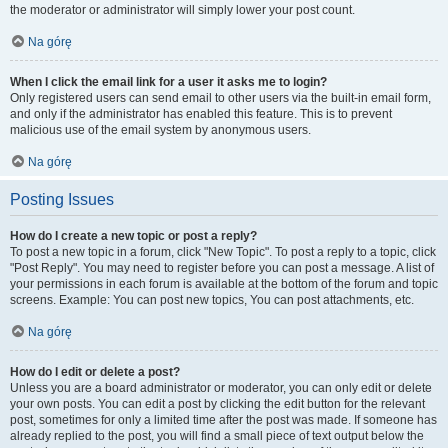
the moderator or administrator will simply lower your post count.
Na górę
When I click the email link for a user it asks me to login?
Only registered users can send email to other users via the built-in email form,
and only if the administrator has enabled this feature. This is to prevent
malicious use of the email system by anonymous users.
Na górę
Posting Issues
How do I create a new topic or post a reply?
To post a new topic in a forum, click "New Topic". To post a reply to a topic, click
"Post Reply". You may need to register before you can post a message. A list of
your permissions in each forum is available at the bottom of the forum and topic
screens. Example: You can post new topics, You can post attachments, etc.
Na górę
How do I edit or delete a post?
Unless you are a board administrator or moderator, you can only edit or delete
your own posts. You can edit a post by clicking the edit button for the relevant
post, sometimes for only a limited time after the post was made. If someone has
already replied to the post, you will find a small piece of text output below the