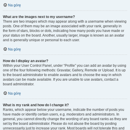
Na górę
What are the images next to my username?
There are two images which may appear along with a username when viewing
posts. One of them may be an image associated with your rank, generally in
the form of stars, blocks or dots, indicating how many posts you have made or
your status on the board. Another, usually larger, image is known as an avatar
and is generally unique or personal to each user.
Na górę
How do I display an avatar?
Within your User Control Panel, under “Profile” you can add an avatar by using
one of the four following methods: Gravatar, Gallery, Remote or Upload. It is up
to the board administrator to enable avatars and to choose the way in which
avatars can be made available. If you are unable to use avatars, contact a
board administrator.
Na górę
What is my rank and how do I change it?
Ranks, which appear below your username, indicate the number of posts you
have made or identify certain users, e.g. moderators and administrators. In
general, you cannot directly change the wording of any board ranks as they are
set by the board administrator. Please do not abuse the board by posting
unnecessarily just to increase your rank. Most boards will not tolerate this and