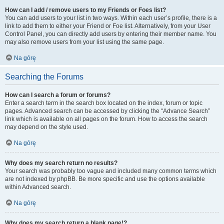
How can I add / remove users to my Friends or Foes list?
You can add users to your list in two ways. Within each user’s profile, there is a
link to add them to either your Friend or Foe list. Alternatively, from your User
Control Panel, you can directly add users by entering their member name. You
may also remove users from your list using the same page.
Na górę
Searching the Forums
How can I search a forum or forums?
Enter a search term in the search box located on the index, forum or topic
pages. Advanced search can be accessed by clicking the “Advance Search”
link which is available on all pages on the forum. How to access the search
may depend on the style used.
Na górę
Why does my search return no results?
Your search was probably too vague and included many common terms which
are not indexed by phpBB. Be more specific and use the options available
within Advanced search.
Na górę
Why does my search return a blank page!?