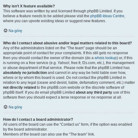
Why isn’t X feature available?
This software was written by and licensed through phpBB Limited. If you
believe a feature needs to be added please visit the
phpBB Ideas Centre
,
where you can upvote existing ideas or suggest new features.
Na górę
Who do I contact about abusive and/or legal matters related to this board?
Any of the administrators listed on the “The team” page should be an
appropriate point of contact for your complaints. If this still gets no response
then you should contact the owner of the domain (do a
whois lookup
) or, if this
is running on a free service (e.g. Yahoo!, free.fr, f2s.com, etc.), the management
or abuse department of that service. Please note that the phpBB Limited has
absolutely no jurisdiction
and cannot in any way be held liable over how,
where or by whom this board is used. Do not contact the phpBB Limited in
relation to any legal (cease and desist, liable, defamatory comment, etc.) matter
not directly related
to the phpBB.com website or the discrete software of
phpBB itself. If you do email phpBB Limited
about any third party
use of this
software then you should expect a terse response or no response at all.
Na górę
How do I contact a board administrator?
All users of the board can use the “Contact us” form, if the option was enabled
by the board administrator.
Members of the board can also use the “The team” link.