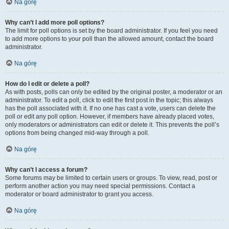
Na górę
Why can’t I add more poll options?
The limit for poll options is set by the board administrator. If you feel you need
to add more options to your poll than the allowed amount, contact the board
administrator.
Na górę
How do I edit or delete a poll?
As with posts, polls can only be edited by the original poster, a moderator or an
administrator. To edit a poll, click to edit the first post in the topic; this always
has the poll associated with it. If no one has cast a vote, users can delete the
poll or edit any poll option. However, if members have already placed votes,
only moderators or administrators can edit or delete it. This prevents the poll’s
options from being changed mid-way through a poll.
Na górę
Why can’t I access a forum?
Some forums may be limited to certain users or groups. To view, read, post or
perform another action you may need special permissions. Contact a
moderator or board administrator to grant you access.
Na górę