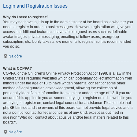
Login and Registration Issues
Why do I need to register?
You may not have to, it is up to the administrator of the board as to whether you
need to register in order to post messages. However; registration will give you
access to additional features not available to guest users such as definable
avatar images, private messaging, emailing of fellow users, usergroup
subscription, etc. It only takes a few moments to register so it is recommended
you do so.
Na górę
What is COPPA?
COPPA, or the Children’s Online Privacy Protection Act of 1998, is a law in the
United States requiring websites which can potentially collect information from
minors under the age of 13 to have written parental consent or some other
method of legal guardian acknowledgment, allowing the collection of
personally identifiable information from a minor under the age of 13. If you are
unsure if this applies to you as someone trying to register or to the website you
are trying to register on, contact legal counsel for assistance. Please note that
phpBB Limited and the owners of this board cannot provide legal advice and is
not a point of contact for legal concerns of any kind, except as outlined in
question “Who do I contact about abusive and/or legal matters related to this
board?”.
Na górę