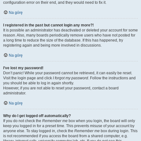
configuration error on their end, and they would need to fix it.
Na górę
I registered in the past but cannot login any more?!
It is possible an administrator has deactivated or deleted your account for some
reason. Also, many boards periodically remove users who have not posted for
a long time to reduce the size of the database. If this has happened, try
registering again and being more involved in discussions.
Na górę
I’ve lost my password!
Don’t panic! While your password cannot be retrieved, it can easily be reset.
Visit the login page and click
I forgot my password
. Follow the instructions and
you should be able to log in again shortly.
However, if you are not able to reset your password, contact a board
administrator.
Na górę
Why do I get logged off automatically?
If you do not check the
Remember me
box when you login, the board will only
keep you logged in for a preset time. This prevents misuse of your account by
anyone else. To stay logged in, check the
Remember me
box during login. This
is not recommended if you access the board from a shared computer, e.g.