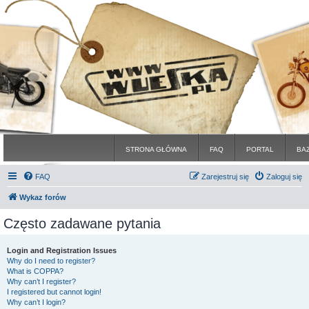
STRONA GŁÓWNA
FAQ
PORTAL
BA
FAQ
Zarejestruj się
Zaloguj się
Wykaz forów
Często zadawane pytania
Login and Registration Issues
Why do I need to register?
What is COPPA?
Why can’t I register?
I registered but cannot login!
Why can’t I login?