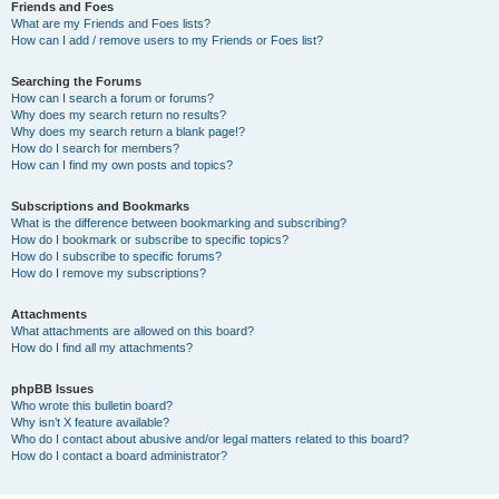
Friends and Foes
What are my Friends and Foes lists?
How can I add / remove users to my Friends or Foes list?
Searching the Forums
How can I search a forum or forums?
Why does my search return no results?
Why does my search return a blank page!?
How do I search for members?
How can I find my own posts and topics?
Subscriptions and Bookmarks
What is the difference between bookmarking and subscribing?
How do I bookmark or subscribe to specific topics?
How do I subscribe to specific forums?
How do I remove my subscriptions?
Attachments
What attachments are allowed on this board?
How do I find all my attachments?
phpBB Issues
Who wrote this bulletin board?
Why isn’t X feature available?
Who do I contact about abusive and/or legal matters related to this board?
How do I contact a board administrator?