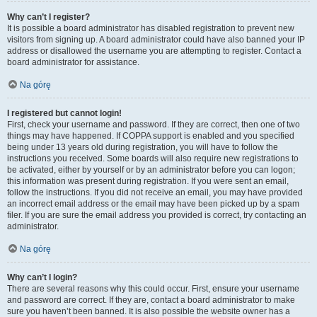
Why can’t I register?
It is possible a board administrator has disabled registration to prevent new
visitors from signing up. A board administrator could have also banned your IP
address or disallowed the username you are attempting to register. Contact a
board administrator for assistance.
Na górę
I registered but cannot login!
First, check your username and password. If they are correct, then one of two
things may have happened. If COPPA support is enabled and you specified
being under 13 years old during registration, you will have to follow the
instructions you received. Some boards will also require new registrations to
be activated, either by yourself or by an administrator before you can logon;
this information was present during registration. If you were sent an email,
follow the instructions. If you did not receive an email, you may have provided
an incorrect email address or the email may have been picked up by a spam
filer. If you are sure the email address you provided is correct, try contacting an
administrator.
Na górę
Why can’t I login?
There are several reasons why this could occur. First, ensure your username
and password are correct. If they are, contact a board administrator to make
sure you haven’t been banned. It is also possible the website owner has a