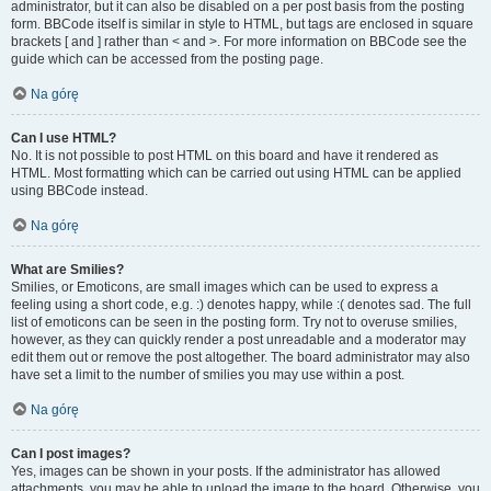
administrator, but it can also be disabled on a per post basis from the posting
form. BBCode itself is similar in style to HTML, but tags are enclosed in square
brackets [ and ] rather than < and >. For more information on BBCode see the
guide which can be accessed from the posting page.
Na górę
Can I use HTML?
No. It is not possible to post HTML on this board and have it rendered as
HTML. Most formatting which can be carried out using HTML can be applied
using BBCode instead.
Na górę
What are Smilies?
Smilies, or Emoticons, are small images which can be used to express a
feeling using a short code, e.g. :) denotes happy, while :( denotes sad. The full
list of emoticons can be seen in the posting form. Try not to overuse smilies,
however, as they can quickly render a post unreadable and a moderator may
edit them out or remove the post altogether. The board administrator may also
have set a limit to the number of smilies you may use within a post.
Na górę
Can I post images?
Yes, images can be shown in your posts. If the administrator has allowed
attachments, you may be able to upload the image to the board. Otherwise, you