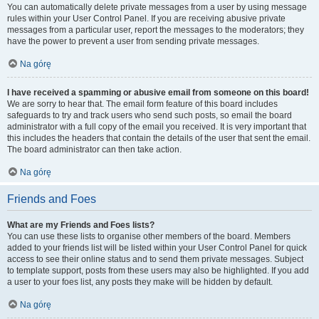
You can automatically delete private messages from a user by using message
rules within your User Control Panel. If you are receiving abusive private
messages from a particular user, report the messages to the moderators; they
have the power to prevent a user from sending private messages.
Na górę
I have received a spamming or abusive email from someone on this board!
We are sorry to hear that. The email form feature of this board includes
safeguards to try and track users who send such posts, so email the board
administrator with a full copy of the email you received. It is very important that
this includes the headers that contain the details of the user that sent the email.
The board administrator can then take action.
Na górę
Friends and Foes
What are my Friends and Foes lists?
You can use these lists to organise other members of the board. Members
added to your friends list will be listed within your User Control Panel for quick
access to see their online status and to send them private messages. Subject
to template support, posts from these users may also be highlighted. If you add
a user to your foes list, any posts they make will be hidden by default.
Na górę