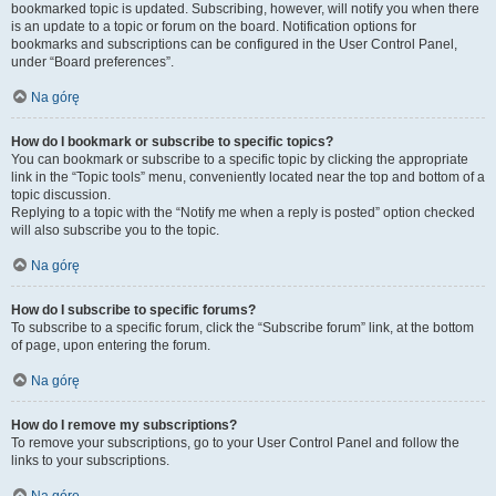
bookmarked topic is updated. Subscribing, however, will notify you when there
is an update to a topic or forum on the board. Notification options for
bookmarks and subscriptions can be configured in the User Control Panel,
under “Board preferences”.
Na górę
How do I bookmark or subscribe to specific topics?
You can bookmark or subscribe to a specific topic by clicking the appropriate
link in the “Topic tools” menu, conveniently located near the top and bottom of a
topic discussion.
Replying to a topic with the “Notify me when a reply is posted” option checked
will also subscribe you to the topic.
Na górę
How do I subscribe to specific forums?
To subscribe to a specific forum, click the “Subscribe forum” link, at the bottom
of page, upon entering the forum.
Na górę
How do I remove my subscriptions?
To remove your subscriptions, go to your User Control Panel and follow the
links to your subscriptions.