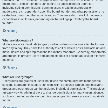
Administrators are members assigned with the highest level of control over the
entire board. These members can control all facets of board operation,
including setting permissions, banning users, creating usergroups or
moderators, etc., dependent upon the board founder and what permissions he
or she has given the other administrators. They may also have full moderator
capabilities in all forums, depending on the settings put forth by the board
founder.
Na górę
What are Moderators?
Moderators are individuals (or groups of individuals) who look after the forums
from day to day. They have the authority to edit or delete posts and lock, unlock,
move, delete and split topics in the forum they moderate. Generally, moderators
are present to prevent users from going off-topic or posting abusive or offensive
material.
Na górę
What are usergroups?
Usergroups are groups of users that divide the community into manageable
sections board administrators can work with. Each user can belong to several
groups and each group can be assigned individual permissions. This provides
an easy way for administrators to change permissions for many users at once,
such as changing moderator permissions or granting users access to a private
forum.