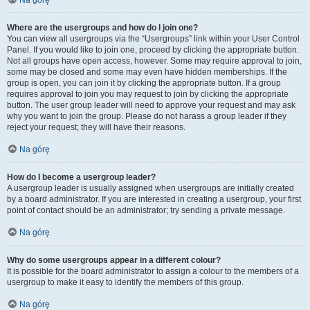
Na górę
Where are the usergroups and how do I join one?
You can view all usergroups via the “Usergroups” link within your User Control
Panel. If you would like to join one, proceed by clicking the appropriate button.
Not all groups have open access, however. Some may require approval to join,
some may be closed and some may even have hidden memberships. If the
group is open, you can join it by clicking the appropriate button. If a group
requires approval to join you may request to join by clicking the appropriate
button. The user group leader will need to approve your request and may ask
why you want to join the group. Please do not harass a group leader if they
reject your request; they will have their reasons.
Na górę
How do I become a usergroup leader?
A usergroup leader is usually assigned when usergroups are initially created
by a board administrator. If you are interested in creating a usergroup, your first
point of contact should be an administrator; try sending a private message.
Na górę
Why do some usergroups appear in a different colour?
It is possible for the board administrator to assign a colour to the members of a
usergroup to make it easy to identify the members of this group.
Na górę