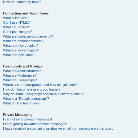
How do I bump my topic?
Formatting and Topic Types
What is BBCode?
Can I use HTML?
What are Smilies?
Can I post images?
What are global announcements?
What are announcements?
What are sticky topics?
What are locked topics?
What are topic icons?
User Levels and Groups
What are Administrators?
What are Moderators?
What are usergroups?
Where are the usergroups and how do I join one?
How do I become a usergroup leader?
Why do some usergroups appear in a different colour?
What is a “Default usergroup”?
What is “The team” link?
Private Messaging
I cannot send private messages!
I keep getting unwanted private messages!
I have received a spamming or abusive email from someone on this board!