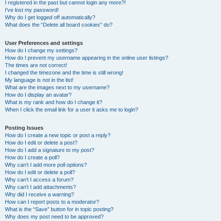
I registered in the past but cannot login any more?!
I’ve lost my password!
Why do I get logged off automatically?
What does the “Delete all board cookies” do?
User Preferences and settings
How do I change my settings?
How do I prevent my username appearing in the online user listings?
The times are not correct!
I changed the timezone and the time is still wrong!
My language is not in the list!
What are the images next to my username?
How do I display an avatar?
What is my rank and how do I change it?
When I click the email link for a user it asks me to login?
Posting Issues
How do I create a new topic or post a reply?
How do I edit or delete a post?
How do I add a signature to my post?
How do I create a poll?
Why can’t I add more poll options?
How do I edit or delete a poll?
Why can’t I access a forum?
Why can’t I add attachments?
Why did I receive a warning?
How can I report posts to a moderator?
What is the “Save” button for in topic posting?
Why does my post need to be approved?