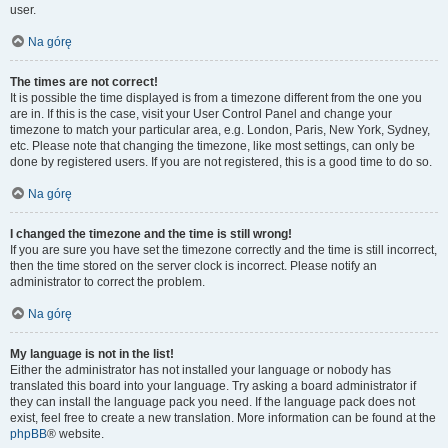
user.
Na górę
The times are not correct!
It is possible the time displayed is from a timezone different from the one you
are in. If this is the case, visit your User Control Panel and change your
timezone to match your particular area, e.g. London, Paris, New York, Sydney,
etc. Please note that changing the timezone, like most settings, can only be
done by registered users. If you are not registered, this is a good time to do so.
Na górę
I changed the timezone and the time is still wrong!
If you are sure you have set the timezone correctly and the time is still incorrect,
then the time stored on the server clock is incorrect. Please notify an
administrator to correct the problem.
Na górę
My language is not in the list!
Either the administrator has not installed your language or nobody has
translated this board into your language. Try asking a board administrator if
they can install the language pack you need. If the language pack does not
exist, feel free to create a new translation. More information can be found at the
phpBB
® website.