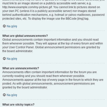
must link to an image stored on a publicly accessible web server, e.g.
http://www.example.com/my-picture.gif. You cannot link to pictures stored on
your own PC (unless it is a publicly accessible server) nor images stored
behind authentication mechanisms, e.g. hotmail or yahoo mailboxes, password
protected sites, etc. To display the image use the BBCode [img] tag.
Na górę
What are global announcements?
Global announcements contain important information and you should read
them whenever possible. They will appear at the top of every forum and within
your User Control Panel. Global announcement permissions are granted by
the board administrator.
Na górę
What are announcements?
Announcements often contain important information for the forum you are
currently reading and you should read them whenever possible.
Announcements appear at the top of every page in the forum to which they are
posted. As with global announcements, announcement permissions are
granted by the board administrator.
Na górę
What are sticky topics?