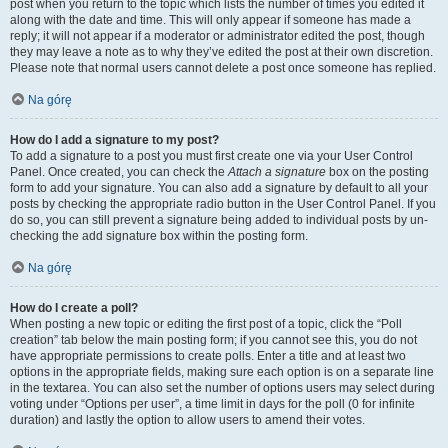
post when you return to the topic which lists the number of times you edited it
along with the date and time. This will only appear if someone has made a
reply; it will not appear if a moderator or administrator edited the post, though
they may leave a note as to why they’ve edited the post at their own discretion.
Please note that normal users cannot delete a post once someone has replied.
Na górę
How do I add a signature to my post?
To add a signature to a post you must first create one via your User Control
Panel. Once created, you can check the
Attach a signature
box on the posting
form to add your signature. You can also add a signature by default to all your
posts by checking the appropriate radio button in the User Control Panel. If you
do so, you can still prevent a signature being added to individual posts by un-
checking the add signature box within the posting form.
Na górę
How do I create a poll?
When posting a new topic or editing the first post of a topic, click the “Poll
creation” tab below the main posting form; if you cannot see this, you do not
have appropriate permissions to create polls. Enter a title and at least two
options in the appropriate fields, making sure each option is on a separate line
in the textarea. You can also set the number of options users may select during
voting under “Options per user”, a time limit in days for the poll (0 for infinite
duration) and lastly the option to allow users to amend their votes.