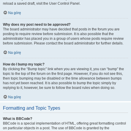
reload a saved draft, visit the User Control Panel.
Na górę
Why does my post need to be approved?
The board administrator may have decided that posts in the forum you are
posting to require review before submission. It is also possible that the
administrator has placed you in a group of users whose posts require review
before submission. Please contact the board administrator for further details.
Na górę
How do I bump my topic?
By clicking the “Bump topic” link when you are viewing it, you can “bump” the
topic to the top of the forum on the first page. However, if you do not see this,
then topic bumping may be disabled or the time allowance between bumps
has not yet been reached. It is also possible to bump the topic simply by
replying to it, however, be sure to follow the board rules when doing so.
Na górę
Formatting and Topic Types
What is BBCode?
BBCode is a special implementation of HTML, offering great formatting control
on particular objects in a post. The use of BBCode is granted by the