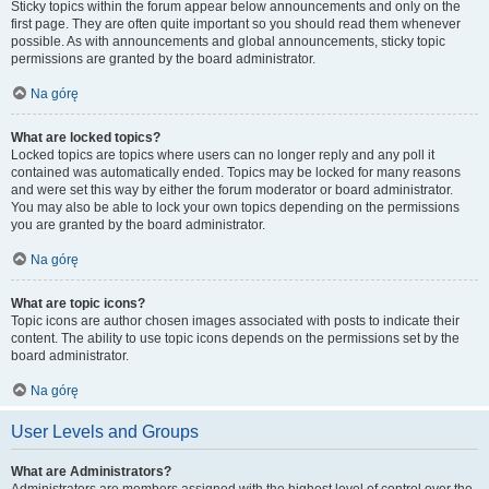
Sticky topics within the forum appear below announcements and only on the
first page. They are often quite important so you should read them whenever
possible. As with announcements and global announcements, sticky topic
permissions are granted by the board administrator.
Na górę
What are locked topics?
Locked topics are topics where users can no longer reply and any poll it
contained was automatically ended. Topics may be locked for many reasons
and were set this way by either the forum moderator or board administrator.
You may also be able to lock your own topics depending on the permissions
you are granted by the board administrator.
Na górę
What are topic icons?
Topic icons are author chosen images associated with posts to indicate their
content. The ability to use topic icons depends on the permissions set by the
board administrator.
Na górę
User Levels and Groups
What are Administrators?