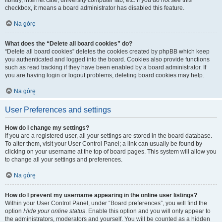
library, internet cafe, university computer lab, etc. If you do not see this
checkbox, it means a board administrator has disabled this feature.
Na górę
What does the “Delete all board cookies” do?
“Delete all board cookies” deletes the cookies created by phpBB which keep
you authenticated and logged into the board. Cookies also provide functions
such as read tracking if they have been enabled by a board administrator. If
you are having login or logout problems, deleting board cookies may help.
Na górę
User Preferences and settings
How do I change my settings?
If you are a registered user, all your settings are stored in the board database.
To alter them, visit your User Control Panel; a link can usually be found by
clicking on your username at the top of board pages. This system will allow you
to change all your settings and preferences.
Na górę
How do I prevent my username appearing in the online user listings?
Within your User Control Panel, under “Board preferences”, you will find the
option
Hide your online status
. Enable this option and you will only appear to
the administrators, moderators and yourself. You will be counted as a hidden