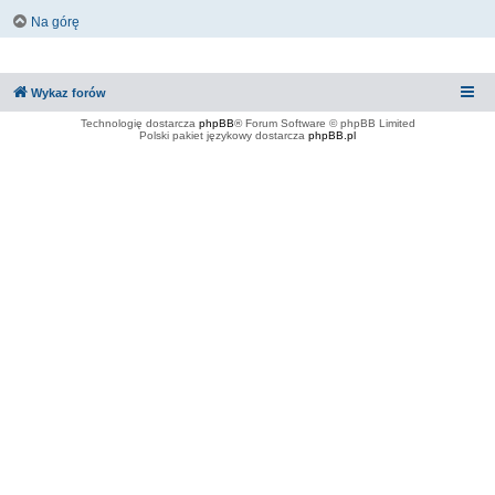
Na górę
Wykaz forów
Technologię dostarcza
phpBB
® Forum Software © phpBB Limited
Polski pakiet językowy dostarcza
phpBB.pl