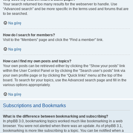
Your search returned too many results for the webserver to handle. Use
“Advanced search” and be more specific in the terms used and forums that are
to be searched.
Na górę
How do I search for members?
Visit to the “Members” page and click the “Find a member” link.
Na górę
How can I find my own posts and topics?
Your own posts can be retrieved either by clicking the “Show your posts” link
within the User Control Panel or by clicking the “Search user’s posts” link via
your own profile page or by clicking the “Quick links” menu at the top of the
board. To search for your topics, use the Advanced search page and fill in the
various options appropriately.
Na górę
Subscriptions and Bookmarks
What is the difference between bookmarking and subscribing?
In phpBB 3.0, bookmarking topics worked much like bookmarking in a web
browser. You were not alerted when there was an update. As of phpBB 3.1,
bookmarking is more like subscribing to a topic. You can be notified when a