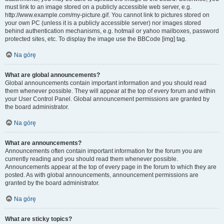
must link to an image stored on a publicly accessible web server, e.g.
http://www.example.com/my-picture.gif. You cannot link to pictures stored on
your own PC (unless it is a publicly accessible server) nor images stored
behind authentication mechanisms, e.g. hotmail or yahoo mailboxes, password
protected sites, etc. To display the image use the BBCode [img] tag.
Na górę
What are global announcements?
Global announcements contain important information and you should read
them whenever possible. They will appear at the top of every forum and within
your User Control Panel. Global announcement permissions are granted by
the board administrator.
Na górę
What are announcements?
Announcements often contain important information for the forum you are
currently reading and you should read them whenever possible.
Announcements appear at the top of every page in the forum to which they are
posted. As with global announcements, announcement permissions are
granted by the board administrator.
Na górę
What are sticky topics?