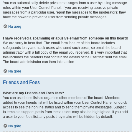
You can automatically delete private messages from a user by using message
rules within your User Control Panel. If you are receiving abusive private
messages from a particular user, report the messages to the moderators; they
have the power to prevent a user from sending private messages.
Na górę
I have received a spamming or abusive email from someone on this board!
We are sorry to hear that. The email form feature of this board includes
safeguards to try and track users who send such posts, so email the board
administrator with a full copy of the email you received. It is very important that
this includes the headers that contain the details of the user that sent the email.
The board administrator can then take action.
Na górę
Friends and Foes
What are my Friends and Foes lists?
You can use these lists to organise other members of the board. Members
added to your friends list will be listed within your User Control Panel for quick
access to see their online status and to send them private messages. Subject
to template support, posts from these users may also be highlighted. If you add
a user to your foes list, any posts they make will be hidden by default.
Na górę