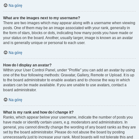
Na górę
What are the images next to my username?
There are two images which may appear along with a username when viewing
posts. One of them may be an image associated with your rank, generally in
the form of stars, blocks or dots, indicating how many posts you have made or
your status on the board. Another, usually larger, image is known as an avatar
and is generally unique or personal to each user.
Na górę
How do I display an avatar?
Within your User Control Panel, under “Profile” you can add an avatar by using
one of the four following methods: Gravatar, Gallery, Remote or Upload. It is up
to the board administrator to enable avatars and to choose the way in which
avatars can be made available. If you are unable to use avatars, contact a
board administrator.
Na górę
What is my rank and how do I change it?
Ranks, which appear below your username, indicate the number of posts you
have made or identify certain users, e.g. moderators and administrators. In
general, you cannot directly change the wording of any board ranks as they are
set by the board administrator. Please do not abuse the board by posting
unnecessarily just to increase your rank. Most boards will not tolerate this and