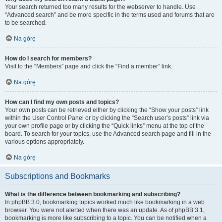
Your search returned too many results for the webserver to handle. Use
“Advanced search” and be more specific in the terms used and forums that are
to be searched.
Na górę
How do I search for members?
Visit to the “Members” page and click the “Find a member” link.
Na górę
How can I find my own posts and topics?
Your own posts can be retrieved either by clicking the “Show your posts” link
within the User Control Panel or by clicking the “Search user’s posts” link via
your own profile page or by clicking the “Quick links” menu at the top of the
board. To search for your topics, use the Advanced search page and fill in the
various options appropriately.
Na górę
Subscriptions and Bookmarks
What is the difference between bookmarking and subscribing?
In phpBB 3.0, bookmarking topics worked much like bookmarking in a web
browser. You were not alerted when there was an update. As of phpBB 3.1,
bookmarking is more like subscribing to a topic. You can be notified when a