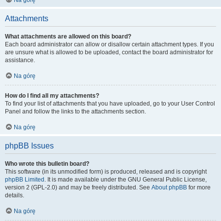
Na górę
Attachments
What attachments are allowed on this board?
Each board administrator can allow or disallow certain attachment types. If you
are unsure what is allowed to be uploaded, contact the board administrator for
assistance.
Na górę
How do I find all my attachments?
To find your list of attachments that you have uploaded, go to your User Control
Panel and follow the links to the attachments section.
Na górę
phpBB Issues
Who wrote this bulletin board?
This software (in its unmodified form) is produced, released and is copyright
phpBB Limited
. It is made available under the GNU General Public License,
version 2 (GPL-2.0) and may be freely distributed. See
About phpBB
for more
details.
Na górę