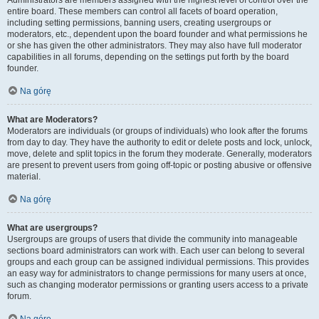
Administrators are members assigned with the highest level of control over the
entire board. These members can control all facets of board operation,
including setting permissions, banning users, creating usergroups or
moderators, etc., dependent upon the board founder and what permissions he
or she has given the other administrators. They may also have full moderator
capabilities in all forums, depending on the settings put forth by the board
founder.
Na górę
What are Moderators?
Moderators are individuals (or groups of individuals) who look after the forums
from day to day. They have the authority to edit or delete posts and lock, unlock,
move, delete and split topics in the forum they moderate. Generally, moderators
are present to prevent users from going off-topic or posting abusive or offensive
material.
Na górę
What are usergroups?
Usergroups are groups of users that divide the community into manageable
sections board administrators can work with. Each user can belong to several
groups and each group can be assigned individual permissions. This provides
an easy way for administrators to change permissions for many users at once,
such as changing moderator permissions or granting users access to a private
forum.