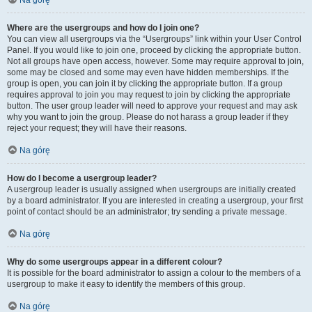
Na górę
Where are the usergroups and how do I join one?
You can view all usergroups via the “Usergroups” link within your User Control
Panel. If you would like to join one, proceed by clicking the appropriate button.
Not all groups have open access, however. Some may require approval to join,
some may be closed and some may even have hidden memberships. If the
group is open, you can join it by clicking the appropriate button. If a group
requires approval to join you may request to join by clicking the appropriate
button. The user group leader will need to approve your request and may ask
why you want to join the group. Please do not harass a group leader if they
reject your request; they will have their reasons.
Na górę
How do I become a usergroup leader?
A usergroup leader is usually assigned when usergroups are initially created
by a board administrator. If you are interested in creating a usergroup, your first
point of contact should be an administrator; try sending a private message.
Na górę
Why do some usergroups appear in a different colour?
It is possible for the board administrator to assign a colour to the members of a
usergroup to make it easy to identify the members of this group.
Na górę