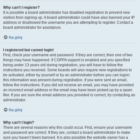
Why can’t I register?
It is possible a board administrator has disabled registration to prevent new
visitors from signing up. A board administrator could have also banned your IP
address or disallowed the username you are attempting to register. Contact a
board administrator for assistance.
Na górę
I registered but cannot login!
First, check your username and password. If they are correct, then one of two
things may have happened. If COPPA support is enabled and you specified
being under 13 years old during registration, you will have to follow the
instructions you received. Some boards will also require new registrations to
be activated, either by yourself or by an administrator before you can logon;
this information was present during registration. If you were sent an email,
follow the instructions. If you did not receive an email, you may have provided
an incorrect email address or the email may have been picked up by a spam
filer. If you are sure the email address you provided is correct, try contacting an
administrator.
Na górę
Why can’t I login?
There are several reasons why this could occur. First, ensure your username
and password are correct. If they are, contact a board administrator to make
sure you haven’t been banned. It is also possible the website owner has a