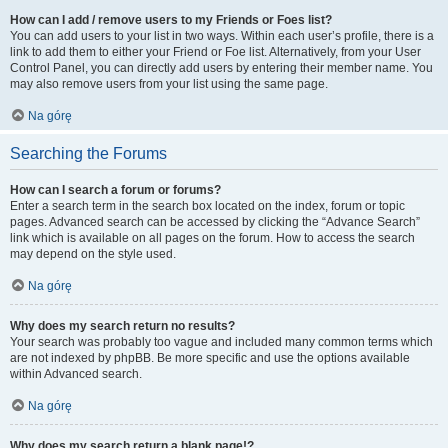
How can I add / remove users to my Friends or Foes list?
You can add users to your list in two ways. Within each user’s profile, there is a
link to add them to either your Friend or Foe list. Alternatively, from your User
Control Panel, you can directly add users by entering their member name. You
may also remove users from your list using the same page.
Na górę
Searching the Forums
How can I search a forum or forums?
Enter a search term in the search box located on the index, forum or topic
pages. Advanced search can be accessed by clicking the “Advance Search”
link which is available on all pages on the forum. How to access the search
may depend on the style used.
Na górę
Why does my search return no results?
Your search was probably too vague and included many common terms which
are not indexed by phpBB. Be more specific and use the options available
within Advanced search.
Na górę
Why does my search return a blank page!?