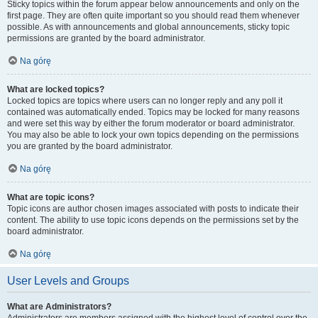
Sticky topics within the forum appear below announcements and only on the
first page. They are often quite important so you should read them whenever
possible. As with announcements and global announcements, sticky topic
permissions are granted by the board administrator.
Na górę
What are locked topics?
Locked topics are topics where users can no longer reply and any poll it
contained was automatically ended. Topics may be locked for many reasons
and were set this way by either the forum moderator or board administrator.
You may also be able to lock your own topics depending on the permissions
you are granted by the board administrator.
Na górę
What are topic icons?
Topic icons are author chosen images associated with posts to indicate their
content. The ability to use topic icons depends on the permissions set by the
board administrator.
Na górę
User Levels and Groups
What are Administrators?