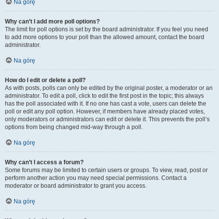
Na górę
Why can’t I add more poll options?
The limit for poll options is set by the board administrator. If you feel you need
to add more options to your poll than the allowed amount, contact the board
administrator.
Na górę
How do I edit or delete a poll?
As with posts, polls can only be edited by the original poster, a moderator or an
administrator. To edit a poll, click to edit the first post in the topic; this always
has the poll associated with it. If no one has cast a vote, users can delete the
poll or edit any poll option. However, if members have already placed votes,
only moderators or administrators can edit or delete it. This prevents the poll’s
options from being changed mid-way through a poll.
Na górę
Why can’t I access a forum?
Some forums may be limited to certain users or groups. To view, read, post or
perform another action you may need special permissions. Contact a
moderator or board administrator to grant you access.
Na górę