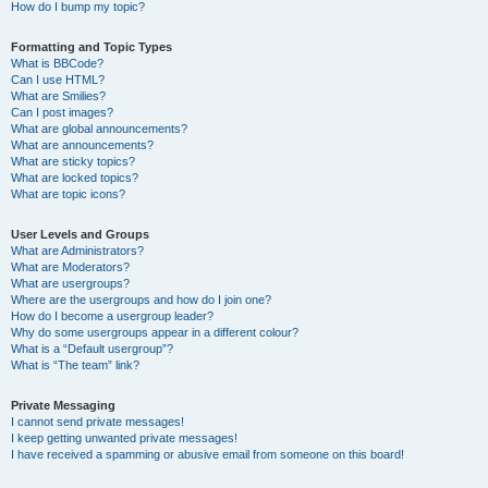
How do I bump my topic?
Formatting and Topic Types
What is BBCode?
Can I use HTML?
What are Smilies?
Can I post images?
What are global announcements?
What are announcements?
What are sticky topics?
What are locked topics?
What are topic icons?
User Levels and Groups
What are Administrators?
What are Moderators?
What are usergroups?
Where are the usergroups and how do I join one?
How do I become a usergroup leader?
Why do some usergroups appear in a different colour?
What is a “Default usergroup”?
What is “The team” link?
Private Messaging
I cannot send private messages!
I keep getting unwanted private messages!
I have received a spamming or abusive email from someone on this board!