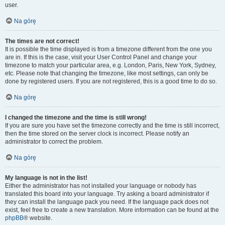
user.
Na górę
The times are not correct!
It is possible the time displayed is from a timezone different from the one you
are in. If this is the case, visit your User Control Panel and change your
timezone to match your particular area, e.g. London, Paris, New York, Sydney,
etc. Please note that changing the timezone, like most settings, can only be
done by registered users. If you are not registered, this is a good time to do so.
Na górę
I changed the timezone and the time is still wrong!
If you are sure you have set the timezone correctly and the time is still incorrect,
then the time stored on the server clock is incorrect. Please notify an
administrator to correct the problem.
Na górę
My language is not in the list!
Either the administrator has not installed your language or nobody has
translated this board into your language. Try asking a board administrator if
they can install the language pack you need. If the language pack does not
exist, feel free to create a new translation. More information can be found at the
phpBB
® website.