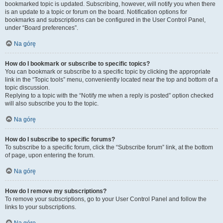
bookmarked topic is updated. Subscribing, however, will notify you when there
is an update to a topic or forum on the board. Notification options for
bookmarks and subscriptions can be configured in the User Control Panel,
under “Board preferences”.
Na górę
How do I bookmark or subscribe to specific topics?
You can bookmark or subscribe to a specific topic by clicking the appropriate
link in the “Topic tools” menu, conveniently located near the top and bottom of a
topic discussion.
Replying to a topic with the “Notify me when a reply is posted” option checked
will also subscribe you to the topic.
Na górę
How do I subscribe to specific forums?
To subscribe to a specific forum, click the “Subscribe forum” link, at the bottom
of page, upon entering the forum.
Na górę
How do I remove my subscriptions?
To remove your subscriptions, go to your User Control Panel and follow the
links to your subscriptions.