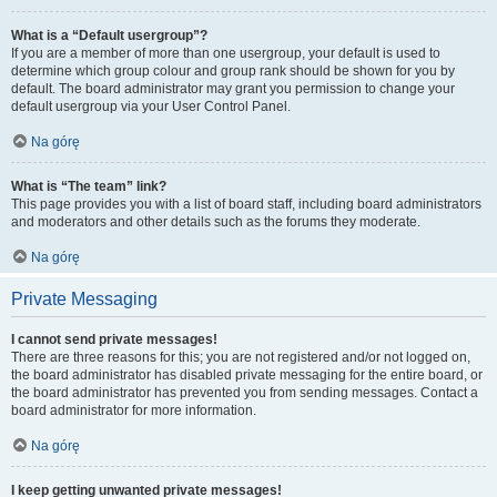
What is a “Default usergroup”?
If you are a member of more than one usergroup, your default is used to
determine which group colour and group rank should be shown for you by
default. The board administrator may grant you permission to change your
default usergroup via your User Control Panel.
Na górę
What is “The team” link?
This page provides you with a list of board staff, including board administrators
and moderators and other details such as the forums they moderate.
Na górę
Private Messaging
I cannot send private messages!
There are three reasons for this; you are not registered and/or not logged on,
the board administrator has disabled private messaging for the entire board, or
the board administrator has prevented you from sending messages. Contact a
board administrator for more information.
Na górę
I keep getting unwanted private messages!