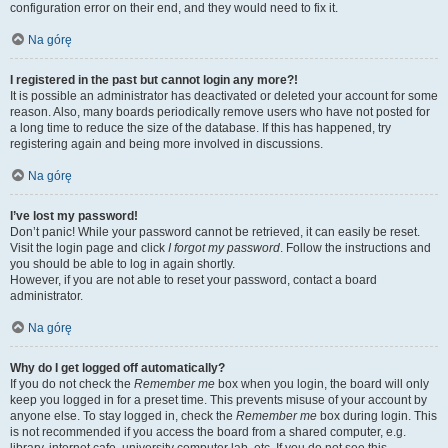
configuration error on their end, and they would need to fix it.
Na górę
I registered in the past but cannot login any more?!
It is possible an administrator has deactivated or deleted your account for some
reason. Also, many boards periodically remove users who have not posted for
a long time to reduce the size of the database. If this has happened, try
registering again and being more involved in discussions.
Na górę
I’ve lost my password!
Don’t panic! While your password cannot be retrieved, it can easily be reset.
Visit the login page and click
I forgot my password
. Follow the instructions and
you should be able to log in again shortly.
However, if you are not able to reset your password, contact a board
administrator.
Na górę
Why do I get logged off automatically?
If you do not check the
Remember me
box when you login, the board will only
keep you logged in for a preset time. This prevents misuse of your account by
anyone else. To stay logged in, check the
Remember me
box during login. This
is not recommended if you access the board from a shared computer, e.g.