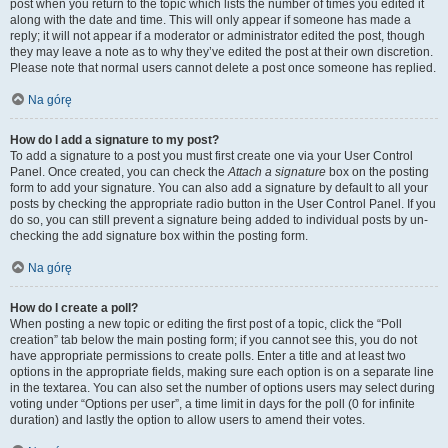
post when you return to the topic which lists the number of times you edited it
along with the date and time. This will only appear if someone has made a
reply; it will not appear if a moderator or administrator edited the post, though
they may leave a note as to why they’ve edited the post at their own discretion.
Please note that normal users cannot delete a post once someone has replied.
Na górę
How do I add a signature to my post?
To add a signature to a post you must first create one via your User Control
Panel. Once created, you can check the
Attach a signature
box on the posting
form to add your signature. You can also add a signature by default to all your
posts by checking the appropriate radio button in the User Control Panel. If you
do so, you can still prevent a signature being added to individual posts by un-
checking the add signature box within the posting form.
Na górę
How do I create a poll?
When posting a new topic or editing the first post of a topic, click the “Poll
creation” tab below the main posting form; if you cannot see this, you do not
have appropriate permissions to create polls. Enter a title and at least two
options in the appropriate fields, making sure each option is on a separate line
in the textarea. You can also set the number of options users may select during
voting under “Options per user”, a time limit in days for the poll (0 for infinite
duration) and lastly the option to allow users to amend their votes.