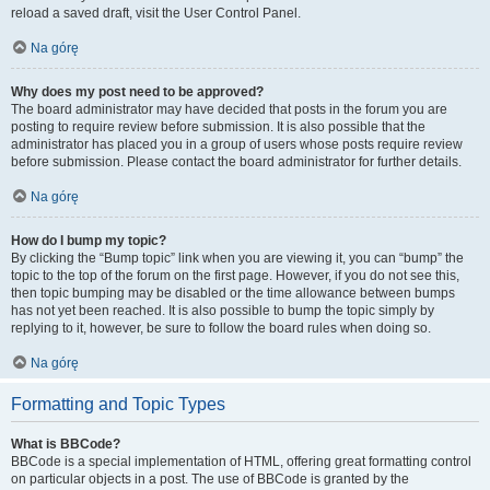
reload a saved draft, visit the User Control Panel.
Na górę
Why does my post need to be approved?
The board administrator may have decided that posts in the forum you are
posting to require review before submission. It is also possible that the
administrator has placed you in a group of users whose posts require review
before submission. Please contact the board administrator for further details.
Na górę
How do I bump my topic?
By clicking the “Bump topic” link when you are viewing it, you can “bump” the
topic to the top of the forum on the first page. However, if you do not see this,
then topic bumping may be disabled or the time allowance between bumps
has not yet been reached. It is also possible to bump the topic simply by
replying to it, however, be sure to follow the board rules when doing so.
Na górę
Formatting and Topic Types
What is BBCode?
BBCode is a special implementation of HTML, offering great formatting control
on particular objects in a post. The use of BBCode is granted by the