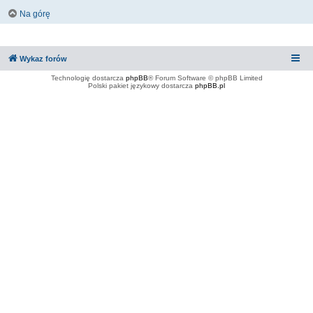
Na górę
Wykaz forów
Technologię dostarcza
phpBB
® Forum Software © phpBB Limited
Polski pakiet językowy dostarcza
phpBB.pl