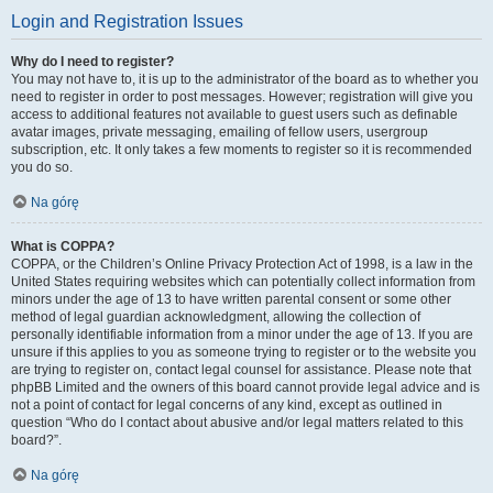
Login and Registration Issues
Why do I need to register?
You may not have to, it is up to the administrator of the board as to whether you
need to register in order to post messages. However; registration will give you
access to additional features not available to guest users such as definable
avatar images, private messaging, emailing of fellow users, usergroup
subscription, etc. It only takes a few moments to register so it is recommended
you do so.
Na górę
What is COPPA?
COPPA, or the Children’s Online Privacy Protection Act of 1998, is a law in the
United States requiring websites which can potentially collect information from
minors under the age of 13 to have written parental consent or some other
method of legal guardian acknowledgment, allowing the collection of
personally identifiable information from a minor under the age of 13. If you are
unsure if this applies to you as someone trying to register or to the website you
are trying to register on, contact legal counsel for assistance. Please note that
phpBB Limited and the owners of this board cannot provide legal advice and is
not a point of contact for legal concerns of any kind, except as outlined in
question “Who do I contact about abusive and/or legal matters related to this
board?”.
Na górę