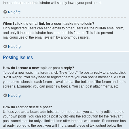
the moderator or administrator will simply lower your post count.
Na górę
When I click the email link for a user it asks me to login?
Only registered users can send email to other users via the built-in email form,
and only if the administrator has enabled this feature. This is to prevent
malicious use of the email system by anonymous users.
Na górę
Posting Issues
How do I create a new topic or post a reply?
To post a new topic in a forum, click "New Topic". To post a reply to a topic, click
"Post Reply". You may need to register before you can post a message. A list of
your permissions in each forum is available at the bottom of the forum and topic
screens. Example: You can post new topics, You can post attachments, etc.
Na górę
How do I edit or delete a post?
Unless you are a board administrator or moderator, you can only edit or delete
your own posts. You can edit a post by clicking the edit button for the relevant
post, sometimes for only a limited time after the post was made. If someone has
already replied to the post, you will find a small piece of text output below the