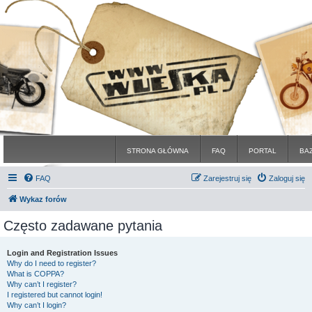
STRONA GŁÓWNA
FAQ
PORTAL
BA
FAQ
Zarejestruj się
Zaloguj się
Wykaz forów
Często zadawane pytania
Login and Registration Issues
Why do I need to register?
What is COPPA?
Why can’t I register?
I registered but cannot login!
Why can’t I login?