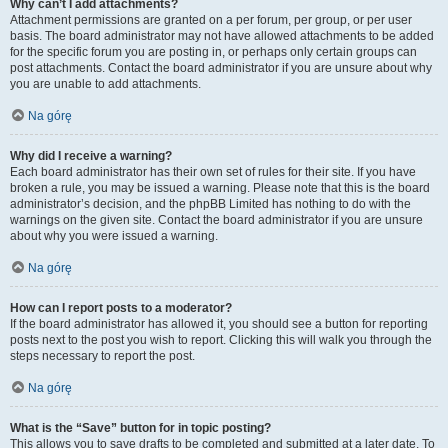
Why can’t I add attachments?
Attachment permissions are granted on a per forum, per group, or per user
basis. The board administrator may not have allowed attachments to be added
for the specific forum you are posting in, or perhaps only certain groups can
post attachments. Contact the board administrator if you are unsure about why
you are unable to add attachments.
Na górę
Why did I receive a warning?
Each board administrator has their own set of rules for their site. If you have
broken a rule, you may be issued a warning. Please note that this is the board
administrator’s decision, and the phpBB Limited has nothing to do with the
warnings on the given site. Contact the board administrator if you are unsure
about why you were issued a warning.
Na górę
How can I report posts to a moderator?
If the board administrator has allowed it, you should see a button for reporting
posts next to the post you wish to report. Clicking this will walk you through the
steps necessary to report the post.
Na górę
What is the “Save” button for in topic posting?
This allows you to save drafts to be completed and submitted at a later date. To