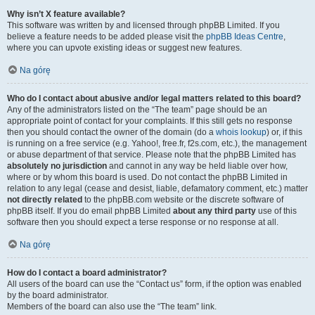
Why isn’t X feature available?
This software was written by and licensed through phpBB Limited. If you
believe a feature needs to be added please visit the
phpBB Ideas Centre
,
where you can upvote existing ideas or suggest new features.
Na górę
Who do I contact about abusive and/or legal matters related to this board?
Any of the administrators listed on the “The team” page should be an
appropriate point of contact for your complaints. If this still gets no response
then you should contact the owner of the domain (do a
whois lookup
) or, if this
is running on a free service (e.g. Yahoo!, free.fr, f2s.com, etc.), the management
or abuse department of that service. Please note that the phpBB Limited has
absolutely no jurisdiction
and cannot in any way be held liable over how,
where or by whom this board is used. Do not contact the phpBB Limited in
relation to any legal (cease and desist, liable, defamatory comment, etc.) matter
not directly related
to the phpBB.com website or the discrete software of
phpBB itself. If you do email phpBB Limited
about any third party
use of this
software then you should expect a terse response or no response at all.
Na górę
How do I contact a board administrator?
All users of the board can use the “Contact us” form, if the option was enabled
by the board administrator.
Members of the board can also use the “The team” link.