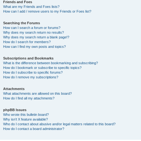
Friends and Foes
What are my Friends and Foes lists?
How can I add / remove users to my Friends or Foes list?
Searching the Forums
How can I search a forum or forums?
Why does my search return no results?
Why does my search return a blank page!?
How do I search for members?
How can I find my own posts and topics?
Subscriptions and Bookmarks
What is the difference between bookmarking and subscribing?
How do I bookmark or subscribe to specific topics?
How do I subscribe to specific forums?
How do I remove my subscriptions?
Attachments
What attachments are allowed on this board?
How do I find all my attachments?
phpBB Issues
Who wrote this bulletin board?
Why isn’t X feature available?
Who do I contact about abusive and/or legal matters related to this board?
How do I contact a board administrator?