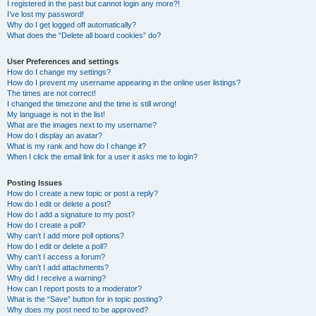
I registered in the past but cannot login any more?!
I’ve lost my password!
Why do I get logged off automatically?
What does the “Delete all board cookies” do?
User Preferences and settings
How do I change my settings?
How do I prevent my username appearing in the online user listings?
The times are not correct!
I changed the timezone and the time is still wrong!
My language is not in the list!
What are the images next to my username?
How do I display an avatar?
What is my rank and how do I change it?
When I click the email link for a user it asks me to login?
Posting Issues
How do I create a new topic or post a reply?
How do I edit or delete a post?
How do I add a signature to my post?
How do I create a poll?
Why can’t I add more poll options?
How do I edit or delete a poll?
Why can’t I access a forum?
Why can’t I add attachments?
Why did I receive a warning?
How can I report posts to a moderator?
What is the “Save” button for in topic posting?
Why does my post need to be approved?