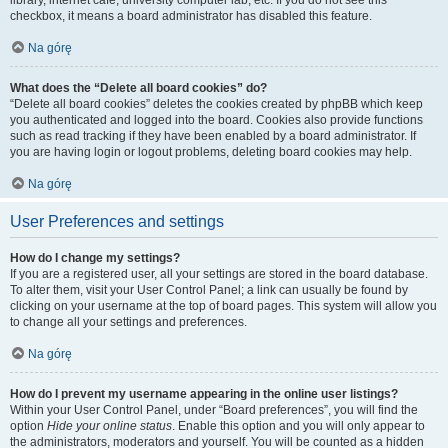
library, internet cafe, university computer lab, etc. If you do not see this
checkbox, it means a board administrator has disabled this feature.
Na górę
What does the “Delete all board cookies” do?
“Delete all board cookies” deletes the cookies created by phpBB which keep
you authenticated and logged into the board. Cookies also provide functions
such as read tracking if they have been enabled by a board administrator. If
you are having login or logout problems, deleting board cookies may help.
Na górę
User Preferences and settings
How do I change my settings?
If you are a registered user, all your settings are stored in the board database.
To alter them, visit your User Control Panel; a link can usually be found by
clicking on your username at the top of board pages. This system will allow you
to change all your settings and preferences.
Na górę
How do I prevent my username appearing in the online user listings?
Within your User Control Panel, under “Board preferences”, you will find the
option
Hide your online status
. Enable this option and you will only appear to
the administrators, moderators and yourself. You will be counted as a hidden