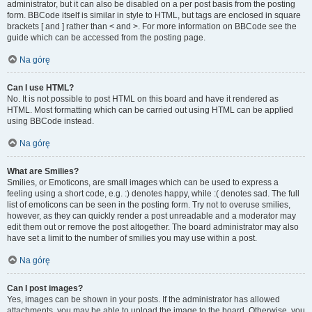
administrator, but it can also be disabled on a per post basis from the posting
form. BBCode itself is similar in style to HTML, but tags are enclosed in square
brackets [ and ] rather than < and >. For more information on BBCode see the
guide which can be accessed from the posting page.
Na górę
Can I use HTML?
No. It is not possible to post HTML on this board and have it rendered as
HTML. Most formatting which can be carried out using HTML can be applied
using BBCode instead.
Na górę
What are Smilies?
Smilies, or Emoticons, are small images which can be used to express a
feeling using a short code, e.g. :) denotes happy, while :( denotes sad. The full
list of emoticons can be seen in the posting form. Try not to overuse smilies,
however, as they can quickly render a post unreadable and a moderator may
edit them out or remove the post altogether. The board administrator may also
have set a limit to the number of smilies you may use within a post.
Na górę
Can I post images?
Yes, images can be shown in your posts. If the administrator has allowed
attachments, you may be able to upload the image to the board. Otherwise, you