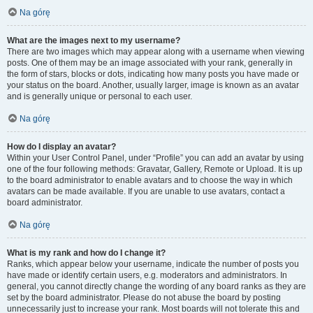
Na górę
What are the images next to my username?
There are two images which may appear along with a username when viewing
posts. One of them may be an image associated with your rank, generally in
the form of stars, blocks or dots, indicating how many posts you have made or
your status on the board. Another, usually larger, image is known as an avatar
and is generally unique or personal to each user.
Na górę
How do I display an avatar?
Within your User Control Panel, under “Profile” you can add an avatar by using
one of the four following methods: Gravatar, Gallery, Remote or Upload. It is up
to the board administrator to enable avatars and to choose the way in which
avatars can be made available. If you are unable to use avatars, contact a
board administrator.
Na górę
What is my rank and how do I change it?
Ranks, which appear below your username, indicate the number of posts you
have made or identify certain users, e.g. moderators and administrators. In
general, you cannot directly change the wording of any board ranks as they are
set by the board administrator. Please do not abuse the board by posting
unnecessarily just to increase your rank. Most boards will not tolerate this and