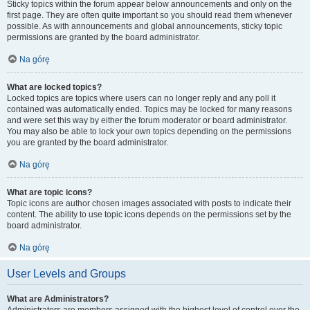
Sticky topics within the forum appear below announcements and only on the
first page. They are often quite important so you should read them whenever
possible. As with announcements and global announcements, sticky topic
permissions are granted by the board administrator.
Na górę
What are locked topics?
Locked topics are topics where users can no longer reply and any poll it
contained was automatically ended. Topics may be locked for many reasons
and were set this way by either the forum moderator or board administrator.
You may also be able to lock your own topics depending on the permissions
you are granted by the board administrator.
Na górę
What are topic icons?
Topic icons are author chosen images associated with posts to indicate their
content. The ability to use topic icons depends on the permissions set by the
board administrator.
Na górę
User Levels and Groups
What are Administrators?