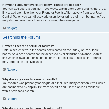
How can I add / remove users to my Friends or Foes list?
You can add users to your list in two ways. Within each user’s profile, there is a
link to add them to either your Friend or Foe list. Alternatively, from your User
Control Panel, you can directly add users by entering their member name. You
may also remove users from your list using the same page.
Na górę
Searching the Forums
How can I search a forum or forums?
Enter a search term in the search box located on the index, forum or topic
pages. Advanced search can be accessed by clicking the “Advance Search”
link which is available on all pages on the forum. How to access the search
may depend on the style used.
Na górę
Why does my search return no results?
Your search was probably too vague and included many common terms which
are not indexed by phpBB. Be more specific and use the options available
within Advanced search.
Na górę
Why does my search return a blank page!?