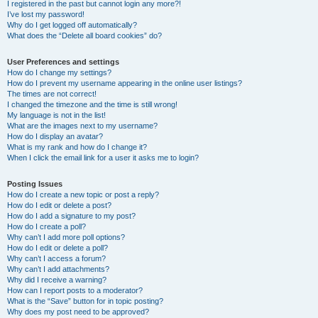
I registered in the past but cannot login any more?!
I’ve lost my password!
Why do I get logged off automatically?
What does the “Delete all board cookies” do?
User Preferences and settings
How do I change my settings?
How do I prevent my username appearing in the online user listings?
The times are not correct!
I changed the timezone and the time is still wrong!
My language is not in the list!
What are the images next to my username?
How do I display an avatar?
What is my rank and how do I change it?
When I click the email link for a user it asks me to login?
Posting Issues
How do I create a new topic or post a reply?
How do I edit or delete a post?
How do I add a signature to my post?
How do I create a poll?
Why can’t I add more poll options?
How do I edit or delete a poll?
Why can’t I access a forum?
Why can’t I add attachments?
Why did I receive a warning?
How can I report posts to a moderator?
What is the “Save” button for in topic posting?
Why does my post need to be approved?