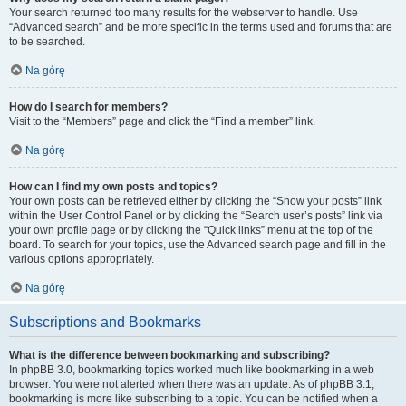
Your search returned too many results for the webserver to handle. Use
“Advanced search” and be more specific in the terms used and forums that are
to be searched.
Na górę
How do I search for members?
Visit to the “Members” page and click the “Find a member” link.
Na górę
How can I find my own posts and topics?
Your own posts can be retrieved either by clicking the “Show your posts” link
within the User Control Panel or by clicking the “Search user’s posts” link via
your own profile page or by clicking the “Quick links” menu at the top of the
board. To search for your topics, use the Advanced search page and fill in the
various options appropriately.
Na górę
Subscriptions and Bookmarks
What is the difference between bookmarking and subscribing?
In phpBB 3.0, bookmarking topics worked much like bookmarking in a web
browser. You were not alerted when there was an update. As of phpBB 3.1,
bookmarking is more like subscribing to a topic. You can be notified when a