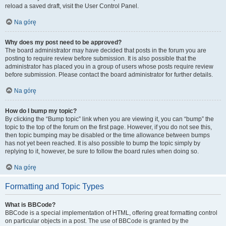
reload a saved draft, visit the User Control Panel.
Na górę
Why does my post need to be approved?
The board administrator may have decided that posts in the forum you are
posting to require review before submission. It is also possible that the
administrator has placed you in a group of users whose posts require review
before submission. Please contact the board administrator for further details.
Na górę
How do I bump my topic?
By clicking the “Bump topic” link when you are viewing it, you can “bump” the
topic to the top of the forum on the first page. However, if you do not see this,
then topic bumping may be disabled or the time allowance between bumps
has not yet been reached. It is also possible to bump the topic simply by
replying to it, however, be sure to follow the board rules when doing so.
Na górę
Formatting and Topic Types
What is BBCode?
BBCode is a special implementation of HTML, offering great formatting control
on particular objects in a post. The use of BBCode is granted by the