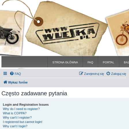
STRONA GŁÓWNA
FAQ
PORTAL
BA
FAQ
Zarejestruj się
Zaloguj się
Wykaz forów
Często zadawane pytania
Login and Registration Issues
Why do I need to register?
What is COPPA?
Why can’t I register?
I registered but cannot login!
Why can’t I login?