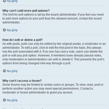
Na górę
Why can’t I add more poll options?
The limit for poll options is set by the board administrator. If you feel you need
to add more options to your poll than the allowed amount, contact the board
administrator.
Na górę
How do I edit or delete a poll?
As with posts, polls can only be edited by the original poster, a moderator or an
administrator. To edit a poll, click to edit the first post in the topic; this always
has the poll associated with it. If no one has cast a vote, users can delete the
poll or edit any poll option. However, if members have already placed votes,
only moderators or administrators can edit or delete it. This prevents the poll’s
options from being changed mid-way through a poll.
Na górę
Why can’t I access a forum?
Some forums may be limited to certain users or groups. To view, read, post or
perform another action you may need special permissions. Contact a
moderator or board administrator to grant you access.
Na górę