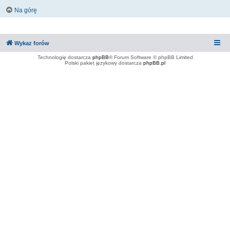
Na górę
Wykaz forów
Technologię dostarcza
phpBB
® Forum Software © phpBB Limited
Polski pakiet językowy dostarcza
phpBB.pl