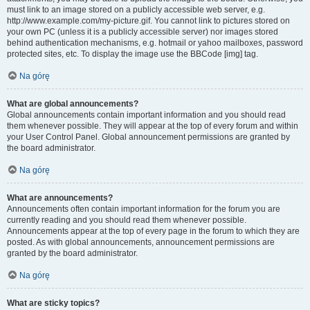
must link to an image stored on a publicly accessible web server, e.g.
http://www.example.com/my-picture.gif. You cannot link to pictures stored on
your own PC (unless it is a publicly accessible server) nor images stored
behind authentication mechanisms, e.g. hotmail or yahoo mailboxes, password
protected sites, etc. To display the image use the BBCode [img] tag.
Na górę
What are global announcements?
Global announcements contain important information and you should read
them whenever possible. They will appear at the top of every forum and within
your User Control Panel. Global announcement permissions are granted by
the board administrator.
Na górę
What are announcements?
Announcements often contain important information for the forum you are
currently reading and you should read them whenever possible.
Announcements appear at the top of every page in the forum to which they are
posted. As with global announcements, announcement permissions are
granted by the board administrator.
Na górę
What are sticky topics?