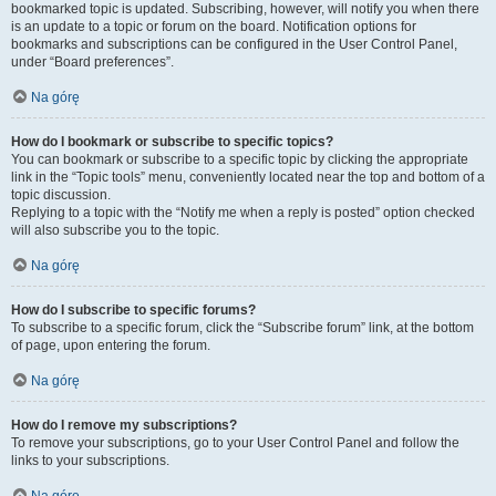
bookmarked topic is updated. Subscribing, however, will notify you when there
is an update to a topic or forum on the board. Notification options for
bookmarks and subscriptions can be configured in the User Control Panel,
under “Board preferences”.
Na górę
How do I bookmark or subscribe to specific topics?
You can bookmark or subscribe to a specific topic by clicking the appropriate
link in the “Topic tools” menu, conveniently located near the top and bottom of a
topic discussion.
Replying to a topic with the “Notify me when a reply is posted” option checked
will also subscribe you to the topic.
Na górę
How do I subscribe to specific forums?
To subscribe to a specific forum, click the “Subscribe forum” link, at the bottom
of page, upon entering the forum.
Na górę
How do I remove my subscriptions?
To remove your subscriptions, go to your User Control Panel and follow the
links to your subscriptions.