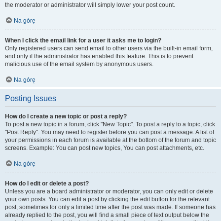
the moderator or administrator will simply lower your post count.
Na górę
When I click the email link for a user it asks me to login?
Only registered users can send email to other users via the built-in email form,
and only if the administrator has enabled this feature. This is to prevent
malicious use of the email system by anonymous users.
Na górę
Posting Issues
How do I create a new topic or post a reply?
To post a new topic in a forum, click "New Topic". To post a reply to a topic, click
"Post Reply". You may need to register before you can post a message. A list of
your permissions in each forum is available at the bottom of the forum and topic
screens. Example: You can post new topics, You can post attachments, etc.
Na górę
How do I edit or delete a post?
Unless you are a board administrator or moderator, you can only edit or delete
your own posts. You can edit a post by clicking the edit button for the relevant
post, sometimes for only a limited time after the post was made. If someone has
already replied to the post, you will find a small piece of text output below the