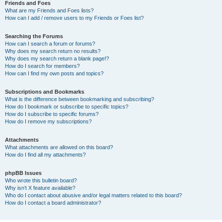
Friends and Foes
What are my Friends and Foes lists?
How can I add / remove users to my Friends or Foes list?
Searching the Forums
How can I search a forum or forums?
Why does my search return no results?
Why does my search return a blank page!?
How do I search for members?
How can I find my own posts and topics?
Subscriptions and Bookmarks
What is the difference between bookmarking and subscribing?
How do I bookmark or subscribe to specific topics?
How do I subscribe to specific forums?
How do I remove my subscriptions?
Attachments
What attachments are allowed on this board?
How do I find all my attachments?
phpBB Issues
Who wrote this bulletin board?
Why isn’t X feature available?
Who do I contact about abusive and/or legal matters related to this board?
How do I contact a board administrator?