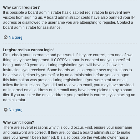
Why can’t I register?
It is possible a board administrator has disabled registration to prevent new
visitors from signing up. A board administrator could have also banned your IP
address or disallowed the username you are attempting to register. Contact a
board administrator for assistance.
Na górę
I registered but cannot login!
First, check your username and password. If they are correct, then one of two
things may have happened. If COPPA support is enabled and you specified
being under 13 years old during registration, you will have to follow the
instructions you received. Some boards will also require new registrations to
be activated, either by yourself or by an administrator before you can logon;
this information was present during registration. If you were sent an email,
follow the instructions. If you did not receive an email, you may have provided
an incorrect email address or the email may have been picked up by a spam
filer. If you are sure the email address you provided is correct, try contacting an
administrator.
Na górę
Why can’t I login?
There are several reasons why this could occur. First, ensure your username
and password are correct. If they are, contact a board administrator to make
sure you haven’t been banned. It is also possible the website owner has a