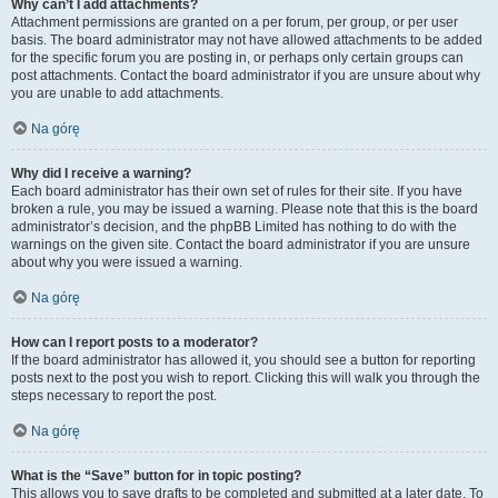
Why can’t I add attachments?
Attachment permissions are granted on a per forum, per group, or per user
basis. The board administrator may not have allowed attachments to be added
for the specific forum you are posting in, or perhaps only certain groups can
post attachments. Contact the board administrator if you are unsure about why
you are unable to add attachments.
Na górę
Why did I receive a warning?
Each board administrator has their own set of rules for their site. If you have
broken a rule, you may be issued a warning. Please note that this is the board
administrator’s decision, and the phpBB Limited has nothing to do with the
warnings on the given site. Contact the board administrator if you are unsure
about why you were issued a warning.
Na górę
How can I report posts to a moderator?
If the board administrator has allowed it, you should see a button for reporting
posts next to the post you wish to report. Clicking this will walk you through the
steps necessary to report the post.
Na górę
What is the “Save” button for in topic posting?
This allows you to save drafts to be completed and submitted at a later date. To