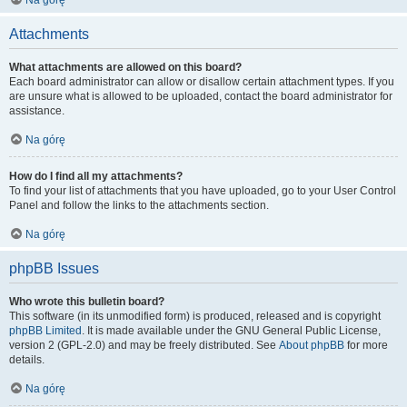
Na górę
Attachments
What attachments are allowed on this board?
Each board administrator can allow or disallow certain attachment types. If you
are unsure what is allowed to be uploaded, contact the board administrator for
assistance.
Na górę
How do I find all my attachments?
To find your list of attachments that you have uploaded, go to your User Control
Panel and follow the links to the attachments section.
Na górę
phpBB Issues
Who wrote this bulletin board?
This software (in its unmodified form) is produced, released and is copyright
phpBB Limited
. It is made available under the GNU General Public License,
version 2 (GPL-2.0) and may be freely distributed. See
About phpBB
for more
details.
Na górę