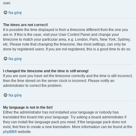
user.
Na górę
The times are not correct!
It is possible the time displayed is from a timezone different from the one you
are in. If this is the case, visit your User Control Panel and change your
timezone to match your particular area, e.g. London, Paris, New York, Sydney,
etc. Please note that changing the timezone, like most settings, can only be
done by registered users. If you are not registered, this is a good time to do so.
Na górę
I changed the timezone and the time is still wrong!
If you are sure you have set the timezone correctly and the time is still incorrect,
then the time stored on the server clock is incorrect. Please notify an
administrator to correct the problem.
Na górę
My language is not in the list!
Either the administrator has not installed your language or nobody has
translated this board into your language. Try asking a board administrator if
they can install the language pack you need. If the language pack does not
exist, feel free to create a new translation. More information can be found at the
phpBB
® website.