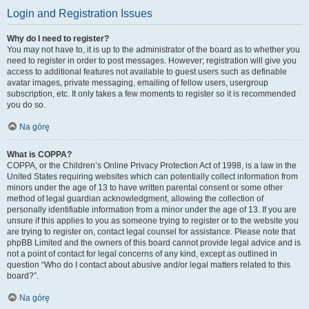
Login and Registration Issues
Why do I need to register?
You may not have to, it is up to the administrator of the board as to whether you
need to register in order to post messages. However; registration will give you
access to additional features not available to guest users such as definable
avatar images, private messaging, emailing of fellow users, usergroup
subscription, etc. It only takes a few moments to register so it is recommended
you do so.
Na górę
What is COPPA?
COPPA, or the Children’s Online Privacy Protection Act of 1998, is a law in the
United States requiring websites which can potentially collect information from
minors under the age of 13 to have written parental consent or some other
method of legal guardian acknowledgment, allowing the collection of
personally identifiable information from a minor under the age of 13. If you are
unsure if this applies to you as someone trying to register or to the website you
are trying to register on, contact legal counsel for assistance. Please note that
phpBB Limited and the owners of this board cannot provide legal advice and is
not a point of contact for legal concerns of any kind, except as outlined in
question “Who do I contact about abusive and/or legal matters related to this
board?”.
Na górę