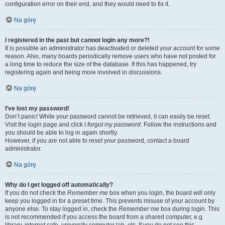
configuration error on their end, and they would need to fix it.
Na górę
I registered in the past but cannot login any more?!
It is possible an administrator has deactivated or deleted your account for some
reason. Also, many boards periodically remove users who have not posted for
a long time to reduce the size of the database. If this has happened, try
registering again and being more involved in discussions.
Na górę
I’ve lost my password!
Don’t panic! While your password cannot be retrieved, it can easily be reset.
Visit the login page and click
I forgot my password
. Follow the instructions and
you should be able to log in again shortly.
However, if you are not able to reset your password, contact a board
administrator.
Na górę
Why do I get logged off automatically?
If you do not check the
Remember me
box when you login, the board will only
keep you logged in for a preset time. This prevents misuse of your account by
anyone else. To stay logged in, check the
Remember me
box during login. This
is not recommended if you access the board from a shared computer, e.g.