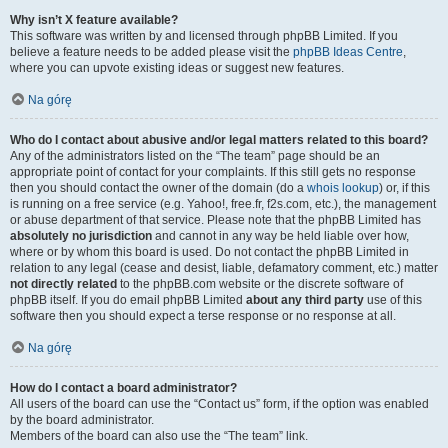
Why isn’t X feature available?
This software was written by and licensed through phpBB Limited. If you
believe a feature needs to be added please visit the
phpBB Ideas Centre
,
where you can upvote existing ideas or suggest new features.
Na górę
Who do I contact about abusive and/or legal matters related to this board?
Any of the administrators listed on the “The team” page should be an
appropriate point of contact for your complaints. If this still gets no response
then you should contact the owner of the domain (do a
whois lookup
) or, if this
is running on a free service (e.g. Yahoo!, free.fr, f2s.com, etc.), the management
or abuse department of that service. Please note that the phpBB Limited has
absolutely no jurisdiction
and cannot in any way be held liable over how,
where or by whom this board is used. Do not contact the phpBB Limited in
relation to any legal (cease and desist, liable, defamatory comment, etc.) matter
not directly related
to the phpBB.com website or the discrete software of
phpBB itself. If you do email phpBB Limited
about any third party
use of this
software then you should expect a terse response or no response at all.
Na górę
How do I contact a board administrator?
All users of the board can use the “Contact us” form, if the option was enabled
by the board administrator.
Members of the board can also use the “The team” link.