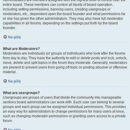
Administrators are members assigned with the highest level of control over the
entire board. These members can control all facets of board operation,
including setting permissions, banning users, creating usergroups or
moderators, etc., dependent upon the board founder and what permissions he
or she has given the other administrators. They may also have full moderator
capabilities in all forums, depending on the settings put forth by the board
founder.
Na górę
What are Moderators?
Moderators are individuals (or groups of individuals) who look after the forums
from day to day. They have the authority to edit or delete posts and lock, unlock,
move, delete and split topics in the forum they moderate. Generally, moderators
are present to prevent users from going off-topic or posting abusive or offensive
material.
Na górę
What are usergroups?
Usergroups are groups of users that divide the community into manageable
sections board administrators can work with. Each user can belong to several
groups and each group can be assigned individual permissions. This provides
an easy way for administrators to change permissions for many users at once,
such as changing moderator permissions or granting users access to a private
forum.