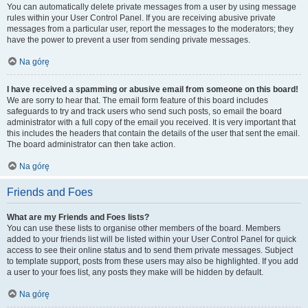
You can automatically delete private messages from a user by using message
rules within your User Control Panel. If you are receiving abusive private
messages from a particular user, report the messages to the moderators; they
have the power to prevent a user from sending private messages.
Na górę
I have received a spamming or abusive email from someone on this board!
We are sorry to hear that. The email form feature of this board includes
safeguards to try and track users who send such posts, so email the board
administrator with a full copy of the email you received. It is very important that
this includes the headers that contain the details of the user that sent the email.
The board administrator can then take action.
Na górę
Friends and Foes
What are my Friends and Foes lists?
You can use these lists to organise other members of the board. Members
added to your friends list will be listed within your User Control Panel for quick
access to see their online status and to send them private messages. Subject
to template support, posts from these users may also be highlighted. If you add
a user to your foes list, any posts they make will be hidden by default.
Na górę