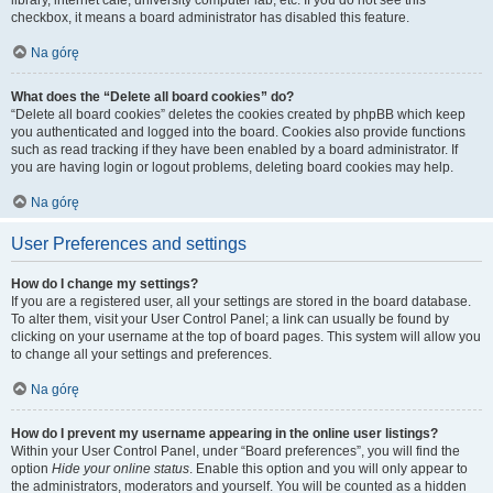
library, internet cafe, university computer lab, etc. If you do not see this
checkbox, it means a board administrator has disabled this feature.
Na górę
What does the “Delete all board cookies” do?
“Delete all board cookies” deletes the cookies created by phpBB which keep
you authenticated and logged into the board. Cookies also provide functions
such as read tracking if they have been enabled by a board administrator. If
you are having login or logout problems, deleting board cookies may help.
Na górę
User Preferences and settings
How do I change my settings?
If you are a registered user, all your settings are stored in the board database.
To alter them, visit your User Control Panel; a link can usually be found by
clicking on your username at the top of board pages. This system will allow you
to change all your settings and preferences.
Na górę
How do I prevent my username appearing in the online user listings?
Within your User Control Panel, under “Board preferences”, you will find the
option
Hide your online status
. Enable this option and you will only appear to
the administrators, moderators and yourself. You will be counted as a hidden