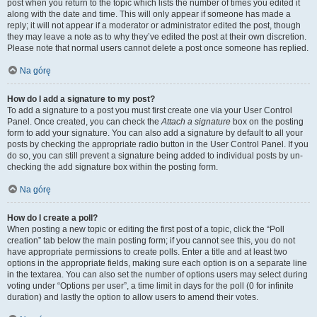
post when you return to the topic which lists the number of times you edited it
along with the date and time. This will only appear if someone has made a
reply; it will not appear if a moderator or administrator edited the post, though
they may leave a note as to why they’ve edited the post at their own discretion.
Please note that normal users cannot delete a post once someone has replied.
Na górę
How do I add a signature to my post?
To add a signature to a post you must first create one via your User Control
Panel. Once created, you can check the
Attach a signature
box on the posting
form to add your signature. You can also add a signature by default to all your
posts by checking the appropriate radio button in the User Control Panel. If you
do so, you can still prevent a signature being added to individual posts by un-
checking the add signature box within the posting form.
Na górę
How do I create a poll?
When posting a new topic or editing the first post of a topic, click the “Poll
creation” tab below the main posting form; if you cannot see this, you do not
have appropriate permissions to create polls. Enter a title and at least two
options in the appropriate fields, making sure each option is on a separate line
in the textarea. You can also set the number of options users may select during
voting under “Options per user”, a time limit in days for the poll (0 for infinite
duration) and lastly the option to allow users to amend their votes.