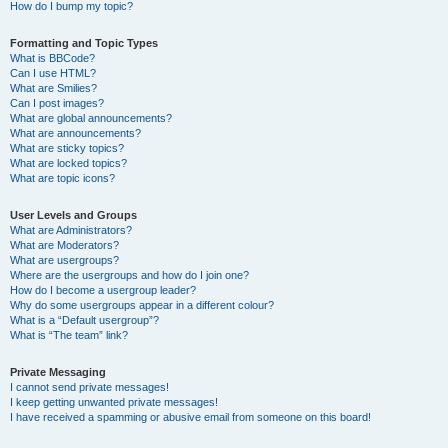
How do I bump my topic?
Formatting and Topic Types
What is BBCode?
Can I use HTML?
What are Smilies?
Can I post images?
What are global announcements?
What are announcements?
What are sticky topics?
What are locked topics?
What are topic icons?
User Levels and Groups
What are Administrators?
What are Moderators?
What are usergroups?
Where are the usergroups and how do I join one?
How do I become a usergroup leader?
Why do some usergroups appear in a different colour?
What is a “Default usergroup”?
What is “The team” link?
Private Messaging
I cannot send private messages!
I keep getting unwanted private messages!
I have received a spamming or abusive email from someone on this board!