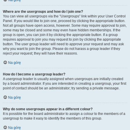
Na górę
Where are the usergroups and how do I join one?
You can view all usergroups via the “Usergroups” link within your User Control
Panel. If you would like to join one, proceed by clicking the appropriate button.
Not all groups have open access, however. Some may require approval to join,
some may be closed and some may even have hidden memberships. If the
group is open, you can join it by clicking the appropriate button. If a group
requires approval to join you may request to join by clicking the appropriate
button. The user group leader will need to approve your request and may ask
why you want to join the group. Please do not harass a group leader if they
reject your request; they will have their reasons.
Na górę
How do I become a usergroup leader?
A usergroup leader is usually assigned when usergroups are initially created
by a board administrator. If you are interested in creating a usergroup, your first
point of contact should be an administrator; try sending a private message.
Na górę
Why do some usergroups appear in a different colour?
It is possible for the board administrator to assign a colour to the members of a
usergroup to make it easy to identify the members of this group.
Na górę