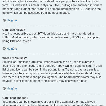
administrator, but it can also be disabled on a per post basis from the posting
form. BBCode itself is similar in style to HTML, but tags are enclosed in square
brackets [ and ] rather than < and >. For more information on BBCode see the
guide which can be accessed from the posting page.
Na górę
Can I use HTML?
No. It is not possible to post HTML on this board and have it rendered as
HTML. Most formatting which can be carried out using HTML can be applied
using BBCode instead.
Na górę
What are Smilies?
Smilies, or Emoticons, are small images which can be used to express a
feeling using a short code, e.g. :) denotes happy, while :( denotes sad. The full
list of emoticons can be seen in the posting form. Try not to overuse smilies,
however, as they can quickly render a post unreadable and a moderator may
edit them out or remove the post altogether. The board administrator may also
have set a limit to the number of smilies you may use within a post.
Na górę
Can I post images?
Yes, images can be shown in your posts. If the administrator has allowed
attachments, you may be able to upload the image to the board. Otherwise, you