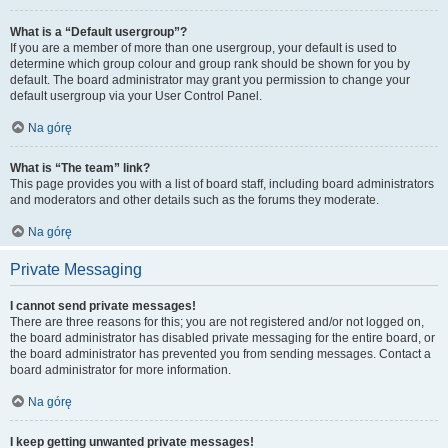
What is a “Default usergroup”?
If you are a member of more than one usergroup, your default is used to
determine which group colour and group rank should be shown for you by
default. The board administrator may grant you permission to change your
default usergroup via your User Control Panel.
Na górę
What is “The team” link?
This page provides you with a list of board staff, including board administrators
and moderators and other details such as the forums they moderate.
Na górę
Private Messaging
I cannot send private messages!
There are three reasons for this; you are not registered and/or not logged on,
the board administrator has disabled private messaging for the entire board, or
the board administrator has prevented you from sending messages. Contact a
board administrator for more information.
Na górę
I keep getting unwanted private messages!