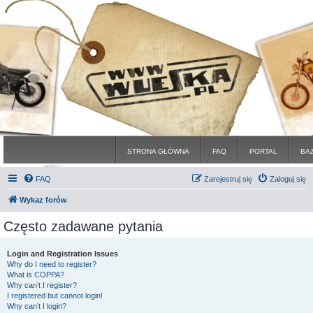
STRONA GŁÓWNA
FAQ
PORTAL
BA
FAQ
Zarejestruj się
Zaloguj się
Wykaz forów
Często zadawane pytania
Login and Registration Issues
Why do I need to register?
What is COPPA?
Why can’t I register?
I registered but cannot login!
Why can’t I login?