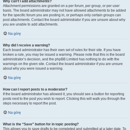
Why can’t I add attachments?
Attachment permissions are granted on a per forum, per group, or per user
basis. The board administrator may not have allowed attachments to be added
for the specific forum you are posting in, or perhaps only certain groups can
post attachments. Contact the board administrator if you are unsure about why
you are unable to add attachments.
Na górę
Why did I receive a warning?
Each board administrator has their own set of rules for their site. If you have
broken a rule, you may be issued a warning. Please note that this is the board
administrator’s decision, and the phpBB Limited has nothing to do with the
warnings on the given site. Contact the board administrator if you are unsure
about why you were issued a warning.
Na górę
How can I report posts to a moderator?
If the board administrator has allowed it, you should see a button for reporting
posts next to the post you wish to report. Clicking this will walk you through the
steps necessary to report the post.
Na górę
What is the “Save” button for in topic posting?
This allows you to save drafts to be completed and submitted at a later date. To