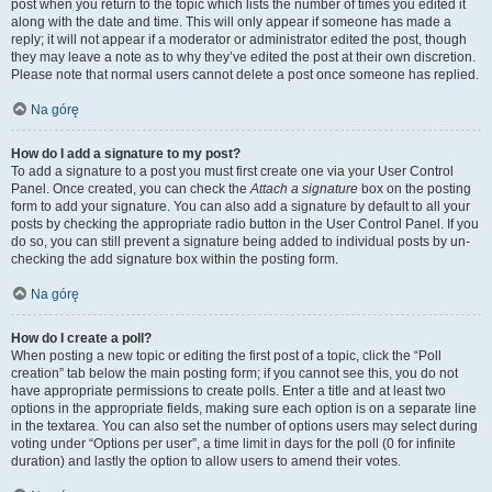
post when you return to the topic which lists the number of times you edited it
along with the date and time. This will only appear if someone has made a
reply; it will not appear if a moderator or administrator edited the post, though
they may leave a note as to why they’ve edited the post at their own discretion.
Please note that normal users cannot delete a post once someone has replied.
Na górę
How do I add a signature to my post?
To add a signature to a post you must first create one via your User Control
Panel. Once created, you can check the
Attach a signature
box on the posting
form to add your signature. You can also add a signature by default to all your
posts by checking the appropriate radio button in the User Control Panel. If you
do so, you can still prevent a signature being added to individual posts by un-
checking the add signature box within the posting form.
Na górę
How do I create a poll?
When posting a new topic or editing the first post of a topic, click the “Poll
creation” tab below the main posting form; if you cannot see this, you do not
have appropriate permissions to create polls. Enter a title and at least two
options in the appropriate fields, making sure each option is on a separate line
in the textarea. You can also set the number of options users may select during
voting under “Options per user”, a time limit in days for the poll (0 for infinite
duration) and lastly the option to allow users to amend their votes.