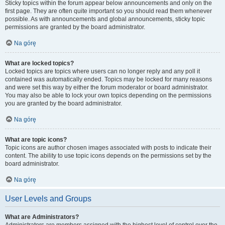
Sticky topics within the forum appear below announcements and only on the
first page. They are often quite important so you should read them whenever
possible. As with announcements and global announcements, sticky topic
permissions are granted by the board administrator.
Na górę
What are locked topics?
Locked topics are topics where users can no longer reply and any poll it
contained was automatically ended. Topics may be locked for many reasons
and were set this way by either the forum moderator or board administrator.
You may also be able to lock your own topics depending on the permissions
you are granted by the board administrator.
Na górę
What are topic icons?
Topic icons are author chosen images associated with posts to indicate their
content. The ability to use topic icons depends on the permissions set by the
board administrator.
Na górę
User Levels and Groups
What are Administrators?