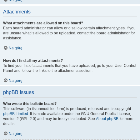
Na górę
Attachments
What attachments are allowed on this board?
Each board administrator can allow or disallow certain attachment types. If you
are unsure what is allowed to be uploaded, contact the board administrator for
assistance.
Na górę
How do I find all my attachments?
To find your list of attachments that you have uploaded, go to your User Control
Panel and follow the links to the attachments section.
Na górę
phpBB Issues
Who wrote this bulletin board?
This software (in its unmodified form) is produced, released and is copyright
phpBB Limited
. It is made available under the GNU General Public License,
version 2 (GPL-2.0) and may be freely distributed. See
About phpBB
for more
details.
Na górę