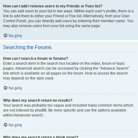
How can I add / remove users to my Friends or Foes list?
You can add users to your list in two ways. Within each user’s profile, there is a
link to add them to either your Friend or Foe list. Alternatively, from your User
Control Panel, you can directly add users by entering their member name. You
may also remove users from your list using the same page.
Na górę
Searching the Forums
How can I search a forum or forums?
Enter a search term in the search box located on the index, forum or topic
pages. Advanced search can be accessed by clicking the “Advance Search”
link which is available on all pages on the forum. How to access the search
may depend on the style used.
Na górę
Why does my search return no results?
Your search was probably too vague and included many common terms which
are not indexed by phpBB. Be more specific and use the options available
within Advanced search.
Na górę
Why does my search return a blank page!?