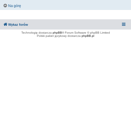
Na górę
Wykaz forów
Technologię dostarcza
phpBB
® Forum Software © phpBB Limited
Polski pakiet językowy dostarcza
phpBB.pl