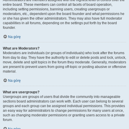
Administrators are members assigned with the highest level of control over the
entire board. These members can control all facets of board operation,
including setting permissions, banning users, creating usergroups or
moderators, etc., dependent upon the board founder and what permissions he
or she has given the other administrators. They may also have full moderator
capabilities in all forums, depending on the settings put forth by the board
founder.
Na górę
What are Moderators?
Moderators are individuals (or groups of individuals) who look after the forums
from day to day. They have the authority to edit or delete posts and lock, unlock,
move, delete and split topics in the forum they moderate. Generally, moderators
are present to prevent users from going off-topic or posting abusive or offensive
material.
Na górę
What are usergroups?
Usergroups are groups of users that divide the community into manageable
sections board administrators can work with. Each user can belong to several
groups and each group can be assigned individual permissions. This provides
an easy way for administrators to change permissions for many users at once,
such as changing moderator permissions or granting users access to a private
forum.