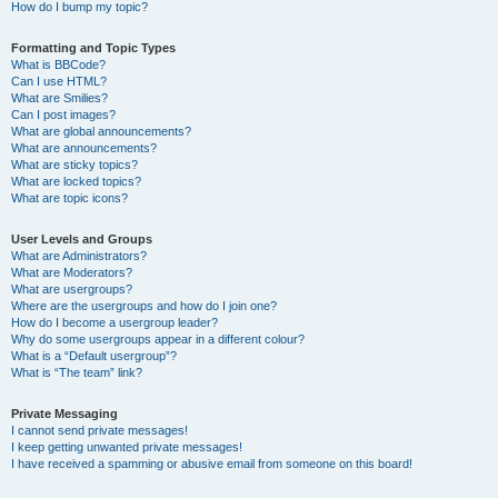
How do I bump my topic?
Formatting and Topic Types
What is BBCode?
Can I use HTML?
What are Smilies?
Can I post images?
What are global announcements?
What are announcements?
What are sticky topics?
What are locked topics?
What are topic icons?
User Levels and Groups
What are Administrators?
What are Moderators?
What are usergroups?
Where are the usergroups and how do I join one?
How do I become a usergroup leader?
Why do some usergroups appear in a different colour?
What is a “Default usergroup”?
What is “The team” link?
Private Messaging
I cannot send private messages!
I keep getting unwanted private messages!
I have received a spamming or abusive email from someone on this board!