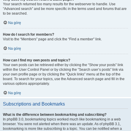
Your search returned too many results for the webserver to handle. Use
“Advanced search” and be more specific in the terms used and forums that are
to be searched.
Na górę
How do I search for members?
Visit to the “Members” page and click the “Find a member” link.
Na górę
How can I find my own posts and topics?
Your own posts can be retrieved either by clicking the “Show your posts” link
within the User Control Panel or by clicking the “Search user’s posts” link via
your own profile page or by clicking the “Quick links” menu at the top of the
board. To search for your topics, use the Advanced search page and fill in the
various options appropriately.
Na górę
Subscriptions and Bookmarks
What is the difference between bookmarking and subscribing?
In phpBB 3.0, bookmarking topics worked much like bookmarking in a web
browser. You were not alerted when there was an update. As of phpBB 3.1,
bookmarking is more like subscribing to a topic. You can be notified when a