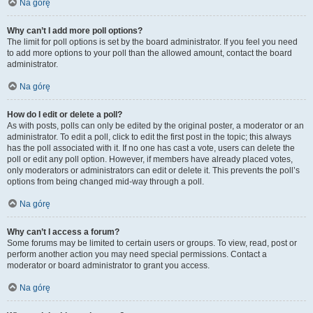
Na górę
Why can’t I add more poll options?
The limit for poll options is set by the board administrator. If you feel you need
to add more options to your poll than the allowed amount, contact the board
administrator.
Na górę
How do I edit or delete a poll?
As with posts, polls can only be edited by the original poster, a moderator or an
administrator. To edit a poll, click to edit the first post in the topic; this always
has the poll associated with it. If no one has cast a vote, users can delete the
poll or edit any poll option. However, if members have already placed votes,
only moderators or administrators can edit or delete it. This prevents the poll’s
options from being changed mid-way through a poll.
Na górę
Why can’t I access a forum?
Some forums may be limited to certain users or groups. To view, read, post or
perform another action you may need special permissions. Contact a
moderator or board administrator to grant you access.
Na górę