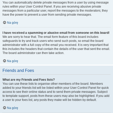
You can automatically delete private messages from a user by using message
rules within your User Control Panel. If you are receiving abusive private
messages from a particular user, report the messages to the moderators; they
have the power to prevent a user from sending private messages.
Na górę
I have received a spamming or abusive email from someone on this board!
We are sorry to hear that. The email form feature of this board includes
safeguards to try and track users who send such posts, so email the board
administrator with a full copy of the email you received. It is very important that
this includes the headers that contain the details of the user that sent the email.
The board administrator can then take action.
Na górę
Friends and Foes
What are my Friends and Foes lists?
You can use these lists to organise other members of the board. Members
added to your friends list will be listed within your User Control Panel for quick
access to see their online status and to send them private messages. Subject
to template support, posts from these users may also be highlighted. If you add
a user to your foes list, any posts they make will be hidden by default.
Na górę