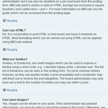
administrator, but it can also be disabled on a per post basis from the posting
form. BBCode itself is similar in style to HTML, but tags are enclosed in square
brackets [ and ] rather than < and >. For more information on BBCode see the
guide which can be accessed from the posting page.
Na górę
Can I use HTML?
No. It is not possible to post HTML on this board and have it rendered as
HTML. Most formatting which can be carried out using HTML can be applied
using BBCode instead.
Na górę
What are Smilies?
Smilies, or Emoticons, are small images which can be used to express a
feeling using a short code, e.g. :) denotes happy, while :( denotes sad. The full
list of emoticons can be seen in the posting form. Try not to overuse smilies,
however, as they can quickly render a post unreadable and a moderator may
edit them out or remove the post altogether. The board administrator may also
have set a limit to the number of smilies you may use within a post.
Na górę
Can I post images?
Yes, images can be shown in your posts. If the administrator has allowed
attachments, you may be able to upload the image to the board. Otherwise, you