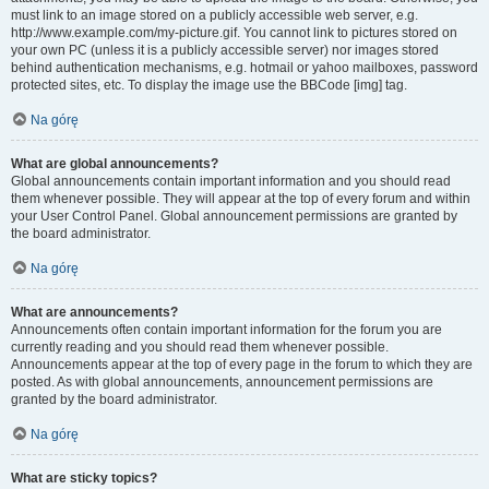
must link to an image stored on a publicly accessible web server, e.g.
http://www.example.com/my-picture.gif. You cannot link to pictures stored on
your own PC (unless it is a publicly accessible server) nor images stored
behind authentication mechanisms, e.g. hotmail or yahoo mailboxes, password
protected sites, etc. To display the image use the BBCode [img] tag.
Na górę
What are global announcements?
Global announcements contain important information and you should read
them whenever possible. They will appear at the top of every forum and within
your User Control Panel. Global announcement permissions are granted by
the board administrator.
Na górę
What are announcements?
Announcements often contain important information for the forum you are
currently reading and you should read them whenever possible.
Announcements appear at the top of every page in the forum to which they are
posted. As with global announcements, announcement permissions are
granted by the board administrator.
Na górę
What are sticky topics?