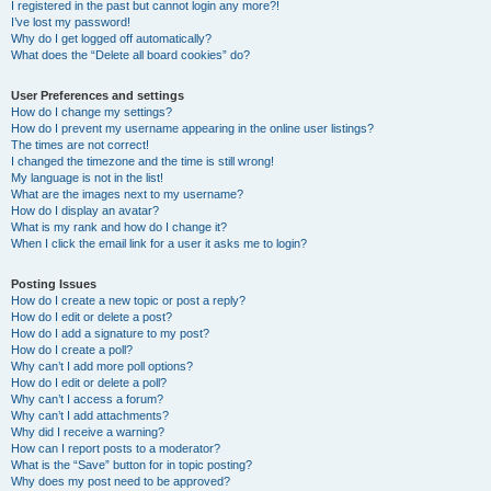
I registered in the past but cannot login any more?!
I’ve lost my password!
Why do I get logged off automatically?
What does the “Delete all board cookies” do?
User Preferences and settings
How do I change my settings?
How do I prevent my username appearing in the online user listings?
The times are not correct!
I changed the timezone and the time is still wrong!
My language is not in the list!
What are the images next to my username?
How do I display an avatar?
What is my rank and how do I change it?
When I click the email link for a user it asks me to login?
Posting Issues
How do I create a new topic or post a reply?
How do I edit or delete a post?
How do I add a signature to my post?
How do I create a poll?
Why can’t I add more poll options?
How do I edit or delete a poll?
Why can’t I access a forum?
Why can’t I add attachments?
Why did I receive a warning?
How can I report posts to a moderator?
What is the “Save” button for in topic posting?
Why does my post need to be approved?