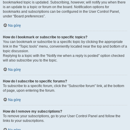
bookmarked topic is updated. Subscribing, however, will notify you when there
is an update to a topic or forum on the board. Notification options for
bookmarks and subscriptions can be configured in the User Control Panel,
under “Board preferences”.
Na górę
How do I bookmark or subscribe to specific topics?
You can bookmark or subscribe to a specific topic by clicking the appropriate
link in the “Topic tools” menu, conveniently located near the top and bottom of a
topic discussion.
Replying to a topic with the “Notify me when a reply is posted” option checked
will also subscribe you to the topic.
Na górę
How do I subscribe to specific forums?
To subscribe to a specific forum, click the “Subscribe forum” link, at the bottom
of page, upon entering the forum.
Na górę
How do I remove my subscriptions?
To remove your subscriptions, go to your User Control Panel and follow the
links to your subscriptions.