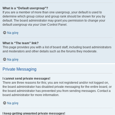
What is a “Default usergroup”?
If you are a member of more than one usergroup, your default is used to
determine which group colour and group rank should be shown for you by
default. The board administrator may grant you permission to change your
default usergroup via your User Control Panel.
Na górę
What is “The team” link?
This page provides you with a list of board staff, including board administrators
and moderators and other details such as the forums they moderate.
Na górę
Private Messaging
I cannot send private messages!
There are three reasons for this; you are not registered and/or not logged on,
the board administrator has disabled private messaging for the entire board, or
the board administrator has prevented you from sending messages. Contact a
board administrator for more information.
Na górę
I keep getting unwanted private messages!