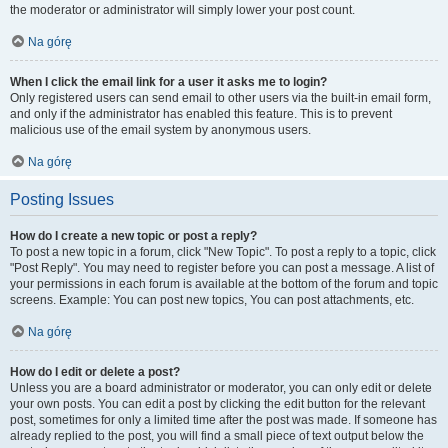
the moderator or administrator will simply lower your post count.
Na górę
When I click the email link for a user it asks me to login?
Only registered users can send email to other users via the built-in email form,
and only if the administrator has enabled this feature. This is to prevent
malicious use of the email system by anonymous users.
Na górę
Posting Issues
How do I create a new topic or post a reply?
To post a new topic in a forum, click "New Topic". To post a reply to a topic, click
"Post Reply". You may need to register before you can post a message. A list of
your permissions in each forum is available at the bottom of the forum and topic
screens. Example: You can post new topics, You can post attachments, etc.
Na górę
How do I edit or delete a post?
Unless you are a board administrator or moderator, you can only edit or delete
your own posts. You can edit a post by clicking the edit button for the relevant
post, sometimes for only a limited time after the post was made. If someone has
already replied to the post, you will find a small piece of text output below the