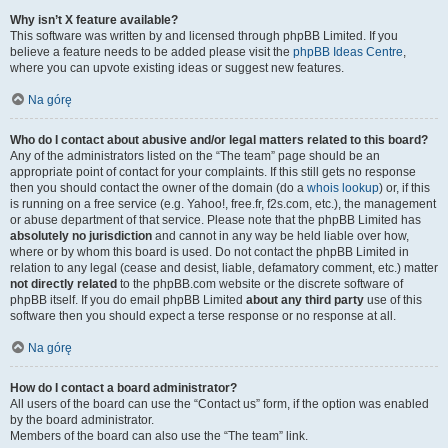
Why isn’t X feature available?
This software was written by and licensed through phpBB Limited. If you
believe a feature needs to be added please visit the
phpBB Ideas Centre
,
where you can upvote existing ideas or suggest new features.
Na górę
Who do I contact about abusive and/or legal matters related to this board?
Any of the administrators listed on the “The team” page should be an
appropriate point of contact for your complaints. If this still gets no response
then you should contact the owner of the domain (do a
whois lookup
) or, if this
is running on a free service (e.g. Yahoo!, free.fr, f2s.com, etc.), the management
or abuse department of that service. Please note that the phpBB Limited has
absolutely no jurisdiction
and cannot in any way be held liable over how,
where or by whom this board is used. Do not contact the phpBB Limited in
relation to any legal (cease and desist, liable, defamatory comment, etc.) matter
not directly related
to the phpBB.com website or the discrete software of
phpBB itself. If you do email phpBB Limited
about any third party
use of this
software then you should expect a terse response or no response at all.
Na górę
How do I contact a board administrator?
All users of the board can use the “Contact us” form, if the option was enabled
by the board administrator.
Members of the board can also use the “The team” link.