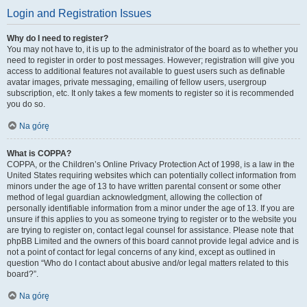
Login and Registration Issues
Why do I need to register?
You may not have to, it is up to the administrator of the board as to whether you
need to register in order to post messages. However; registration will give you
access to additional features not available to guest users such as definable
avatar images, private messaging, emailing of fellow users, usergroup
subscription, etc. It only takes a few moments to register so it is recommended
you do so.
Na górę
What is COPPA?
COPPA, or the Children’s Online Privacy Protection Act of 1998, is a law in the
United States requiring websites which can potentially collect information from
minors under the age of 13 to have written parental consent or some other
method of legal guardian acknowledgment, allowing the collection of
personally identifiable information from a minor under the age of 13. If you are
unsure if this applies to you as someone trying to register or to the website you
are trying to register on, contact legal counsel for assistance. Please note that
phpBB Limited and the owners of this board cannot provide legal advice and is
not a point of contact for legal concerns of any kind, except as outlined in
question “Who do I contact about abusive and/or legal matters related to this
board?”.
Na górę