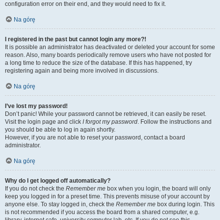
configuration error on their end, and they would need to fix it.
Na górę
I registered in the past but cannot login any more?!
It is possible an administrator has deactivated or deleted your account for some
reason. Also, many boards periodically remove users who have not posted for
a long time to reduce the size of the database. If this has happened, try
registering again and being more involved in discussions.
Na górę
I’ve lost my password!
Don’t panic! While your password cannot be retrieved, it can easily be reset.
Visit the login page and click
I forgot my password
. Follow the instructions and
you should be able to log in again shortly.
However, if you are not able to reset your password, contact a board
administrator.
Na górę
Why do I get logged off automatically?
If you do not check the
Remember me
box when you login, the board will only
keep you logged in for a preset time. This prevents misuse of your account by
anyone else. To stay logged in, check the
Remember me
box during login. This
is not recommended if you access the board from a shared computer, e.g.