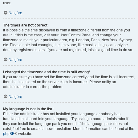
user.
Na górę
The times are not correct!
It is possible the time displayed is from a timezone different from the one you
are in. If this is the case, visit your User Control Panel and change your
timezone to match your particular area, e.g. London, Paris, New York, Sydney,
etc. Please note that changing the timezone, like most settings, can only be
done by registered users. If you are not registered, this is a good time to do so.
Na górę
I changed the timezone and the time is still wrong!
If you are sure you have set the timezone correctly and the time is still incorrect,
then the time stored on the server clock is incorrect. Please notify an
administrator to correct the problem.
Na górę
My language is not in the list!
Either the administrator has not installed your language or nobody has
translated this board into your language. Try asking a board administrator if
they can install the language pack you need. If the language pack does not
exist, feel free to create a new translation. More information can be found at the
phpBB
® website.