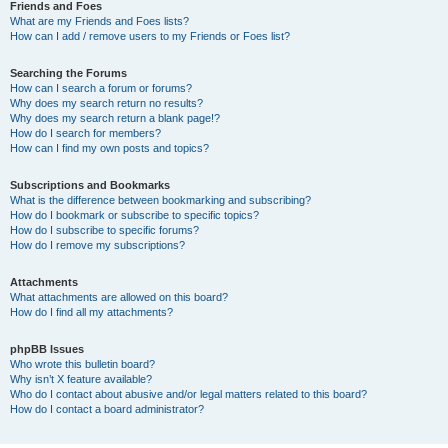
Friends and Foes
What are my Friends and Foes lists?
How can I add / remove users to my Friends or Foes list?
Searching the Forums
How can I search a forum or forums?
Why does my search return no results?
Why does my search return a blank page!?
How do I search for members?
How can I find my own posts and topics?
Subscriptions and Bookmarks
What is the difference between bookmarking and subscribing?
How do I bookmark or subscribe to specific topics?
How do I subscribe to specific forums?
How do I remove my subscriptions?
Attachments
What attachments are allowed on this board?
How do I find all my attachments?
phpBB Issues
Who wrote this bulletin board?
Why isn’t X feature available?
Who do I contact about abusive and/or legal matters related to this board?
How do I contact a board administrator?