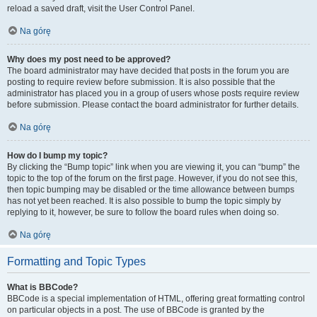
reload a saved draft, visit the User Control Panel.
Na górę
Why does my post need to be approved?
The board administrator may have decided that posts in the forum you are
posting to require review before submission. It is also possible that the
administrator has placed you in a group of users whose posts require review
before submission. Please contact the board administrator for further details.
Na górę
How do I bump my topic?
By clicking the “Bump topic” link when you are viewing it, you can “bump” the
topic to the top of the forum on the first page. However, if you do not see this,
then topic bumping may be disabled or the time allowance between bumps
has not yet been reached. It is also possible to bump the topic simply by
replying to it, however, be sure to follow the board rules when doing so.
Na górę
Formatting and Topic Types
What is BBCode?
BBCode is a special implementation of HTML, offering great formatting control
on particular objects in a post. The use of BBCode is granted by the