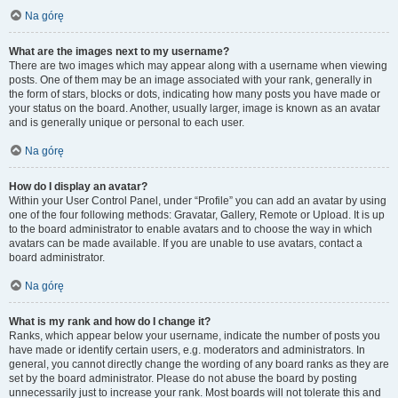
Na górę
What are the images next to my username?
There are two images which may appear along with a username when viewing
posts. One of them may be an image associated with your rank, generally in
the form of stars, blocks or dots, indicating how many posts you have made or
your status on the board. Another, usually larger, image is known as an avatar
and is generally unique or personal to each user.
Na górę
How do I display an avatar?
Within your User Control Panel, under “Profile” you can add an avatar by using
one of the four following methods: Gravatar, Gallery, Remote or Upload. It is up
to the board administrator to enable avatars and to choose the way in which
avatars can be made available. If you are unable to use avatars, contact a
board administrator.
Na górę
What is my rank and how do I change it?
Ranks, which appear below your username, indicate the number of posts you
have made or identify certain users, e.g. moderators and administrators. In
general, you cannot directly change the wording of any board ranks as they are
set by the board administrator. Please do not abuse the board by posting
unnecessarily just to increase your rank. Most boards will not tolerate this and