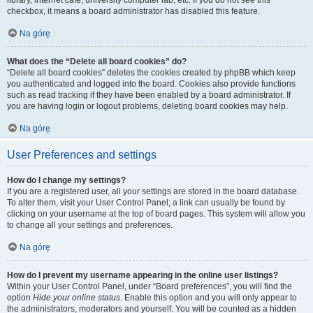
library, internet cafe, university computer lab, etc. If you do not see this
checkbox, it means a board administrator has disabled this feature.
Na górę
What does the “Delete all board cookies” do?
“Delete all board cookies” deletes the cookies created by phpBB which keep
you authenticated and logged into the board. Cookies also provide functions
such as read tracking if they have been enabled by a board administrator. If
you are having login or logout problems, deleting board cookies may help.
Na górę
User Preferences and settings
How do I change my settings?
If you are a registered user, all your settings are stored in the board database.
To alter them, visit your User Control Panel; a link can usually be found by
clicking on your username at the top of board pages. This system will allow you
to change all your settings and preferences.
Na górę
How do I prevent my username appearing in the online user listings?
Within your User Control Panel, under “Board preferences”, you will find the
option
Hide your online status
. Enable this option and you will only appear to
the administrators, moderators and yourself. You will be counted as a hidden