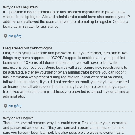
Why can’t I register?
It is possible a board administrator has disabled registration to prevent new
visitors from signing up. A board administrator could have also banned your IP
address or disallowed the username you are attempting to register. Contact a
board administrator for assistance.
Na górę
I registered but cannot login!
First, check your username and password. If they are correct, then one of two
things may have happened. If COPPA support is enabled and you specified
being under 13 years old during registration, you will have to follow the
instructions you received. Some boards will also require new registrations to
be activated, either by yourself or by an administrator before you can logon;
this information was present during registration. If you were sent an email,
follow the instructions. If you did not receive an email, you may have provided
an incorrect email address or the email may have been picked up by a spam
filer. If you are sure the email address you provided is correct, try contacting an
administrator.
Na górę
Why can’t I login?
There are several reasons why this could occur. First, ensure your username
and password are correct. If they are, contact a board administrator to make
sure you haven’t been banned. It is also possible the website owner has a