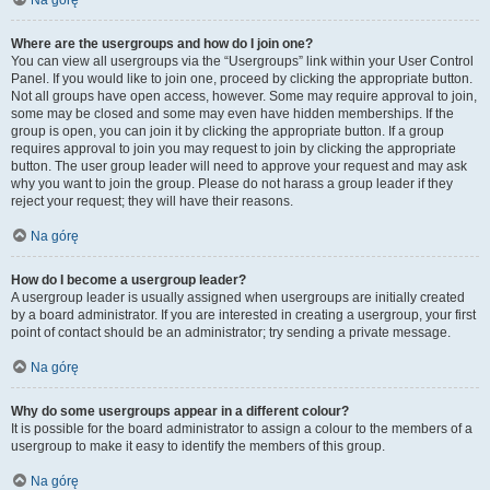
Na górę
Where are the usergroups and how do I join one?
You can view all usergroups via the “Usergroups” link within your User Control
Panel. If you would like to join one, proceed by clicking the appropriate button.
Not all groups have open access, however. Some may require approval to join,
some may be closed and some may even have hidden memberships. If the
group is open, you can join it by clicking the appropriate button. If a group
requires approval to join you may request to join by clicking the appropriate
button. The user group leader will need to approve your request and may ask
why you want to join the group. Please do not harass a group leader if they
reject your request; they will have their reasons.
Na górę
How do I become a usergroup leader?
A usergroup leader is usually assigned when usergroups are initially created
by a board administrator. If you are interested in creating a usergroup, your first
point of contact should be an administrator; try sending a private message.
Na górę
Why do some usergroups appear in a different colour?
It is possible for the board administrator to assign a colour to the members of a
usergroup to make it easy to identify the members of this group.
Na górę