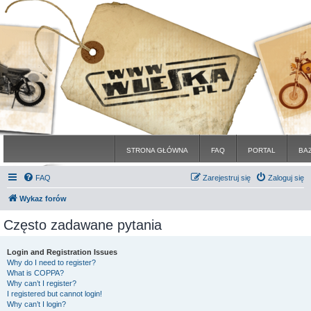
STRONA GŁÓWNA
FAQ
PORTAL
BA
FAQ
Zarejestruj się
Zaloguj się
Wykaz forów
Często zadawane pytania
Login and Registration Issues
Why do I need to register?
What is COPPA?
Why can’t I register?
I registered but cannot login!
Why can’t I login?