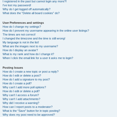
I registered in the past but cannot login any more?!
I’ve lost my password!
Why do I get logged off automatically?
What does the “Delete all board cookies” do?
User Preferences and settings
How do I change my settings?
How do I prevent my username appearing in the online user listings?
The times are not correct!
I changed the timezone and the time is still wrong!
My language is not in the list!
What are the images next to my username?
How do I display an avatar?
What is my rank and how do I change it?
When I click the email link for a user it asks me to login?
Posting Issues
How do I create a new topic or post a reply?
How do I edit or delete a post?
How do I add a signature to my post?
How do I create a poll?
Why can’t I add more poll options?
How do I edit or delete a poll?
Why can’t I access a forum?
Why can’t I add attachments?
Why did I receive a warning?
How can I report posts to a moderator?
What is the “Save” button for in topic posting?
Why does my post need to be approved?