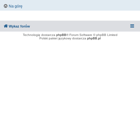
Na górę
Wykaz forów
Technologię dostarcza
phpBB
® Forum Software © phpBB Limited
Polski pakiet językowy dostarcza
phpBB.pl