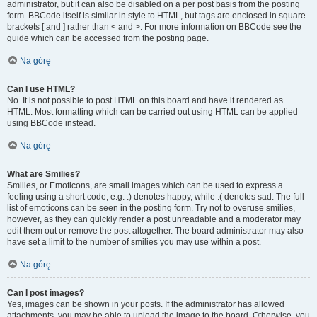
administrator, but it can also be disabled on a per post basis from the posting
form. BBCode itself is similar in style to HTML, but tags are enclosed in square
brackets [ and ] rather than < and >. For more information on BBCode see the
guide which can be accessed from the posting page.
Na górę
Can I use HTML?
No. It is not possible to post HTML on this board and have it rendered as
HTML. Most formatting which can be carried out using HTML can be applied
using BBCode instead.
Na górę
What are Smilies?
Smilies, or Emoticons, are small images which can be used to express a
feeling using a short code, e.g. :) denotes happy, while :( denotes sad. The full
list of emoticons can be seen in the posting form. Try not to overuse smilies,
however, as they can quickly render a post unreadable and a moderator may
edit them out or remove the post altogether. The board administrator may also
have set a limit to the number of smilies you may use within a post.
Na górę
Can I post images?
Yes, images can be shown in your posts. If the administrator has allowed
attachments, you may be able to upload the image to the board. Otherwise, you