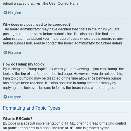
reload a saved draft, visit the User Control Panel.
Na górę
Why does my post need to be approved?
The board administrator may have decided that posts in the forum you are
posting to require review before submission. It is also possible that the
administrator has placed you in a group of users whose posts require review
before submission. Please contact the board administrator for further details.
Na górę
How do I bump my topic?
By clicking the “Bump topic” link when you are viewing it, you can “bump” the
topic to the top of the forum on the first page. However, if you do not see this,
then topic bumping may be disabled or the time allowance between bumps
has not yet been reached. It is also possible to bump the topic simply by
replying to it, however, be sure to follow the board rules when doing so.
Na górę
Formatting and Topic Types
What is BBCode?
BBCode is a special implementation of HTML, offering great formatting control
on particular objects in a post. The use of BBCode is granted by the