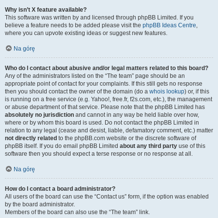
Why isn’t X feature available?
This software was written by and licensed through phpBB Limited. If you
believe a feature needs to be added please visit the
phpBB Ideas Centre
,
where you can upvote existing ideas or suggest new features.
Na górę
Who do I contact about abusive and/or legal matters related to this board?
Any of the administrators listed on the “The team” page should be an
appropriate point of contact for your complaints. If this still gets no response
then you should contact the owner of the domain (do a
whois lookup
) or, if this
is running on a free service (e.g. Yahoo!, free.fr, f2s.com, etc.), the management
or abuse department of that service. Please note that the phpBB Limited has
absolutely no jurisdiction
and cannot in any way be held liable over how,
where or by whom this board is used. Do not contact the phpBB Limited in
relation to any legal (cease and desist, liable, defamatory comment, etc.) matter
not directly related
to the phpBB.com website or the discrete software of
phpBB itself. If you do email phpBB Limited
about any third party
use of this
software then you should expect a terse response or no response at all.
Na górę
How do I contact a board administrator?
All users of the board can use the “Contact us” form, if the option was enabled
by the board administrator.
Members of the board can also use the “The team” link.