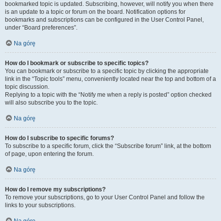
bookmarked topic is updated. Subscribing, however, will notify you when there
is an update to a topic or forum on the board. Notification options for
bookmarks and subscriptions can be configured in the User Control Panel,
under “Board preferences”.
Na górę
How do I bookmark or subscribe to specific topics?
You can bookmark or subscribe to a specific topic by clicking the appropriate
link in the “Topic tools” menu, conveniently located near the top and bottom of a
topic discussion.
Replying to a topic with the “Notify me when a reply is posted” option checked
will also subscribe you to the topic.
Na górę
How do I subscribe to specific forums?
To subscribe to a specific forum, click the “Subscribe forum” link, at the bottom
of page, upon entering the forum.
Na górę
How do I remove my subscriptions?
To remove your subscriptions, go to your User Control Panel and follow the
links to your subscriptions.