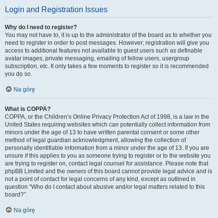
Login and Registration Issues
Why do I need to register?
You may not have to, it is up to the administrator of the board as to whether you
need to register in order to post messages. However; registration will give you
access to additional features not available to guest users such as definable
avatar images, private messaging, emailing of fellow users, usergroup
subscription, etc. It only takes a few moments to register so it is recommended
you do so.
Na górę
What is COPPA?
COPPA, or the Children’s Online Privacy Protection Act of 1998, is a law in the
United States requiring websites which can potentially collect information from
minors under the age of 13 to have written parental consent or some other
method of legal guardian acknowledgment, allowing the collection of
personally identifiable information from a minor under the age of 13. If you are
unsure if this applies to you as someone trying to register or to the website you
are trying to register on, contact legal counsel for assistance. Please note that
phpBB Limited and the owners of this board cannot provide legal advice and is
not a point of contact for legal concerns of any kind, except as outlined in
question “Who do I contact about abusive and/or legal matters related to this
board?”.
Na górę