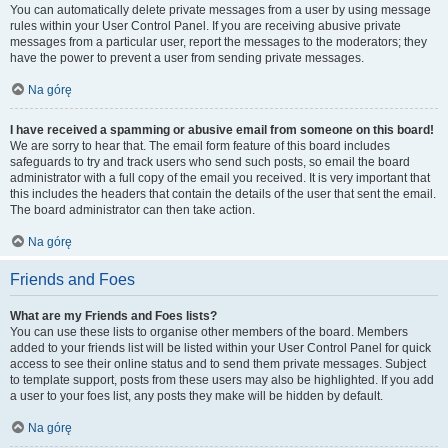
You can automatically delete private messages from a user by using message
rules within your User Control Panel. If you are receiving abusive private
messages from a particular user, report the messages to the moderators; they
have the power to prevent a user from sending private messages.
Na górę
I have received a spamming or abusive email from someone on this board!
We are sorry to hear that. The email form feature of this board includes
safeguards to try and track users who send such posts, so email the board
administrator with a full copy of the email you received. It is very important that
this includes the headers that contain the details of the user that sent the email.
The board administrator can then take action.
Na górę
Friends and Foes
What are my Friends and Foes lists?
You can use these lists to organise other members of the board. Members
added to your friends list will be listed within your User Control Panel for quick
access to see their online status and to send them private messages. Subject
to template support, posts from these users may also be highlighted. If you add
a user to your foes list, any posts they make will be hidden by default.
Na górę