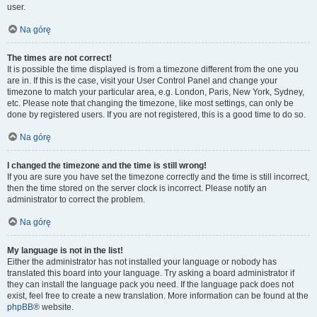
user.
Na górę
The times are not correct!
It is possible the time displayed is from a timezone different from the one you
are in. If this is the case, visit your User Control Panel and change your
timezone to match your particular area, e.g. London, Paris, New York, Sydney,
etc. Please note that changing the timezone, like most settings, can only be
done by registered users. If you are not registered, this is a good time to do so.
Na górę
I changed the timezone and the time is still wrong!
If you are sure you have set the timezone correctly and the time is still incorrect,
then the time stored on the server clock is incorrect. Please notify an
administrator to correct the problem.
Na górę
My language is not in the list!
Either the administrator has not installed your language or nobody has
translated this board into your language. Try asking a board administrator if
they can install the language pack you need. If the language pack does not
exist, feel free to create a new translation. More information can be found at the
phpBB
® website.