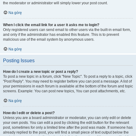
the moderator or administrator will simply lower your post count.
Na górę
When I click the email link for a user it asks me to login?
Only registered users can send email to other users via the built-in email form,
and only if the administrator has enabled this feature. This is to prevent
malicious use of the email system by anonymous users.
Na górę
Posting Issues
How do I create a new topic or post a reply?
To post a new topic in a forum, click "New Topic". To post a reply to a topic, click
"Post Reply". You may need to register before you can post a message. A list of
your permissions in each forum is available at the bottom of the forum and topic
screens. Example: You can post new topics, You can post attachments, etc.
Na górę
How do I edit or delete a post?
Unless you are a board administrator or moderator, you can only edit or delete
your own posts. You can edit a post by clicking the edit button for the relevant
post, sometimes for only a limited time after the post was made. If someone has
already replied to the post, you will find a small piece of text output below the