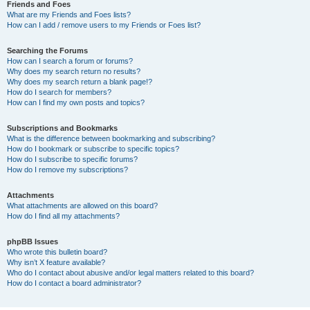
Friends and Foes
What are my Friends and Foes lists?
How can I add / remove users to my Friends or Foes list?
Searching the Forums
How can I search a forum or forums?
Why does my search return no results?
Why does my search return a blank page!?
How do I search for members?
How can I find my own posts and topics?
Subscriptions and Bookmarks
What is the difference between bookmarking and subscribing?
How do I bookmark or subscribe to specific topics?
How do I subscribe to specific forums?
How do I remove my subscriptions?
Attachments
What attachments are allowed on this board?
How do I find all my attachments?
phpBB Issues
Who wrote this bulletin board?
Why isn’t X feature available?
Who do I contact about abusive and/or legal matters related to this board?
How do I contact a board administrator?