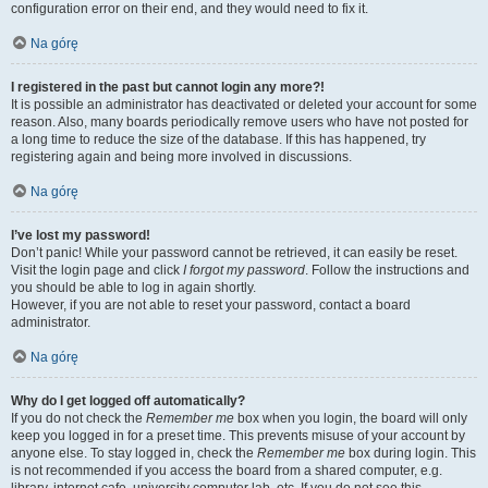
configuration error on their end, and they would need to fix it.
Na górę
I registered in the past but cannot login any more?!
It is possible an administrator has deactivated or deleted your account for some
reason. Also, many boards periodically remove users who have not posted for
a long time to reduce the size of the database. If this has happened, try
registering again and being more involved in discussions.
Na górę
I’ve lost my password!
Don’t panic! While your password cannot be retrieved, it can easily be reset.
Visit the login page and click
I forgot my password
. Follow the instructions and
you should be able to log in again shortly.
However, if you are not able to reset your password, contact a board
administrator.
Na górę
Why do I get logged off automatically?
If you do not check the
Remember me
box when you login, the board will only
keep you logged in for a preset time. This prevents misuse of your account by
anyone else. To stay logged in, check the
Remember me
box during login. This
is not recommended if you access the board from a shared computer, e.g.