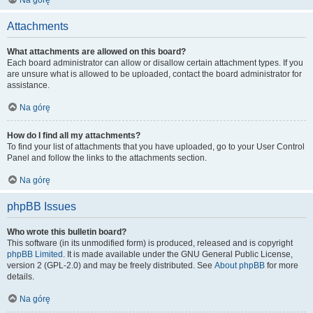
Na górę
Attachments
What attachments are allowed on this board?
Each board administrator can allow or disallow certain attachment types. If you
are unsure what is allowed to be uploaded, contact the board administrator for
assistance.
Na górę
How do I find all my attachments?
To find your list of attachments that you have uploaded, go to your User Control
Panel and follow the links to the attachments section.
Na górę
phpBB Issues
Who wrote this bulletin board?
This software (in its unmodified form) is produced, released and is copyright
phpBB Limited
. It is made available under the GNU General Public License,
version 2 (GPL-2.0) and may be freely distributed. See
About phpBB
for more
details.
Na górę