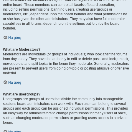
Administrators are members assigned with the highest level of control over the
entire board. These members can control all facets of board operation,
including setting permissions, banning users, creating usergroups or
moderators, etc., dependent upon the board founder and what permissions he
or she has given the other administrators. They may also have full moderator
capabilities in all forums, depending on the settings put forth by the board
founder.
Na górę
What are Moderators?
Moderators are individuals (or groups of individuals) who look after the forums
from day to day. They have the authority to edit or delete posts and lock, unlock,
move, delete and split topics in the forum they moderate. Generally, moderators
are present to prevent users from going off-topic or posting abusive or offensive
material.
Na górę
What are usergroups?
Usergroups are groups of users that divide the community into manageable
sections board administrators can work with. Each user can belong to several
groups and each group can be assigned individual permissions. This provides
an easy way for administrators to change permissions for many users at once,
such as changing moderator permissions or granting users access to a private
forum.