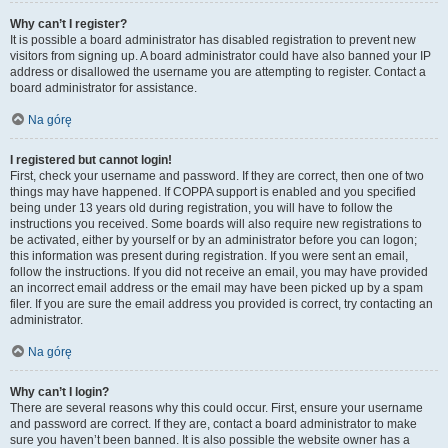
Why can’t I register?
It is possible a board administrator has disabled registration to prevent new
visitors from signing up. A board administrator could have also banned your IP
address or disallowed the username you are attempting to register. Contact a
board administrator for assistance.
Na górę
I registered but cannot login!
First, check your username and password. If they are correct, then one of two
things may have happened. If COPPA support is enabled and you specified
being under 13 years old during registration, you will have to follow the
instructions you received. Some boards will also require new registrations to
be activated, either by yourself or by an administrator before you can logon;
this information was present during registration. If you were sent an email,
follow the instructions. If you did not receive an email, you may have provided
an incorrect email address or the email may have been picked up by a spam
filer. If you are sure the email address you provided is correct, try contacting an
administrator.
Na górę
Why can’t I login?
There are several reasons why this could occur. First, ensure your username
and password are correct. If they are, contact a board administrator to make
sure you haven’t been banned. It is also possible the website owner has a