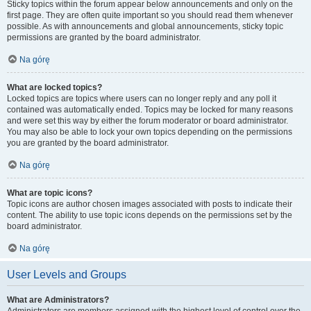
Sticky topics within the forum appear below announcements and only on the
first page. They are often quite important so you should read them whenever
possible. As with announcements and global announcements, sticky topic
permissions are granted by the board administrator.
Na górę
What are locked topics?
Locked topics are topics where users can no longer reply and any poll it
contained was automatically ended. Topics may be locked for many reasons
and were set this way by either the forum moderator or board administrator.
You may also be able to lock your own topics depending on the permissions
you are granted by the board administrator.
Na górę
What are topic icons?
Topic icons are author chosen images associated with posts to indicate their
content. The ability to use topic icons depends on the permissions set by the
board administrator.
Na górę
User Levels and Groups
What are Administrators?