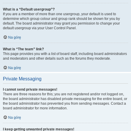
What is a “Default usergroup”?
If you are a member of more than one usergroup, your default is used to
determine which group colour and group rank should be shown for you by
default. The board administrator may grant you permission to change your
default usergroup via your User Control Panel.
Na górę
What is “The team” link?
This page provides you with a list of board staff, including board administrators
and moderators and other details such as the forums they moderate.
Na górę
Private Messaging
I cannot send private messages!
There are three reasons for this; you are not registered and/or not logged on,
the board administrator has disabled private messaging for the entire board, or
the board administrator has prevented you from sending messages. Contact a
board administrator for more information.
Na górę
I keep getting unwanted private messages!