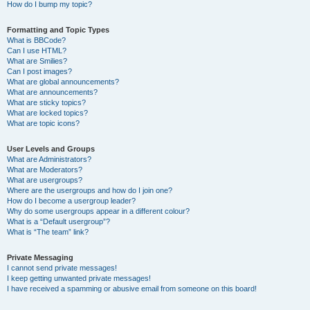
How do I bump my topic?
Formatting and Topic Types
What is BBCode?
Can I use HTML?
What are Smilies?
Can I post images?
What are global announcements?
What are announcements?
What are sticky topics?
What are locked topics?
What are topic icons?
User Levels and Groups
What are Administrators?
What are Moderators?
What are usergroups?
Where are the usergroups and how do I join one?
How do I become a usergroup leader?
Why do some usergroups appear in a different colour?
What is a “Default usergroup”?
What is “The team” link?
Private Messaging
I cannot send private messages!
I keep getting unwanted private messages!
I have received a spamming or abusive email from someone on this board!