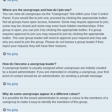
Na górę
Where are the usergroups and how do I join one?
You can view all usergroups via the “Usergroups” link within your User Control
Panel. If you would like to join one, proceed by clicking the appropriate button.
Not all groups have open access, however. Some may require approval to join,
some may be closed and some may even have hidden memberships. If the
group is open, you can join it by clicking the appropriate button. If a group
requires approval to join you may request to join by clicking the appropriate
button. The user group leader will need to approve your request and may ask
why you want to join the group. Please do not harass a group leader if they
reject your request; they will have their reasons.
Na górę
How do I become a usergroup leader?
A usergroup leader is usually assigned when usergroups are initially created
by a board administrator. If you are interested in creating a usergroup, your first
point of contact should be an administrator; try sending a private message.
Na górę
Why do some usergroups appear in a different colour?
It is possible for the board administrator to assign a colour to the members of a
usergroup to make it easy to identify the members of this group.
Na górę