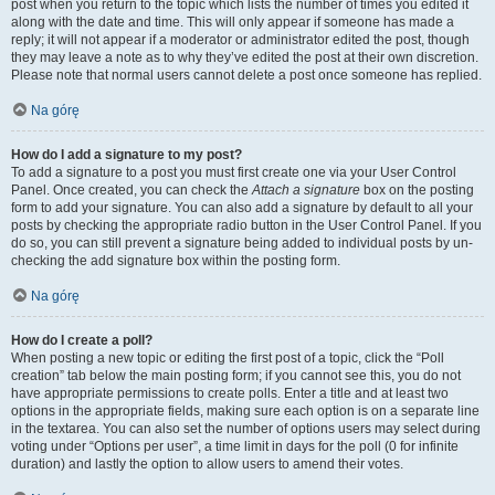
post when you return to the topic which lists the number of times you edited it
along with the date and time. This will only appear if someone has made a
reply; it will not appear if a moderator or administrator edited the post, though
they may leave a note as to why they’ve edited the post at their own discretion.
Please note that normal users cannot delete a post once someone has replied.
Na górę
How do I add a signature to my post?
To add a signature to a post you must first create one via your User Control
Panel. Once created, you can check the
Attach a signature
box on the posting
form to add your signature. You can also add a signature by default to all your
posts by checking the appropriate radio button in the User Control Panel. If you
do so, you can still prevent a signature being added to individual posts by un-
checking the add signature box within the posting form.
Na górę
How do I create a poll?
When posting a new topic or editing the first post of a topic, click the “Poll
creation” tab below the main posting form; if you cannot see this, you do not
have appropriate permissions to create polls. Enter a title and at least two
options in the appropriate fields, making sure each option is on a separate line
in the textarea. You can also set the number of options users may select during
voting under “Options per user”, a time limit in days for the poll (0 for infinite
duration) and lastly the option to allow users to amend their votes.