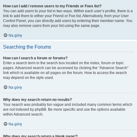
How can I add / remove users to my Friends or Foes list?
You can add users to your list in two ways. Within each user’s profile, there is a
link to add them to either your Friend or Foe list. Alternatively, from your User
Control Panel, you can directly add users by entering their member name. You
may also remove users from your list using the same page.
Na górę
Searching the Forums
How can I search a forum or forums?
Enter a search term in the search box located on the index, forum or topic
pages. Advanced search can be accessed by clicking the “Advance Search”
link which is available on all pages on the forum. How to access the search
may depend on the style used.
Na górę
Why does my search return no results?
Your search was probably too vague and included many common terms which
are not indexed by phpBB. Be more specific and use the options available
within Advanced search.
Na górę
Why does my search return a blank page!?