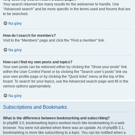
Your search returned too many results for the webserver to handle. Use
“Advanced search” and be more specific in the terms used and forums that are
to be searched.
Na górę
How do I search for members?
Visit to the “Members” page and click the “Find a member” link.
Na górę
How can I find my own posts and topics?
Your own posts can be retrieved either by clicking the “Show your posts” link
within the User Control Panel or by clicking the “Search user’s posts” link via
your own profile page or by clicking the “Quick links” menu at the top of the
board. To search for your topics, use the Advanced search page and fill in the
various options appropriately.
Na górę
Subscriptions and Bookmarks
What is the difference between bookmarking and subscribing?
In phpBB 3.0, bookmarking topics worked much like bookmarking in a web
browser. You were not alerted when there was an update. As of phpBB 3.1,
bookmarking is more like subscribing to a topic. You can be notified when a