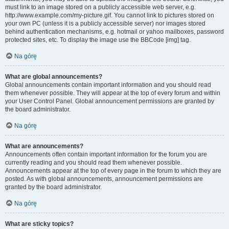
must link to an image stored on a publicly accessible web server, e.g.
http://www.example.com/my-picture.gif. You cannot link to pictures stored on
your own PC (unless it is a publicly accessible server) nor images stored
behind authentication mechanisms, e.g. hotmail or yahoo mailboxes, password
protected sites, etc. To display the image use the BBCode [img] tag.
Na górę
What are global announcements?
Global announcements contain important information and you should read
them whenever possible. They will appear at the top of every forum and within
your User Control Panel. Global announcement permissions are granted by
the board administrator.
Na górę
What are announcements?
Announcements often contain important information for the forum you are
currently reading and you should read them whenever possible.
Announcements appear at the top of every page in the forum to which they are
posted. As with global announcements, announcement permissions are
granted by the board administrator.
Na górę
What are sticky topics?