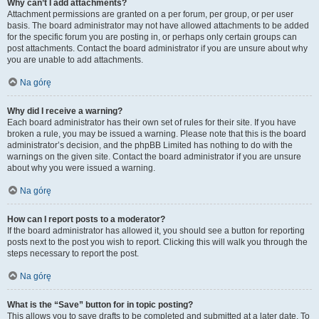
Why can’t I add attachments?
Attachment permissions are granted on a per forum, per group, or per user
basis. The board administrator may not have allowed attachments to be added
for the specific forum you are posting in, or perhaps only certain groups can
post attachments. Contact the board administrator if you are unsure about why
you are unable to add attachments.
Na górę
Why did I receive a warning?
Each board administrator has their own set of rules for their site. If you have
broken a rule, you may be issued a warning. Please note that this is the board
administrator’s decision, and the phpBB Limited has nothing to do with the
warnings on the given site. Contact the board administrator if you are unsure
about why you were issued a warning.
Na górę
How can I report posts to a moderator?
If the board administrator has allowed it, you should see a button for reporting
posts next to the post you wish to report. Clicking this will walk you through the
steps necessary to report the post.
Na górę
What is the “Save” button for in topic posting?
This allows you to save drafts to be completed and submitted at a later date. To