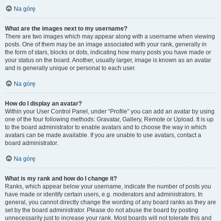
Na górę
What are the images next to my username?
There are two images which may appear along with a username when viewing
posts. One of them may be an image associated with your rank, generally in
the form of stars, blocks or dots, indicating how many posts you have made or
your status on the board. Another, usually larger, image is known as an avatar
and is generally unique or personal to each user.
Na górę
How do I display an avatar?
Within your User Control Panel, under “Profile” you can add an avatar by using
one of the four following methods: Gravatar, Gallery, Remote or Upload. It is up
to the board administrator to enable avatars and to choose the way in which
avatars can be made available. If you are unable to use avatars, contact a
board administrator.
Na górę
What is my rank and how do I change it?
Ranks, which appear below your username, indicate the number of posts you
have made or identify certain users, e.g. moderators and administrators. In
general, you cannot directly change the wording of any board ranks as they are
set by the board administrator. Please do not abuse the board by posting
unnecessarily just to increase your rank. Most boards will not tolerate this and