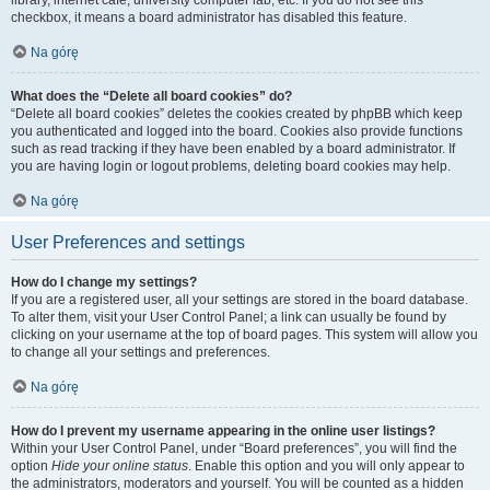
library, internet cafe, university computer lab, etc. If you do not see this
checkbox, it means a board administrator has disabled this feature.
Na górę
What does the “Delete all board cookies” do?
“Delete all board cookies” deletes the cookies created by phpBB which keep
you authenticated and logged into the board. Cookies also provide functions
such as read tracking if they have been enabled by a board administrator. If
you are having login or logout problems, deleting board cookies may help.
Na górę
User Preferences and settings
How do I change my settings?
If you are a registered user, all your settings are stored in the board database.
To alter them, visit your User Control Panel; a link can usually be found by
clicking on your username at the top of board pages. This system will allow you
to change all your settings and preferences.
Na górę
How do I prevent my username appearing in the online user listings?
Within your User Control Panel, under “Board preferences”, you will find the
option
Hide your online status
. Enable this option and you will only appear to
the administrators, moderators and yourself. You will be counted as a hidden