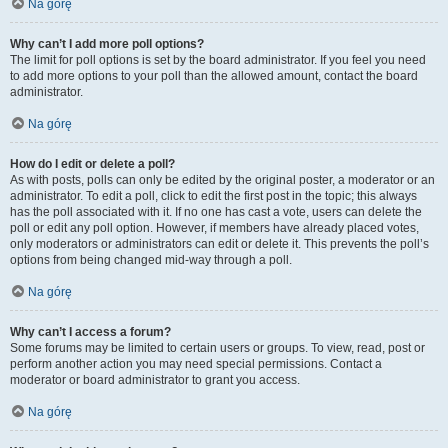
Na górę
Why can’t I add more poll options?
The limit for poll options is set by the board administrator. If you feel you need
to add more options to your poll than the allowed amount, contact the board
administrator.
Na górę
How do I edit or delete a poll?
As with posts, polls can only be edited by the original poster, a moderator or an
administrator. To edit a poll, click to edit the first post in the topic; this always
has the poll associated with it. If no one has cast a vote, users can delete the
poll or edit any poll option. However, if members have already placed votes,
only moderators or administrators can edit or delete it. This prevents the poll’s
options from being changed mid-way through a poll.
Na górę
Why can’t I access a forum?
Some forums may be limited to certain users or groups. To view, read, post or
perform another action you may need special permissions. Contact a
moderator or board administrator to grant you access.
Na górę