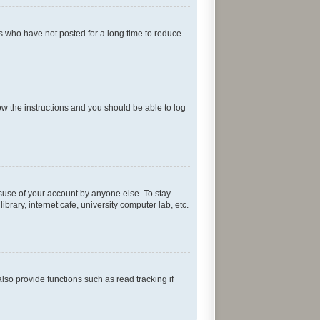
s who have not posted for a long time to reduce
low the instructions and you should be able to log
isuse of your account by anyone else. To stay
rary, internet cafe, university computer lab, etc.
so provide functions such as read tracking if