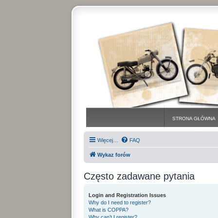
STRONA GŁÓWNA
Więcej…
FAQ
Wykaz forów
Często zadawane pytania
Login and Registration Issues
Why do I need to register?
What is COPPA?
Why can’t I register?