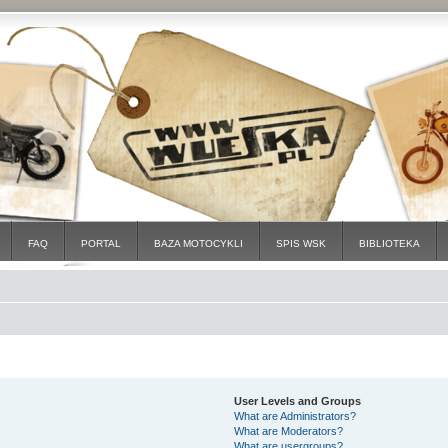
FAQ
PORTAL
BAZA MOTOCYKLI
SPIS WSK
BIBLIOTEKA
User Levels and Groups
What are Administrators?
What are Moderators?
What are usergroups?