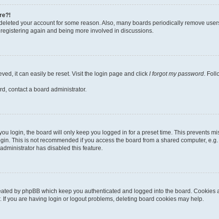
re?!
or deleted your account for some reason. Also, many boards periodically remove user
ry registering again and being more involved in discussions.
ed, it can easily be reset. Visit the login page and click
I forgot my password
. Fol
rd, contact a board administrator.
u login, the board will only keep you logged in for a preset time. This prevents m
gin. This is not recommended if you access the board from a shared computer, e.g. lib
administrator has disabled this feature.
reated by phpBB which keep you authenticated and logged into the board. Cookies al
 If you are having login or logout problems, deleting board cookies may help.