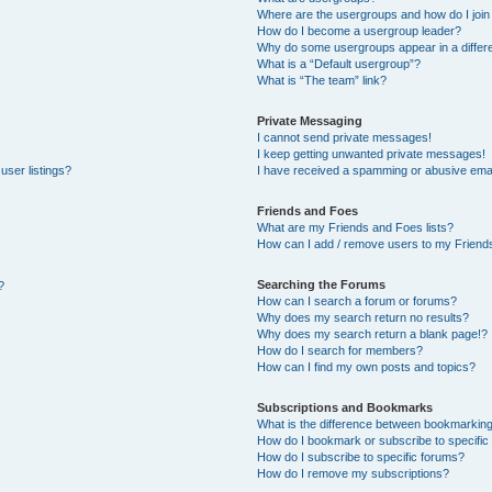
Where are the usergroups and how do I join
How do I become a usergroup leader?
Why do some usergroups appear in a differe
What is a “Default usergroup”?
What is “The team” link?
Private Messaging
I cannot send private messages!
I keep getting unwanted private messages!
user listings?
I have received a spamming or abusive emai
Friends and Foes
What are my Friends and Foes lists?
How can I add / remove users to my Friends
Searching the Forums
?
How can I search a forum or forums?
Why does my search return no results?
Why does my search return a blank page!?
How do I search for members?
How can I find my own posts and topics?
Subscriptions and Bookmarks
What is the difference between bookmarkin
How do I bookmark or subscribe to specific 
How do I subscribe to specific forums?
How do I remove my subscriptions?