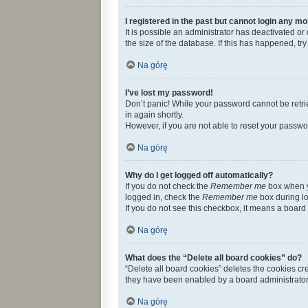
I registered in the past but cannot login any mo
It is possible an administrator has deactivated 
the size of the database. If this has happened, t
Na górę
I’ve lost my password!
Don’t panic! While your password cannot be retriev
in again shortly.
However, if you are not able to reset your passwo
Na górę
Why do I get logged off automatically?
If you do not check the
Remember me
box when yo
logged in, check the
Remember me
box during lo
If you do not see this checkbox, it means a board 
Na górę
What does the “Delete all board cookies” do?
“Delete all board cookies” deletes the cookies c
they have been enabled by a board administrator.
Na górę