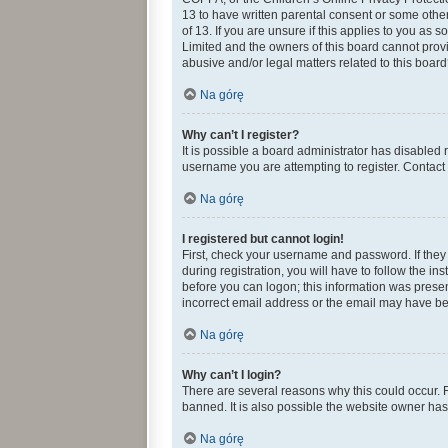
13 to have written parental consent or some othe
of 13. If you are unsure if this applies to you as 
Limited and the owners of this board cannot provid
abusive and/or legal matters related to this board
Na górę
Why can’t I register?
It is possible a board administrator has disabled
username you are attempting to register. Contact 
Na górę
I registered but cannot login!
First, check your username and password. If they
during registration, you will have to follow the in
before you can logon; this information was present
incorrect email address or the email may have been
Na górę
Why can’t I login?
There are several reasons why this could occur. 
banned. It is also possible the website owner has 
Na górę