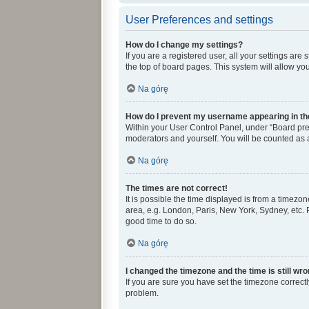
User Preferences and settings
How do I change my settings?
If you are a registered user, all your settings ar
the top of board pages. This system will allow yo
Na górę
How do I prevent my username appearing in the
Within your User Control Panel, under “Board pref
moderators and yourself. You will be counted as 
Na górę
The times are not correct!
It is possible the time displayed is from a timezon
area, e.g. London, Paris, New York, Sydney, etc. P
good time to do so.
Na górę
I changed the timezone and the time is still wro
If you are sure you have set the timezone correctly 
problem.