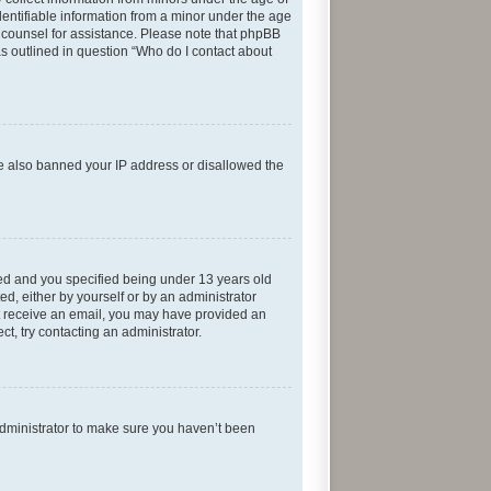
entifiable information from a minor under the age
gal counsel for assistance. Please note that phpBB
as outlined in question “Who do I contact about
ave also banned your IP address or disallowed the
ed and you specified being under 13 years old
ed, either by yourself or by an administrator
not receive an email, you may have provided an
t, try contacting an administrator.
administrator to make sure you haven’t been