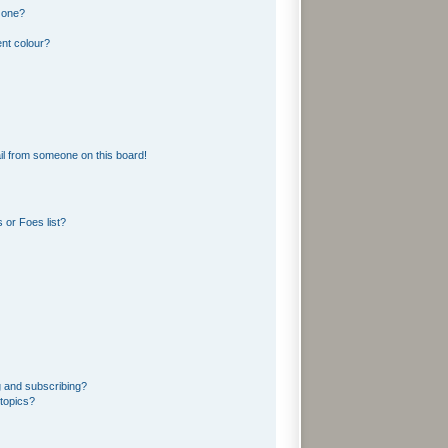
 one?
nt colour?
l from someone on this board!
 or Foes list?
g and subscribing?
topics?