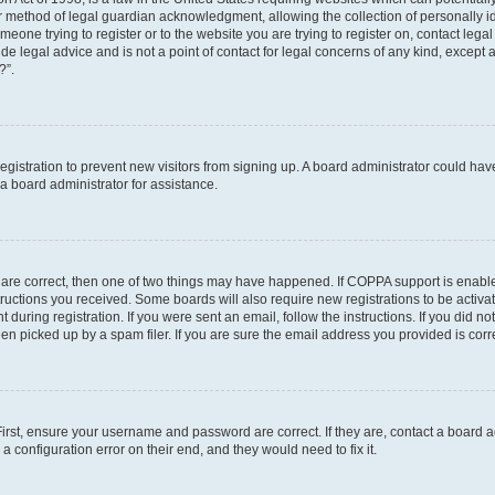
r method of legal guardian acknowledgment, allowing the collection of personally id
someone trying to register or to the website you are trying to register on, contact le
e legal advice and is not a point of contact for legal concerns of any kind, except 
?”.
 registration to prevent new visitors from signing up. A board administrator could h
a board administrator for assistance.
 are correct, then one of two things may have happened. If COPPA support is enabl
structions you received. Some boards will also require new registrations to be activat
 during registration. If you were sent an email, follow the instructions. If you did 
 picked up by a spam filer. If you are sure the email address you provided is correc
First, ensure your username and password are correct. If they are, contact a board 
a configuration error on their end, and they would need to fix it.