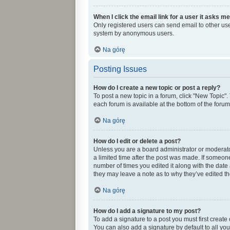
When I click the email link for a user it asks me
Only registered users can send email to other user
system by anonymous users.
Na górę
Posting Issues
How do I create a new topic or post a reply?
To post a new topic in a forum, click "New Topic".
each forum is available at the bottom of the foru
Na górę
How do I edit or delete a post?
Unless you are a board administrator or moderator,
a limited time after the post was made. If someone 
number of times you edited it along with the date 
they may leave a note as to why they’ve edited th
Na górę
How do I add a signature to my post?
To add a signature to a post you must first creat
You can also add a signature by default to all you