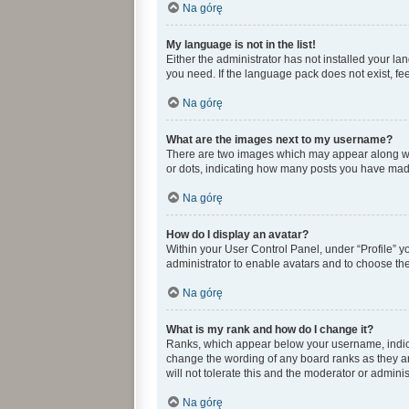
Na górę
My language is not in the list!
Either the administrator has not installed your l
you need. If the language pack does not exist, fee
Na górę
What are the images next to my username?
There are two images which may appear along wit
or dots, indicating how many posts you have made 
Na górę
How do I display an avatar?
Within your User Control Panel, under “Profile” y
administrator to enable avatars and to choose the
Na górę
What is my rank and how do I change it?
Ranks, which appear below your username, indicat
change the wording of any board ranks as they ar
will not tolerate this and the moderator or adminis
Na górę