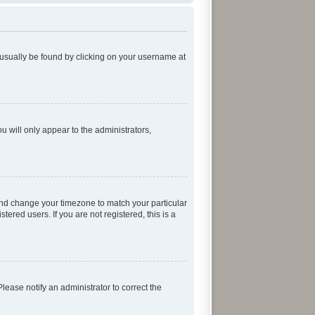
an usually be found by clicking on your username at
ou will only appear to the administrators,
el and change your timezone to match your particular
ered users. If you are not registered, this is a
 Please notify an administrator to correct the