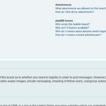
Attachments
What attachments are allowed on this board
How do I find all my attachments?
phpBB Issues
Who wrote this bulletin board?
Why isn’t X feature available?
Who do I contact about abusive and/or legal 
How do I contact a board administrator?
 of the board as to whether you need to register in order to post messages. However; 
inable avatar images, private messaging, emailing of fellow users, usergroup subscrip
n Act of 1998, is a law in the United States requiring websites which can potentiall