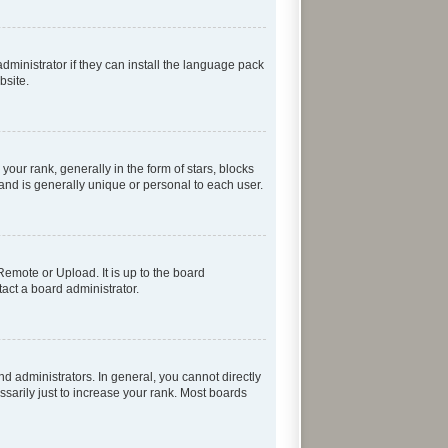
dministrator if they can install the language pack
bsite.
r rank, generally in the form of stars, blocks
and is generally unique or personal to each user.
Remote or Upload. It is up to the board
act a board administrator.
 administrators. In general, you cannot directly
sarily just to increase your rank. Most boards