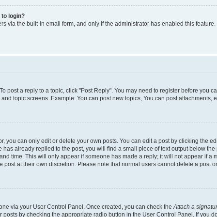
 to login?
s via the built-in email form, and only if the administrator has enabled this feature.
 To post a reply to a topic, click "Post Reply". You may need to register before you c
m and topic screens. Example: You can post new topics, You can post attachments, e
 you can only edit or delete your own posts. You can edit a post by clicking the edi
has already replied to the post, you will find a small piece of text output below the 
and time. This will only appear if someone has made a reply; it will not appear if a 
e post at their own discretion. Please note that normal users cannot delete a post
e one via your User Control Panel. Once created, you can check the
Attach a signatu
r posts by checking the appropriate radio button in the User Control Panel. If you do