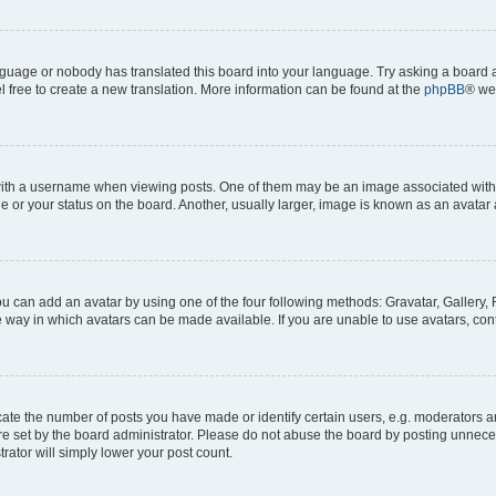
anguage or nobody has translated this board into your language. Try asking a board a
l free to create a new translation. More information can be found at the
phpBB
® we
h a username when viewing posts. One of them may be an image associated with you
or your status on the board. Another, usually larger, image is known as an avatar 
ou can add an avatar by using one of the four following methods: Gravatar, Gallery, 
 way in which avatars can be made available. If you are unable to use avatars, cont
e the number of posts you have made or identify certain users, e.g. moderators and
e set by the board administrator. Please do not abuse the board by posting unneces
trator will simply lower your post count.