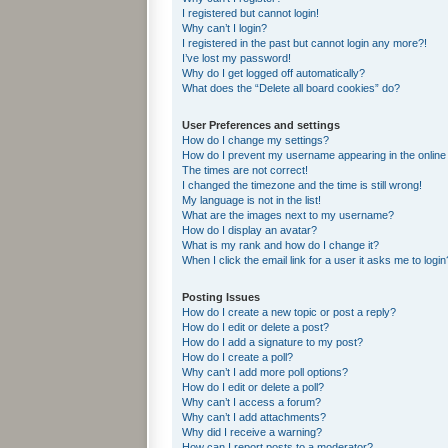
I registered but cannot login!
Why can’t I login?
I registered in the past but cannot login any more?!
I’ve lost my password!
Why do I get logged off automatically?
What does the “Delete all board cookies” do?
User Preferences and settings
How do I change my settings?
How do I prevent my username appearing in the online 
The times are not correct!
I changed the timezone and the time is still wrong!
My language is not in the list!
What are the images next to my username?
How do I display an avatar?
What is my rank and how do I change it?
When I click the email link for a user it asks me to login
Posting Issues
How do I create a new topic or post a reply?
How do I edit or delete a post?
How do I add a signature to my post?
How do I create a poll?
Why can’t I add more poll options?
How do I edit or delete a poll?
Why can’t I access a forum?
Why can’t I add attachments?
Why did I receive a warning?
How can I report posts to a moderator?