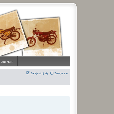
ARTYKLE
Zarejestruj się
Zaloguj się