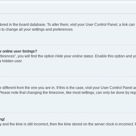
e stored in the board database. To alter them, visit your User Control Panel; a link c
u to change all your settings and preferences.
 online user listings?
erences”, you will find the option
Hide your online status
. Enable this option and y
a hidden user.
e different from the one you are in. If this is the case, visit your User Control Pan
lease note that changing the timezone, like most settings, can only be done by regist
ng!
and the time is still incorrect, then the time stored on the server clock is incorrect.