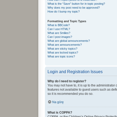
What is the “Save” button for in topic posting?
Why does my post need to be approved?
How do I bump my topic?
Formatting and Topic Types
What is BBCode?
Can I use HTML?
What are Smilies?
Can I post images?
What are global announcements?
What are announcements?
What are sticky topics?
What are locked topics?
What are topic icons?
Login and Registration Issues
Why do I need to register?
You may not have to, it is up to the administrator
features not available to guest users such as def
so it is recommended you do so.
Na górę
What is COPPA?
COPPA, or the Children’s Online Privacy Protectio