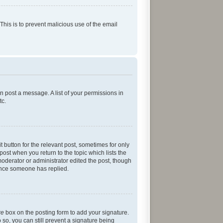
 This is to prevent malicious use of the email
an post a message. A list of your permissions in
tc.
t button for the relevant post, sometimes for only
post when you return to the topic which lists the
moderator or administrator edited the post, though
 once someone has replied.
re
box on the posting form to add your signature.
 so, you can still prevent a signature being