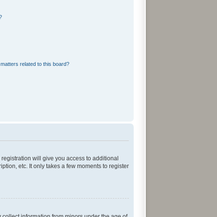
?
matters related to this board?
registration will give you access to additional
tion, etc. It only takes a few moments to register
y collect information from minors under the age of