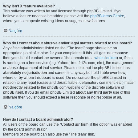
Why isn’t X feature available?
This software was written by and licensed through phpBB Limited. If you
believe a feature needs to be added please visit the
phpBB Ideas Centre
,
where you can upvote existing ideas or suggest new features.
Na górę
Who do I contact about abusive and/or legal matters related to this board?
Any of the administrators listed on the “The team” page should be an
appropriate point of contact for your complaints. If this still gets no response
then you should contact the owner of the domain (do a
whois lookup
) or, if this
is running on a free service (e.g. Yahoo!, free.fr, f2s.com, etc.), the management
or abuse department of that service. Please note that the phpBB Limited has
absolutely no jurisdiction
and cannot in any way be held liable over how,
where or by whom this board is used. Do not contact the phpBB Limited in
relation to any legal (cease and desist, liable, defamatory comment, etc.) matter
not directly related
to the phpBB.com website or the discrete software of
phpBB itself. If you do email phpBB Limited
about any third party
use of this
software then you should expect a terse response or no response at all.
Na górę
How do I contact a board administrator?
All users of the board can use the “Contact us” form, if the option was enabled
by the board administrator.
Members of the board can also use the “The team” link.