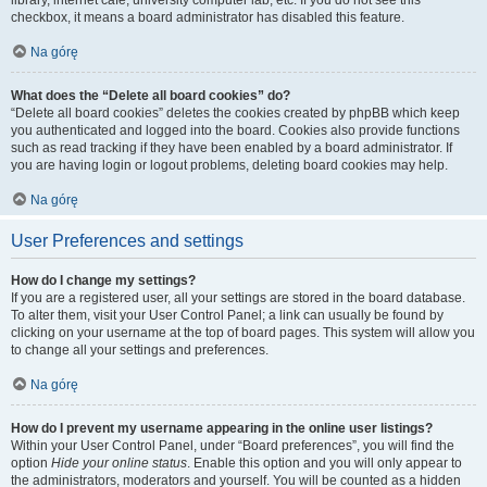
library, internet cafe, university computer lab, etc. If you do not see this
checkbox, it means a board administrator has disabled this feature.
Na górę
What does the “Delete all board cookies” do?
“Delete all board cookies” deletes the cookies created by phpBB which keep
you authenticated and logged into the board. Cookies also provide functions
such as read tracking if they have been enabled by a board administrator. If
you are having login or logout problems, deleting board cookies may help.
Na górę
User Preferences and settings
How do I change my settings?
If you are a registered user, all your settings are stored in the board database.
To alter them, visit your User Control Panel; a link can usually be found by
clicking on your username at the top of board pages. This system will allow you
to change all your settings and preferences.
Na górę
How do I prevent my username appearing in the online user listings?
Within your User Control Panel, under “Board preferences”, you will find the
option
Hide your online status
. Enable this option and you will only appear to
the administrators, moderators and yourself. You will be counted as a hidden