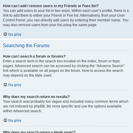
How can I add / remove users to my Friends or Foes list?
You can add users to your list in two ways. Within each user’s profile, there is a
link to add them to either your Friend or Foe list. Alternatively, from your User
Control Panel, you can directly add users by entering their member name. You
may also remove users from your list using the same page.
Na górę
Searching the Forums
How can I search a forum or forums?
Enter a search term in the search box located on the index, forum or topic
pages. Advanced search can be accessed by clicking the “Advance Search”
link which is available on all pages on the forum. How to access the search
may depend on the style used.
Na górę
Why does my search return no results?
Your search was probably too vague and included many common terms which
are not indexed by phpBB. Be more specific and use the options available
within Advanced search.
Na górę
Why does my search return a blank page!?