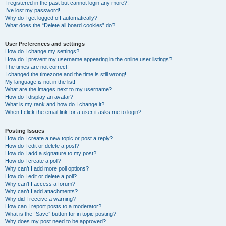
I registered in the past but cannot login any more?!
I’ve lost my password!
Why do I get logged off automatically?
What does the “Delete all board cookies” do?
User Preferences and settings
How do I change my settings?
How do I prevent my username appearing in the online user listings?
The times are not correct!
I changed the timezone and the time is still wrong!
My language is not in the list!
What are the images next to my username?
How do I display an avatar?
What is my rank and how do I change it?
When I click the email link for a user it asks me to login?
Posting Issues
How do I create a new topic or post a reply?
How do I edit or delete a post?
How do I add a signature to my post?
How do I create a poll?
Why can’t I add more poll options?
How do I edit or delete a poll?
Why can’t I access a forum?
Why can’t I add attachments?
Why did I receive a warning?
How can I report posts to a moderator?
What is the “Save” button for in topic posting?
Why does my post need to be approved?