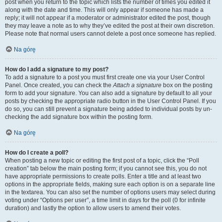
post when you return to the topic which lists the number of times you edited it
along with the date and time. This will only appear if someone has made a
reply; it will not appear if a moderator or administrator edited the post, though
they may leave a note as to why they’ve edited the post at their own discretion.
Please note that normal users cannot delete a post once someone has replied.
Na górę
How do I add a signature to my post?
To add a signature to a post you must first create one via your User Control
Panel. Once created, you can check the
Attach a signature
box on the posting
form to add your signature. You can also add a signature by default to all your
posts by checking the appropriate radio button in the User Control Panel. If you
do so, you can still prevent a signature being added to individual posts by un-
checking the add signature box within the posting form.
Na górę
How do I create a poll?
When posting a new topic or editing the first post of a topic, click the “Poll
creation” tab below the main posting form; if you cannot see this, you do not
have appropriate permissions to create polls. Enter a title and at least two
options in the appropriate fields, making sure each option is on a separate line
in the textarea. You can also set the number of options users may select during
voting under “Options per user”, a time limit in days for the poll (0 for infinite
duration) and lastly the option to allow users to amend their votes.