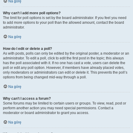
Na górę
Why can’t I add more poll options?
The limit for poll options is set by the board administrator. If you feel you need
to add more options to your poll than the allowed amount, contact the board
administrator.
Na górę
How do I edit or delete a poll?
As with posts, polls can only be edited by the original poster, a moderator or an
administrator. To edit a poll, click to edit the first post in the topic; this always
has the poll associated with it. If no one has cast a vote, users can delete the
poll or edit any poll option. However, if members have already placed votes,
only moderators or administrators can edit or delete it. This prevents the poll’s
options from being changed mid-way through a poll.
Na górę
Why can’t I access a forum?
Some forums may be limited to certain users or groups. To view, read, post or
perform another action you may need special permissions. Contact a
moderator or board administrator to grant you access.
Na górę