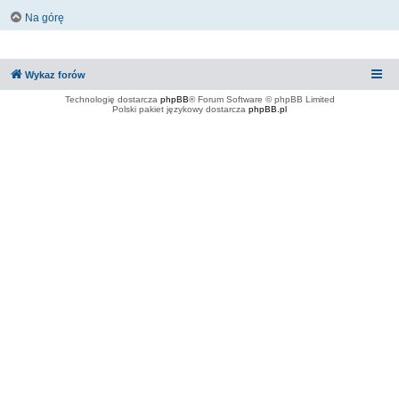
Na górę
Wykaz forów
Technologię dostarcza
phpBB
® Forum Software © phpBB Limited
Polski pakiet językowy dostarcza
phpBB.pl