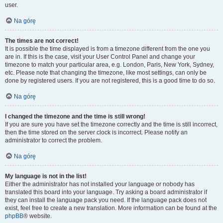
user.
Na górę
The times are not correct!
It is possible the time displayed is from a timezone different from the one you
are in. If this is the case, visit your User Control Panel and change your
timezone to match your particular area, e.g. London, Paris, New York, Sydney,
etc. Please note that changing the timezone, like most settings, can only be
done by registered users. If you are not registered, this is a good time to do so.
Na górę
I changed the timezone and the time is still wrong!
If you are sure you have set the timezone correctly and the time is still incorrect,
then the time stored on the server clock is incorrect. Please notify an
administrator to correct the problem.
Na górę
My language is not in the list!
Either the administrator has not installed your language or nobody has
translated this board into your language. Try asking a board administrator if
they can install the language pack you need. If the language pack does not
exist, feel free to create a new translation. More information can be found at the
phpBB
® website.