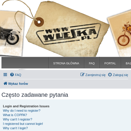
STRONA GŁÓWNA
FAQ
PORTAL
BA
FAQ
Zarejestruj się
Zaloguj się
Wykaz forów
Często zadawane pytania
Login and Registration Issues
Why do I need to register?
What is COPPA?
Why can’t I register?
I registered but cannot login!
Why can’t I login?