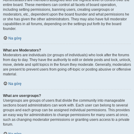
Administrators are members assigned with the highest level of control over the
entire board. These members can control all facets of board operation,
including setting permissions, banning users, creating usergroups or
moderators, etc., dependent upon the board founder and what permissions he
or she has given the other administrators. They may also have full moderator
capabilities in all forums, depending on the settings put forth by the board
founder.
Na górę
What are Moderators?
Moderators are individuals (or groups of individuals) who look after the forums
from day to day. They have the authority to edit or delete posts and lock, unlock,
move, delete and split topics in the forum they moderate. Generally, moderators
are present to prevent users from going off-topic or posting abusive or offensive
material.
Na górę
What are usergroups?
Usergroups are groups of users that divide the community into manageable
sections board administrators can work with. Each user can belong to several
groups and each group can be assigned individual permissions. This provides
an easy way for administrators to change permissions for many users at once,
such as changing moderator permissions or granting users access to a private
forum.