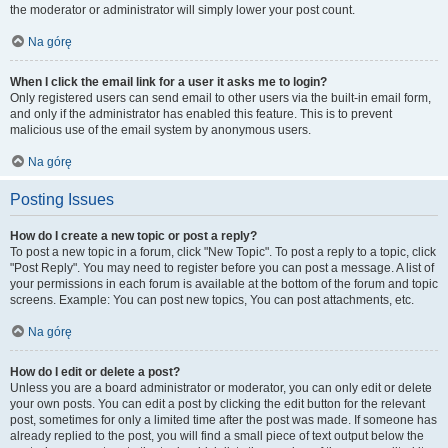
the moderator or administrator will simply lower your post count.
Na górę
When I click the email link for a user it asks me to login?
Only registered users can send email to other users via the built-in email form,
and only if the administrator has enabled this feature. This is to prevent
malicious use of the email system by anonymous users.
Na górę
Posting Issues
How do I create a new topic or post a reply?
To post a new topic in a forum, click "New Topic". To post a reply to a topic, click
"Post Reply". You may need to register before you can post a message. A list of
your permissions in each forum is available at the bottom of the forum and topic
screens. Example: You can post new topics, You can post attachments, etc.
Na górę
How do I edit or delete a post?
Unless you are a board administrator or moderator, you can only edit or delete
your own posts. You can edit a post by clicking the edit button for the relevant
post, sometimes for only a limited time after the post was made. If someone has
already replied to the post, you will find a small piece of text output below the