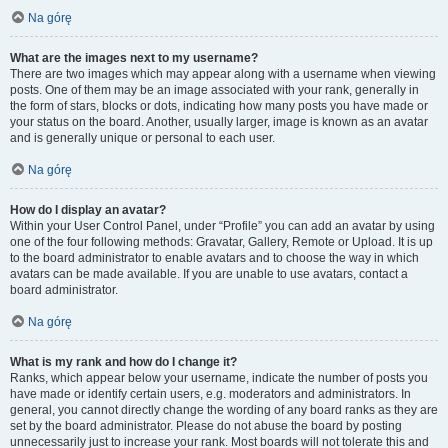
Na górę
What are the images next to my username?
There are two images which may appear along with a username when viewing
posts. One of them may be an image associated with your rank, generally in
the form of stars, blocks or dots, indicating how many posts you have made or
your status on the board. Another, usually larger, image is known as an avatar
and is generally unique or personal to each user.
Na górę
How do I display an avatar?
Within your User Control Panel, under “Profile” you can add an avatar by using
one of the four following methods: Gravatar, Gallery, Remote or Upload. It is up
to the board administrator to enable avatars and to choose the way in which
avatars can be made available. If you are unable to use avatars, contact a
board administrator.
Na górę
What is my rank and how do I change it?
Ranks, which appear below your username, indicate the number of posts you
have made or identify certain users, e.g. moderators and administrators. In
general, you cannot directly change the wording of any board ranks as they are
set by the board administrator. Please do not abuse the board by posting
unnecessarily just to increase your rank. Most boards will not tolerate this and