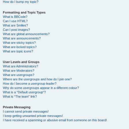
How do I bump my topic?
Formatting and Topic Types
What is BBCode?
Can I use HTML?
What are Smilies?
Can I post images?
What are global announcements?
What are announcements?
What are sticky topics?
What are locked topics?
What are topic icons?
User Levels and Groups
What are Administrators?
What are Moderators?
What are usergroups?
Where are the usergroups and how do I join one?
How do I become a usergroup leader?
Why do some usergroups appear in a different colour?
What is a “Default usergroup”?
What is “The team” link?
Private Messaging
I cannot send private messages!
I keep getting unwanted private messages!
I have received a spamming or abusive email from someone on this board!