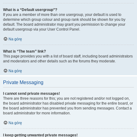
What is a “Default usergroup”?
If you are a member of more than one usergroup, your default is used to
determine which group colour and group rank should be shown for you by
default. The board administrator may grant you permission to change your
default usergroup via your User Control Panel.
Na górę
What is “The team” link?
This page provides you with a list of board staff, including board administrators
and moderators and other details such as the forums they moderate.
Na górę
Private Messaging
I cannot send private messages!
There are three reasons for this; you are not registered and/or not logged on,
the board administrator has disabled private messaging for the entire board, or
the board administrator has prevented you from sending messages. Contact a
board administrator for more information.
Na górę
I keep getting unwanted private messages!