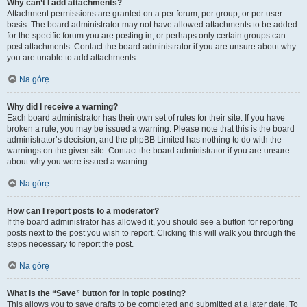
Why can’t I add attachments?
Attachment permissions are granted on a per forum, per group, or per user
basis. The board administrator may not have allowed attachments to be added
for the specific forum you are posting in, or perhaps only certain groups can
post attachments. Contact the board administrator if you are unsure about why
you are unable to add attachments.
Na górę
Why did I receive a warning?
Each board administrator has their own set of rules for their site. If you have
broken a rule, you may be issued a warning. Please note that this is the board
administrator’s decision, and the phpBB Limited has nothing to do with the
warnings on the given site. Contact the board administrator if you are unsure
about why you were issued a warning.
Na górę
How can I report posts to a moderator?
If the board administrator has allowed it, you should see a button for reporting
posts next to the post you wish to report. Clicking this will walk you through the
steps necessary to report the post.
Na górę
What is the “Save” button for in topic posting?
This allows you to save drafts to be completed and submitted at a later date. To