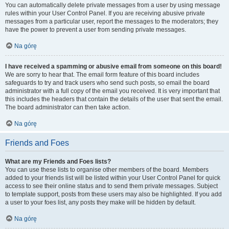
You can automatically delete private messages from a user by using message
rules within your User Control Panel. If you are receiving abusive private
messages from a particular user, report the messages to the moderators; they
have the power to prevent a user from sending private messages.
Na górę
I have received a spamming or abusive email from someone on this board!
We are sorry to hear that. The email form feature of this board includes
safeguards to try and track users who send such posts, so email the board
administrator with a full copy of the email you received. It is very important that
this includes the headers that contain the details of the user that sent the email.
The board administrator can then take action.
Na górę
Friends and Foes
What are my Friends and Foes lists?
You can use these lists to organise other members of the board. Members
added to your friends list will be listed within your User Control Panel for quick
access to see their online status and to send them private messages. Subject
to template support, posts from these users may also be highlighted. If you add
a user to your foes list, any posts they make will be hidden by default.
Na górę