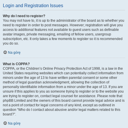
Login and Registration Issues
Why do I need to register?
You may not have to, it is up to the administrator of the board as to whether you
need to register in order to post messages. However; registration will give you
access to additional features not available to guest users such as definable
avatar images, private messaging, emailing of fellow users, usergroup
subscription, etc. It only takes a few moments to register so it is recommended
you do so.
Na górę
What is COPPA?
COPPA, or the Children’s Online Privacy Protection Act of 1998, is a law in the
United States requiring websites which can potentially collect information from
minors under the age of 13 to have written parental consent or some other
method of legal guardian acknowledgment, allowing the collection of
personally identifiable information from a minor under the age of 13. If you are
unsure if this applies to you as someone trying to register or to the website you
are trying to register on, contact legal counsel for assistance. Please note that
phpBB Limited and the owners of this board cannot provide legal advice and is
not a point of contact for legal concerns of any kind, except as outlined in
question “Who do I contact about abusive and/or legal matters related to this
board?”.
Na górę