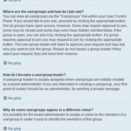
Na górę
Where are the usergroups and how do I join one?
You can view all usergroups via the “Usergroups” link within your User Control
Panel. If you would like to join one, proceed by clicking the appropriate button.
Not all groups have open access, however. Some may require approval to join,
some may be closed and some may even have hidden memberships. If the
group is open, you can join it by clicking the appropriate button. If a group
requires approval to join you may request to join by clicking the appropriate
button. The user group leader will need to approve your request and may ask
why you want to join the group. Please do not harass a group leader if they
reject your request; they will have their reasons.
Na górę
How do I become a usergroup leader?
A usergroup leader is usually assigned when usergroups are initially created
by a board administrator. If you are interested in creating a usergroup, your first
point of contact should be an administrator; try sending a private message.
Na górę
Why do some usergroups appear in a different colour?
It is possible for the board administrator to assign a colour to the members of a
usergroup to make it easy to identify the members of this group.
Na górę