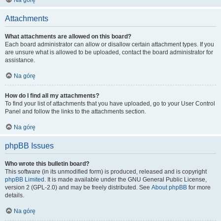
Na górę
Attachments
What attachments are allowed on this board?
Each board administrator can allow or disallow certain attachment types. If you
are unsure what is allowed to be uploaded, contact the board administrator for
assistance.
Na górę
How do I find all my attachments?
To find your list of attachments that you have uploaded, go to your User Control
Panel and follow the links to the attachments section.
Na górę
phpBB Issues
Who wrote this bulletin board?
This software (in its unmodified form) is produced, released and is copyright
phpBB Limited
. It is made available under the GNU General Public License,
version 2 (GPL-2.0) and may be freely distributed. See
About phpBB
for more
details.
Na górę