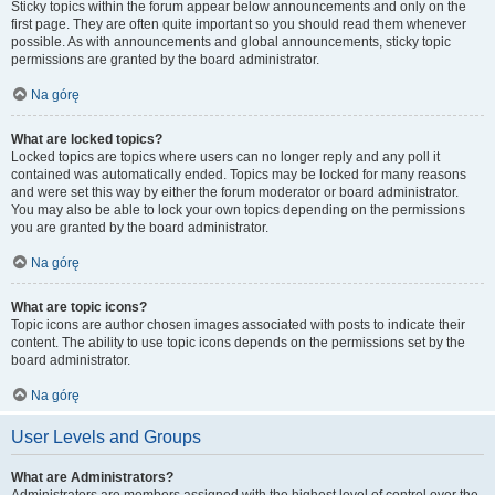
Sticky topics within the forum appear below announcements and only on the
first page. They are often quite important so you should read them whenever
possible. As with announcements and global announcements, sticky topic
permissions are granted by the board administrator.
Na górę
What are locked topics?
Locked topics are topics where users can no longer reply and any poll it
contained was automatically ended. Topics may be locked for many reasons
and were set this way by either the forum moderator or board administrator.
You may also be able to lock your own topics depending on the permissions
you are granted by the board administrator.
Na górę
What are topic icons?
Topic icons are author chosen images associated with posts to indicate their
content. The ability to use topic icons depends on the permissions set by the
board administrator.
Na górę
User Levels and Groups
What are Administrators?