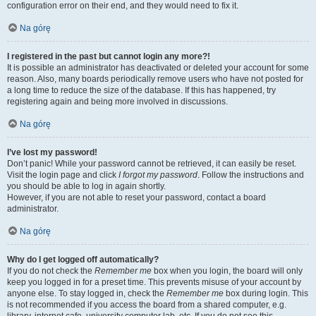
configuration error on their end, and they would need to fix it.
Na górę
I registered in the past but cannot login any more?!
It is possible an administrator has deactivated or deleted your account for some
reason. Also, many boards periodically remove users who have not posted for
a long time to reduce the size of the database. If this has happened, try
registering again and being more involved in discussions.
Na górę
I’ve lost my password!
Don’t panic! While your password cannot be retrieved, it can easily be reset.
Visit the login page and click
I forgot my password
. Follow the instructions and
you should be able to log in again shortly.
However, if you are not able to reset your password, contact a board
administrator.
Na górę
Why do I get logged off automatically?
If you do not check the
Remember me
box when you login, the board will only
keep you logged in for a preset time. This prevents misuse of your account by
anyone else. To stay logged in, check the
Remember me
box during login. This
is not recommended if you access the board from a shared computer, e.g.