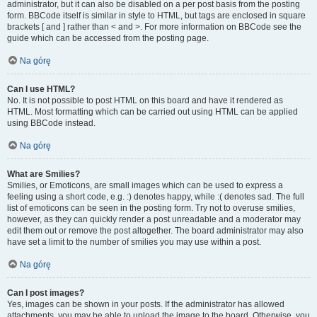
administrator, but it can also be disabled on a per post basis from the posting
form. BBCode itself is similar in style to HTML, but tags are enclosed in square
brackets [ and ] rather than < and >. For more information on BBCode see the
guide which can be accessed from the posting page.
Na górę
Can I use HTML?
No. It is not possible to post HTML on this board and have it rendered as
HTML. Most formatting which can be carried out using HTML can be applied
using BBCode instead.
Na górę
What are Smilies?
Smilies, or Emoticons, are small images which can be used to express a
feeling using a short code, e.g. :) denotes happy, while :( denotes sad. The full
list of emoticons can be seen in the posting form. Try not to overuse smilies,
however, as they can quickly render a post unreadable and a moderator may
edit them out or remove the post altogether. The board administrator may also
have set a limit to the number of smilies you may use within a post.
Na górę
Can I post images?
Yes, images can be shown in your posts. If the administrator has allowed
attachments, you may be able to upload the image to the board. Otherwise, you