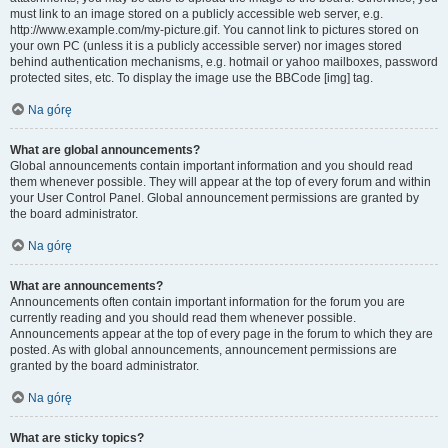
must link to an image stored on a publicly accessible web server, e.g.
http://www.example.com/my-picture.gif. You cannot link to pictures stored on
your own PC (unless it is a publicly accessible server) nor images stored
behind authentication mechanisms, e.g. hotmail or yahoo mailboxes, password
protected sites, etc. To display the image use the BBCode [img] tag.
Na górę
What are global announcements?
Global announcements contain important information and you should read
them whenever possible. They will appear at the top of every forum and within
your User Control Panel. Global announcement permissions are granted by
the board administrator.
Na górę
What are announcements?
Announcements often contain important information for the forum you are
currently reading and you should read them whenever possible.
Announcements appear at the top of every page in the forum to which they are
posted. As with global announcements, announcement permissions are
granted by the board administrator.
Na górę
What are sticky topics?