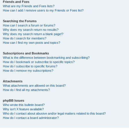
Friends and Foes
What are my Friends and Foes lists?
How can I add / remove users to my Friends or Foes list?
Searching the Forums
How can I search a forum or forums?
Why does my search return no results?
Why does my search return a blank page!?
How do I search for members?
How can I find my own posts and topics?
Subscriptions and Bookmarks
What is the difference between bookmarking and subscribing?
How do I bookmark or subscribe to specific topics?
How do I subscribe to specific forums?
How do I remove my subscriptions?
Attachments
What attachments are allowed on this board?
How do I find all my attachments?
phpBB Issues
Who wrote this bulletin board?
Why isn’t X feature available?
Who do I contact about abusive and/or legal matters related to this board?
How do I contact a board administrator?