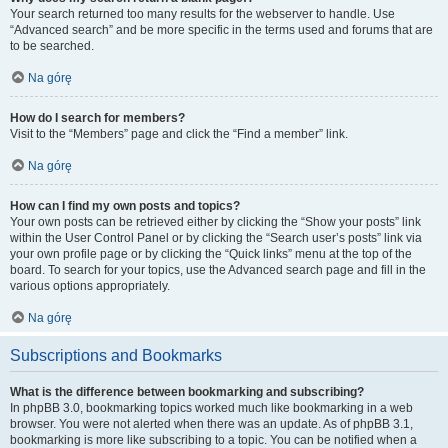
Your search returned too many results for the webserver to handle. Use
“Advanced search” and be more specific in the terms used and forums that are
to be searched.
Na górę
How do I search for members?
Visit to the “Members” page and click the “Find a member” link.
Na górę
How can I find my own posts and topics?
Your own posts can be retrieved either by clicking the “Show your posts” link
within the User Control Panel or by clicking the “Search user’s posts” link via
your own profile page or by clicking the “Quick links” menu at the top of the
board. To search for your topics, use the Advanced search page and fill in the
various options appropriately.
Na górę
Subscriptions and Bookmarks
What is the difference between bookmarking and subscribing?
In phpBB 3.0, bookmarking topics worked much like bookmarking in a web
browser. You were not alerted when there was an update. As of phpBB 3.1,
bookmarking is more like subscribing to a topic. You can be notified when a