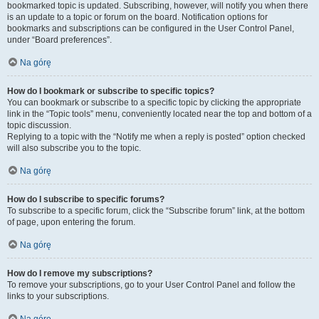
bookmarked topic is updated. Subscribing, however, will notify you when there
is an update to a topic or forum on the board. Notification options for
bookmarks and subscriptions can be configured in the User Control Panel,
under “Board preferences”.
Na górę
How do I bookmark or subscribe to specific topics?
You can bookmark or subscribe to a specific topic by clicking the appropriate
link in the “Topic tools” menu, conveniently located near the top and bottom of a
topic discussion.
Replying to a topic with the “Notify me when a reply is posted” option checked
will also subscribe you to the topic.
Na górę
How do I subscribe to specific forums?
To subscribe to a specific forum, click the “Subscribe forum” link, at the bottom
of page, upon entering the forum.
Na górę
How do I remove my subscriptions?
To remove your subscriptions, go to your User Control Panel and follow the
links to your subscriptions.