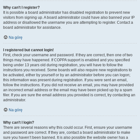
Why can’t I register?
It is possible a board administrator has disabled registration to prevent new
visitors from signing up. A board administrator could have also banned your IP
address or disallowed the username you are attempting to register. Contact a
board administrator for assistance.
Na górę
I registered but cannot login!
First, check your username and password. If they are correct, then one of two
things may have happened. If COPPA support is enabled and you specified
being under 13 years old during registration, you will have to follow the
instructions you received. Some boards will also require new registrations to
be activated, either by yourself or by an administrator before you can logon;
this information was present during registration. If you were sent an email,
follow the instructions. If you did not receive an email, you may have provided
an incorrect email address or the email may have been picked up by a spam
filer. If you are sure the email address you provided is correct, try contacting an
administrator.
Na górę
Why can’t I login?
There are several reasons why this could occur. First, ensure your username
and password are correct. If they are, contact a board administrator to make
sure you haven’t been banned. It is also possible the website owner has a