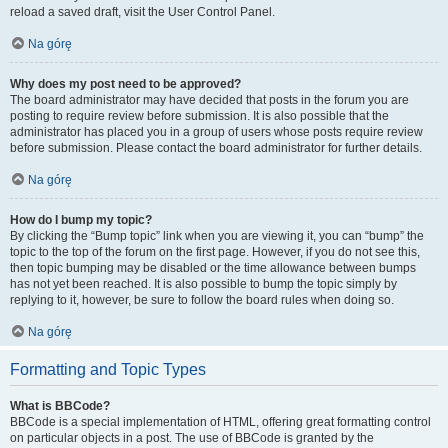
reload a saved draft, visit the User Control Panel.
Na górę
Why does my post need to be approved?
The board administrator may have decided that posts in the forum you are
posting to require review before submission. It is also possible that the
administrator has placed you in a group of users whose posts require review
before submission. Please contact the board administrator for further details.
Na górę
How do I bump my topic?
By clicking the “Bump topic” link when you are viewing it, you can “bump” the
topic to the top of the forum on the first page. However, if you do not see this,
then topic bumping may be disabled or the time allowance between bumps
has not yet been reached. It is also possible to bump the topic simply by
replying to it, however, be sure to follow the board rules when doing so.
Na górę
Formatting and Topic Types
What is BBCode?
BBCode is a special implementation of HTML, offering great formatting control
on particular objects in a post. The use of BBCode is granted by the