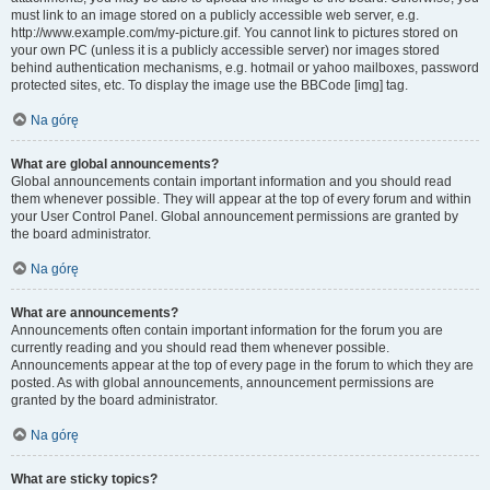
must link to an image stored on a publicly accessible web server, e.g.
http://www.example.com/my-picture.gif. You cannot link to pictures stored on
your own PC (unless it is a publicly accessible server) nor images stored
behind authentication mechanisms, e.g. hotmail or yahoo mailboxes, password
protected sites, etc. To display the image use the BBCode [img] tag.
Na górę
What are global announcements?
Global announcements contain important information and you should read
them whenever possible. They will appear at the top of every forum and within
your User Control Panel. Global announcement permissions are granted by
the board administrator.
Na górę
What are announcements?
Announcements often contain important information for the forum you are
currently reading and you should read them whenever possible.
Announcements appear at the top of every page in the forum to which they are
posted. As with global announcements, announcement permissions are
granted by the board administrator.
Na górę
What are sticky topics?