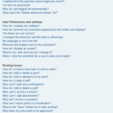
I registered in the past but cannot login any more?!
I’ve lost my password!
Why do I get logged off automatically?
What does the “Delete all board cookies” do?
User Preferences and settings
How do I change my settings?
How do I prevent my username appearing in the online user listings?
The times are not correct!
I changed the timezone and the time is still wrong!
My language is not in the list!
What are the images next to my username?
How do I display an avatar?
What is my rank and how do I change it?
When I click the email link for a user it asks me to login?
Posting Issues
How do I create a new topic or post a reply?
How do I edit or delete a post?
How do I add a signature to my post?
How do I create a poll?
Why can’t I add more poll options?
How do I edit or delete a poll?
Why can’t I access a forum?
Why can’t I add attachments?
Why did I receive a warning?
How can I report posts to a moderator?
What is the “Save” button for in topic posting?
Why does my post need to be approved?