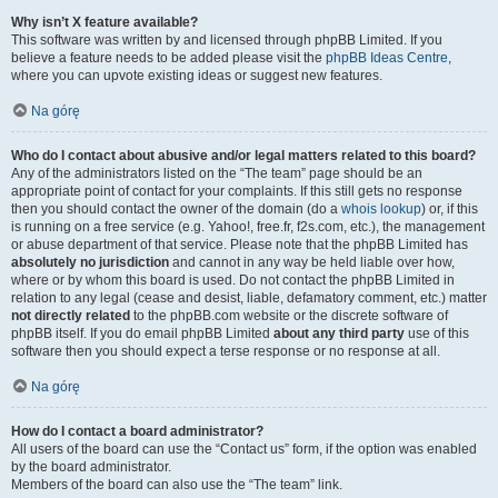
Why isn’t X feature available?
This software was written by and licensed through phpBB Limited. If you
believe a feature needs to be added please visit the
phpBB Ideas Centre
,
where you can upvote existing ideas or suggest new features.
Na górę
Who do I contact about abusive and/or legal matters related to this board?
Any of the administrators listed on the “The team” page should be an
appropriate point of contact for your complaints. If this still gets no response
then you should contact the owner of the domain (do a
whois lookup
) or, if this
is running on a free service (e.g. Yahoo!, free.fr, f2s.com, etc.), the management
or abuse department of that service. Please note that the phpBB Limited has
absolutely no jurisdiction
and cannot in any way be held liable over how,
where or by whom this board is used. Do not contact the phpBB Limited in
relation to any legal (cease and desist, liable, defamatory comment, etc.) matter
not directly related
to the phpBB.com website or the discrete software of
phpBB itself. If you do email phpBB Limited
about any third party
use of this
software then you should expect a terse response or no response at all.
Na górę
How do I contact a board administrator?
All users of the board can use the “Contact us” form, if the option was enabled
by the board administrator.
Members of the board can also use the “The team” link.