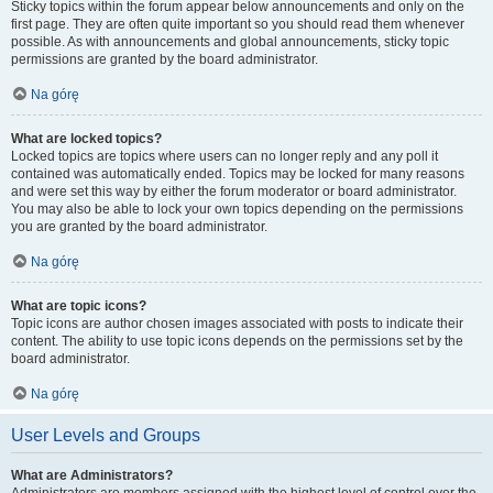
Sticky topics within the forum appear below announcements and only on the
first page. They are often quite important so you should read them whenever
possible. As with announcements and global announcements, sticky topic
permissions are granted by the board administrator.
Na górę
What are locked topics?
Locked topics are topics where users can no longer reply and any poll it
contained was automatically ended. Topics may be locked for many reasons
and were set this way by either the forum moderator or board administrator.
You may also be able to lock your own topics depending on the permissions
you are granted by the board administrator.
Na górę
What are topic icons?
Topic icons are author chosen images associated with posts to indicate their
content. The ability to use topic icons depends on the permissions set by the
board administrator.
Na górę
User Levels and Groups
What are Administrators?