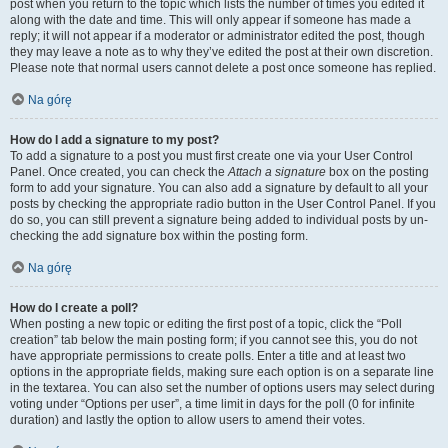
post when you return to the topic which lists the number of times you edited it
along with the date and time. This will only appear if someone has made a
reply; it will not appear if a moderator or administrator edited the post, though
they may leave a note as to why they’ve edited the post at their own discretion.
Please note that normal users cannot delete a post once someone has replied.
Na górę
How do I add a signature to my post?
To add a signature to a post you must first create one via your User Control
Panel. Once created, you can check the
Attach a signature
box on the posting
form to add your signature. You can also add a signature by default to all your
posts by checking the appropriate radio button in the User Control Panel. If you
do so, you can still prevent a signature being added to individual posts by un-
checking the add signature box within the posting form.
Na górę
How do I create a poll?
When posting a new topic or editing the first post of a topic, click the “Poll
creation” tab below the main posting form; if you cannot see this, you do not
have appropriate permissions to create polls. Enter a title and at least two
options in the appropriate fields, making sure each option is on a separate line
in the textarea. You can also set the number of options users may select during
voting under “Options per user”, a time limit in days for the poll (0 for infinite
duration) and lastly the option to allow users to amend their votes.