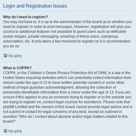
Login and Registration Issues
Why do I need to register?
You may not have to, it is up to the administrator of the board as to whether you
need to register in order to post messages. However; registration will give you
access to additional features not available to guest users such as definable
avatar images, private messaging, emailing of fellow users, usergroup
subscription, etc. It only takes a few moments to register so it is recommended
you do so.
Na górę
What is COPPA?
COPPA, or the Children’s Online Privacy Protection Act of 1998, is a law in the
United States requiring websites which can potentially collect information from
minors under the age of 13 to have written parental consent or some other
method of legal guardian acknowledgment, allowing the collection of
personally identifiable information from a minor under the age of 13. If you are
unsure if this applies to you as someone trying to register or to the website you
are trying to register on, contact legal counsel for assistance. Please note that
phpBB Limited and the owners of this board cannot provide legal advice and is
not a point of contact for legal concerns of any kind, except as outlined in
question “Who do I contact about abusive and/or legal matters related to this
board?”.
Na górę