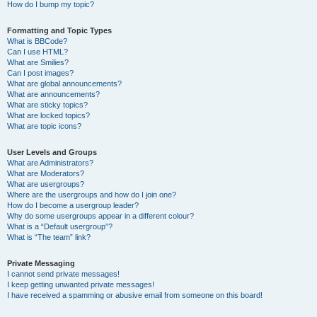
How do I bump my topic?
Formatting and Topic Types
What is BBCode?
Can I use HTML?
What are Smilies?
Can I post images?
What are global announcements?
What are announcements?
What are sticky topics?
What are locked topics?
What are topic icons?
User Levels and Groups
What are Administrators?
What are Moderators?
What are usergroups?
Where are the usergroups and how do I join one?
How do I become a usergroup leader?
Why do some usergroups appear in a different colour?
What is a “Default usergroup”?
What is “The team” link?
Private Messaging
I cannot send private messages!
I keep getting unwanted private messages!
I have received a spamming or abusive email from someone on this board!