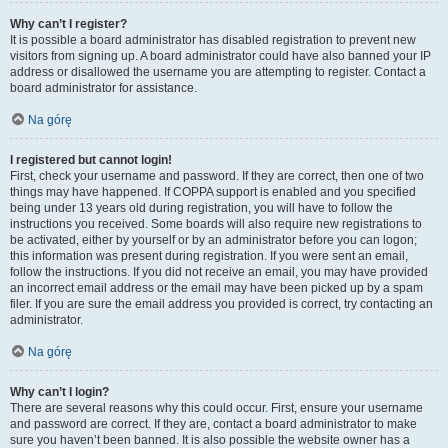
Why can’t I register?
It is possible a board administrator has disabled registration to prevent new
visitors from signing up. A board administrator could have also banned your IP
address or disallowed the username you are attempting to register. Contact a
board administrator for assistance.
Na górę
I registered but cannot login!
First, check your username and password. If they are correct, then one of two
things may have happened. If COPPA support is enabled and you specified
being under 13 years old during registration, you will have to follow the
instructions you received. Some boards will also require new registrations to
be activated, either by yourself or by an administrator before you can logon;
this information was present during registration. If you were sent an email,
follow the instructions. If you did not receive an email, you may have provided
an incorrect email address or the email may have been picked up by a spam
filer. If you are sure the email address you provided is correct, try contacting an
administrator.
Na górę
Why can’t I login?
There are several reasons why this could occur. First, ensure your username
and password are correct. If they are, contact a board administrator to make
sure you haven’t been banned. It is also possible the website owner has a