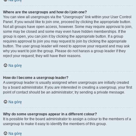
Na górę
Where are the usergroups and how do I join one?
You can view all usergroups via the “Usergroups” link within your User Control
Panel. If you would like to join one, proceed by clicking the appropriate button.
Not all groups have open access, however. Some may require approval to join,
some may be closed and some may even have hidden memberships. If the
group is open, you can join it by clicking the appropriate button. If a group
requires approval to join you may request to join by clicking the appropriate
button. The user group leader will need to approve your request and may ask
why you want to join the group. Please do not harass a group leader if they
reject your request; they will have their reasons.
Na górę
How do I become a usergroup leader?
A usergroup leader is usually assigned when usergroups are initially created
by a board administrator. If you are interested in creating a usergroup, your first
point of contact should be an administrator; try sending a private message.
Na górę
Why do some usergroups appear in a different colour?
It is possible for the board administrator to assign a colour to the members of a
usergroup to make it easy to identify the members of this group.
Na górę