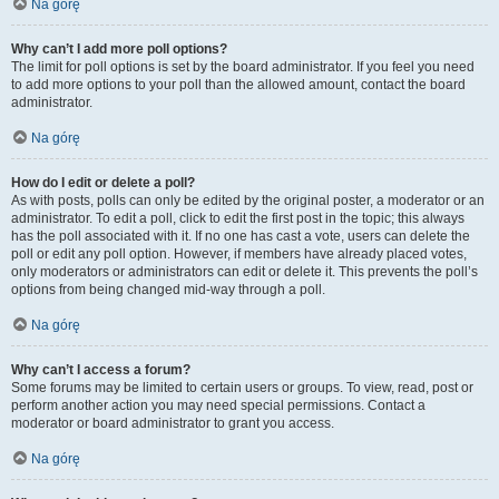
Na górę
Why can’t I add more poll options?
The limit for poll options is set by the board administrator. If you feel you need
to add more options to your poll than the allowed amount, contact the board
administrator.
Na górę
How do I edit or delete a poll?
As with posts, polls can only be edited by the original poster, a moderator or an
administrator. To edit a poll, click to edit the first post in the topic; this always
has the poll associated with it. If no one has cast a vote, users can delete the
poll or edit any poll option. However, if members have already placed votes,
only moderators or administrators can edit or delete it. This prevents the poll’s
options from being changed mid-way through a poll.
Na górę
Why can’t I access a forum?
Some forums may be limited to certain users or groups. To view, read, post or
perform another action you may need special permissions. Contact a
moderator or board administrator to grant you access.
Na górę