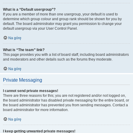
What is a “Default usergroup”?
If you are a member of more than one usergroup, your default is used to
determine which group colour and group rank should be shown for you by
default. The board administrator may grant you permission to change your
default usergroup via your User Control Panel.
Na górę
What is “The team” link?
This page provides you with a list of board staff, including board administrators
and moderators and other details such as the forums they moderate.
Na górę
Private Messaging
I cannot send private messages!
There are three reasons for this; you are not registered and/or not logged on,
the board administrator has disabled private messaging for the entire board, or
the board administrator has prevented you from sending messages. Contact a
board administrator for more information.
Na górę
I keep getting unwanted private messages!