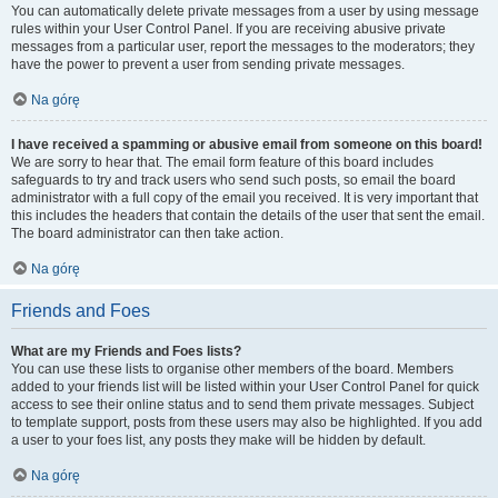
You can automatically delete private messages from a user by using message
rules within your User Control Panel. If you are receiving abusive private
messages from a particular user, report the messages to the moderators; they
have the power to prevent a user from sending private messages.
Na górę
I have received a spamming or abusive email from someone on this board!
We are sorry to hear that. The email form feature of this board includes
safeguards to try and track users who send such posts, so email the board
administrator with a full copy of the email you received. It is very important that
this includes the headers that contain the details of the user that sent the email.
The board administrator can then take action.
Na górę
Friends and Foes
What are my Friends and Foes lists?
You can use these lists to organise other members of the board. Members
added to your friends list will be listed within your User Control Panel for quick
access to see their online status and to send them private messages. Subject
to template support, posts from these users may also be highlighted. If you add
a user to your foes list, any posts they make will be hidden by default.
Na górę