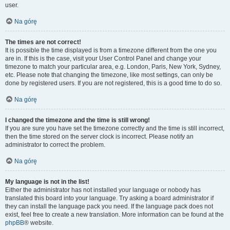
user.
Na górę
The times are not correct!
It is possible the time displayed is from a timezone different from the one you
are in. If this is the case, visit your User Control Panel and change your
timezone to match your particular area, e.g. London, Paris, New York, Sydney,
etc. Please note that changing the timezone, like most settings, can only be
done by registered users. If you are not registered, this is a good time to do so.
Na górę
I changed the timezone and the time is still wrong!
If you are sure you have set the timezone correctly and the time is still incorrect,
then the time stored on the server clock is incorrect. Please notify an
administrator to correct the problem.
Na górę
My language is not in the list!
Either the administrator has not installed your language or nobody has
translated this board into your language. Try asking a board administrator if
they can install the language pack you need. If the language pack does not
exist, feel free to create a new translation. More information can be found at the
phpBB
® website.