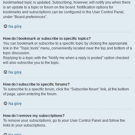
bookmarked topic is updated. Subscribing, however, will notify you when there
is an update to a topic or forum on the board. Notification options for
bookmarks and subscriptions can be configured in the User Control Panel,
under “Board preferences”.
Na górę
How do I bookmark or subscribe to specific topics?
You can bookmark or subscribe to a specific topic by clicking the appropriate
link in the “Topic tools” menu, conveniently located near the top and bottom of a
topic discussion.
Replying to a topic with the “Notify me when a reply is posted” option checked
will also subscribe you to the topic.
Na górę
How do I subscribe to specific forums?
To subscribe to a specific forum, click the “Subscribe forum” link, at the bottom
of page, upon entering the forum.
Na górę
How do I remove my subscriptions?
To remove your subscriptions, go to your User Control Panel and follow the
links to your subscriptions.