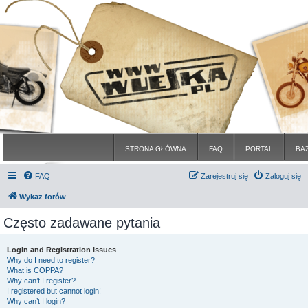
STRONA GŁÓWNA
FAQ
PORTAL
BA
FAQ
Zarejestruj się
Zaloguj się
Wykaz forów
Często zadawane pytania
Login and Registration Issues
Why do I need to register?
What is COPPA?
Why can’t I register?
I registered but cannot login!
Why can’t I login?