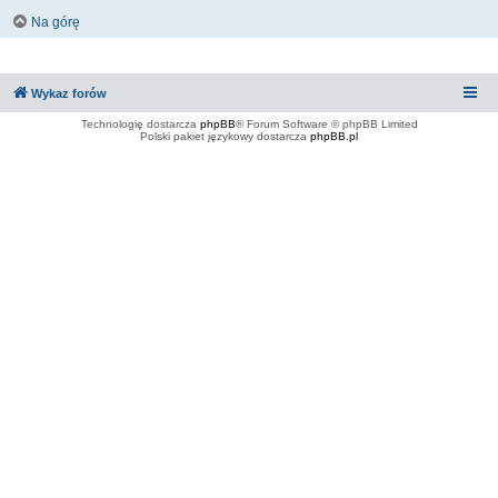
Na górę
Wykaz forów
Technologię dostarcza
phpBB
® Forum Software © phpBB Limited
Polski pakiet językowy dostarcza
phpBB.pl