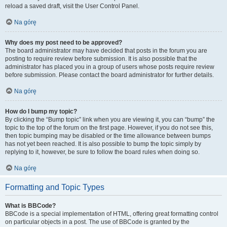
reload a saved draft, visit the User Control Panel.
Na górę
Why does my post need to be approved?
The board administrator may have decided that posts in the forum you are
posting to require review before submission. It is also possible that the
administrator has placed you in a group of users whose posts require review
before submission. Please contact the board administrator for further details.
Na górę
How do I bump my topic?
By clicking the “Bump topic” link when you are viewing it, you can “bump” the
topic to the top of the forum on the first page. However, if you do not see this,
then topic bumping may be disabled or the time allowance between bumps
has not yet been reached. It is also possible to bump the topic simply by
replying to it, however, be sure to follow the board rules when doing so.
Na górę
Formatting and Topic Types
What is BBCode?
BBCode is a special implementation of HTML, offering great formatting control
on particular objects in a post. The use of BBCode is granted by the