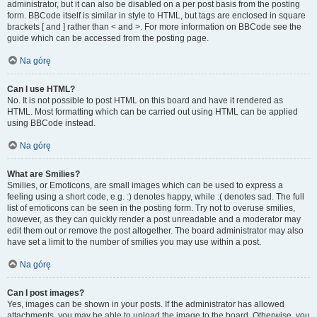
administrator, but it can also be disabled on a per post basis from the posting
form. BBCode itself is similar in style to HTML, but tags are enclosed in square
brackets [ and ] rather than < and >. For more information on BBCode see the
guide which can be accessed from the posting page.
Na górę
Can I use HTML?
No. It is not possible to post HTML on this board and have it rendered as
HTML. Most formatting which can be carried out using HTML can be applied
using BBCode instead.
Na górę
What are Smilies?
Smilies, or Emoticons, are small images which can be used to express a
feeling using a short code, e.g. :) denotes happy, while :( denotes sad. The full
list of emoticons can be seen in the posting form. Try not to overuse smilies,
however, as they can quickly render a post unreadable and a moderator may
edit them out or remove the post altogether. The board administrator may also
have set a limit to the number of smilies you may use within a post.
Na górę
Can I post images?
Yes, images can be shown in your posts. If the administrator has allowed
attachments, you may be able to upload the image to the board. Otherwise, you