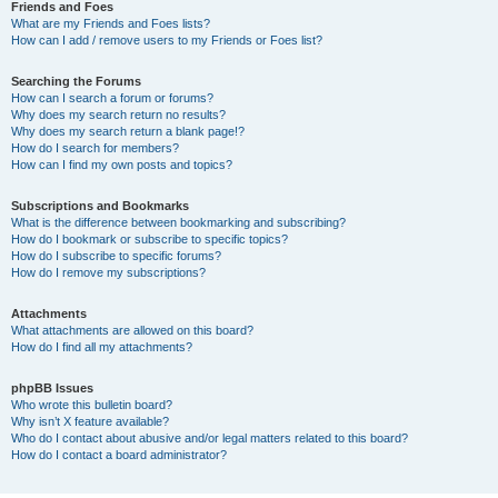
Friends and Foes
What are my Friends and Foes lists?
How can I add / remove users to my Friends or Foes list?
Searching the Forums
How can I search a forum or forums?
Why does my search return no results?
Why does my search return a blank page!?
How do I search for members?
How can I find my own posts and topics?
Subscriptions and Bookmarks
What is the difference between bookmarking and subscribing?
How do I bookmark or subscribe to specific topics?
How do I subscribe to specific forums?
How do I remove my subscriptions?
Attachments
What attachments are allowed on this board?
How do I find all my attachments?
phpBB Issues
Who wrote this bulletin board?
Why isn’t X feature available?
Who do I contact about abusive and/or legal matters related to this board?
How do I contact a board administrator?