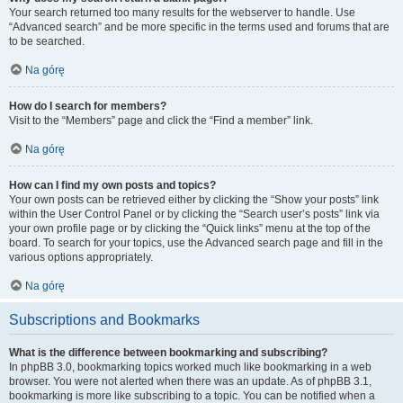
Your search returned too many results for the webserver to handle. Use
“Advanced search” and be more specific in the terms used and forums that are
to be searched.
Na górę
How do I search for members?
Visit to the “Members” page and click the “Find a member” link.
Na górę
How can I find my own posts and topics?
Your own posts can be retrieved either by clicking the “Show your posts” link
within the User Control Panel or by clicking the “Search user’s posts” link via
your own profile page or by clicking the “Quick links” menu at the top of the
board. To search for your topics, use the Advanced search page and fill in the
various options appropriately.
Na górę
Subscriptions and Bookmarks
What is the difference between bookmarking and subscribing?
In phpBB 3.0, bookmarking topics worked much like bookmarking in a web
browser. You were not alerted when there was an update. As of phpBB 3.1,
bookmarking is more like subscribing to a topic. You can be notified when a