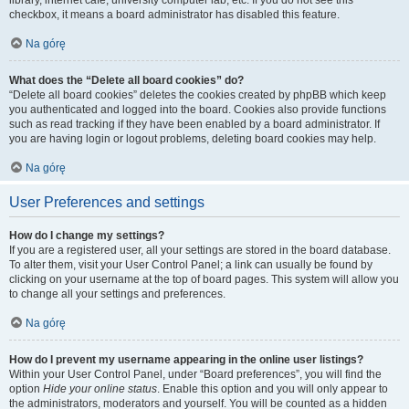
library, internet cafe, university computer lab, etc. If you do not see this
checkbox, it means a board administrator has disabled this feature.
Na górę
What does the “Delete all board cookies” do?
“Delete all board cookies” deletes the cookies created by phpBB which keep
you authenticated and logged into the board. Cookies also provide functions
such as read tracking if they have been enabled by a board administrator. If
you are having login or logout problems, deleting board cookies may help.
Na górę
User Preferences and settings
How do I change my settings?
If you are a registered user, all your settings are stored in the board database.
To alter them, visit your User Control Panel; a link can usually be found by
clicking on your username at the top of board pages. This system will allow you
to change all your settings and preferences.
Na górę
How do I prevent my username appearing in the online user listings?
Within your User Control Panel, under “Board preferences”, you will find the
option
Hide your online status
. Enable this option and you will only appear to
the administrators, moderators and yourself. You will be counted as a hidden