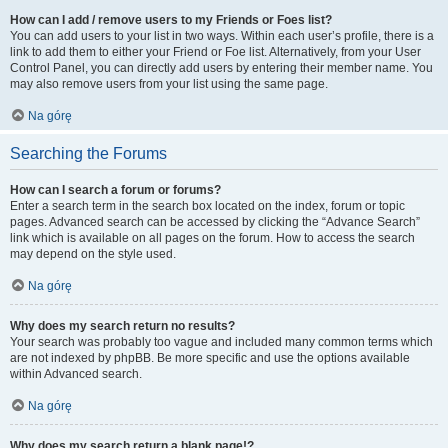
How can I add / remove users to my Friends or Foes list?
You can add users to your list in two ways. Within each user’s profile, there is a
link to add them to either your Friend or Foe list. Alternatively, from your User
Control Panel, you can directly add users by entering their member name. You
may also remove users from your list using the same page.
Na górę
Searching the Forums
How can I search a forum or forums?
Enter a search term in the search box located on the index, forum or topic
pages. Advanced search can be accessed by clicking the “Advance Search”
link which is available on all pages on the forum. How to access the search
may depend on the style used.
Na górę
Why does my search return no results?
Your search was probably too vague and included many common terms which
are not indexed by phpBB. Be more specific and use the options available
within Advanced search.
Na górę
Why does my search return a blank page!?