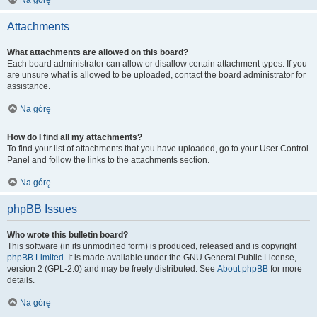
Na górę
Attachments
What attachments are allowed on this board?
Each board administrator can allow or disallow certain attachment types. If you
are unsure what is allowed to be uploaded, contact the board administrator for
assistance.
Na górę
How do I find all my attachments?
To find your list of attachments that you have uploaded, go to your User Control
Panel and follow the links to the attachments section.
Na górę
phpBB Issues
Who wrote this bulletin board?
This software (in its unmodified form) is produced, released and is copyright
phpBB Limited
. It is made available under the GNU General Public License,
version 2 (GPL-2.0) and may be freely distributed. See
About phpBB
for more
details.
Na górę