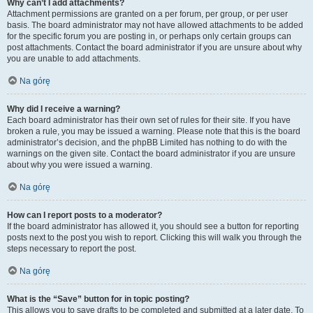
Why can’t I add attachments?
Attachment permissions are granted on a per forum, per group, or per user
basis. The board administrator may not have allowed attachments to be added
for the specific forum you are posting in, or perhaps only certain groups can
post attachments. Contact the board administrator if you are unsure about why
you are unable to add attachments.
Na górę
Why did I receive a warning?
Each board administrator has their own set of rules for their site. If you have
broken a rule, you may be issued a warning. Please note that this is the board
administrator’s decision, and the phpBB Limited has nothing to do with the
warnings on the given site. Contact the board administrator if you are unsure
about why you were issued a warning.
Na górę
How can I report posts to a moderator?
If the board administrator has allowed it, you should see a button for reporting
posts next to the post you wish to report. Clicking this will walk you through the
steps necessary to report the post.
Na górę
What is the “Save” button for in topic posting?
This allows you to save drafts to be completed and submitted at a later date. To