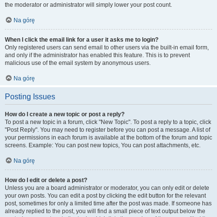
the moderator or administrator will simply lower your post count.
Na górę
When I click the email link for a user it asks me to login?
Only registered users can send email to other users via the built-in email form,
and only if the administrator has enabled this feature. This is to prevent
malicious use of the email system by anonymous users.
Na górę
Posting Issues
How do I create a new topic or post a reply?
To post a new topic in a forum, click "New Topic". To post a reply to a topic, click
"Post Reply". You may need to register before you can post a message. A list of
your permissions in each forum is available at the bottom of the forum and topic
screens. Example: You can post new topics, You can post attachments, etc.
Na górę
How do I edit or delete a post?
Unless you are a board administrator or moderator, you can only edit or delete
your own posts. You can edit a post by clicking the edit button for the relevant
post, sometimes for only a limited time after the post was made. If someone has
already replied to the post, you will find a small piece of text output below the