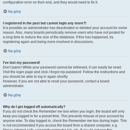
configuration error on their end, and they would need to fix it.
Na górę
I registered in the past but cannot login any more?!
It is possible an administrator has deactivated or deleted your account for some
reason. Also, many boards periodically remove users who have not posted for
a long time to reduce the size of the database. If this has happened, try
registering again and being more involved in discussions.
Na górę
I’ve lost my password!
Don’t panic! While your password cannot be retrieved, it can easily be reset.
Visit the login page and click
I forgot my password
. Follow the instructions and
you should be able to log in again shortly.
However, if you are not able to reset your password, contact a board
administrator.
Na górę
Why do I get logged off automatically?
If you do not check the
Remember me
box when you login, the board will only
keep you logged in for a preset time. This prevents misuse of your account by
anyone else. To stay logged in, check the
Remember me
box during login. This
is not recommended if you access the board from a shared computer, e.g.