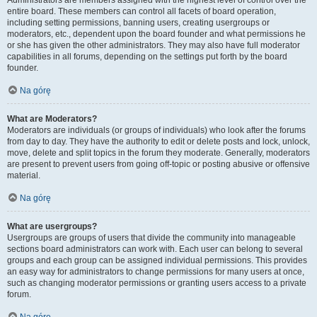
Administrators are members assigned with the highest level of control over the
entire board. These members can control all facets of board operation,
including setting permissions, banning users, creating usergroups or
moderators, etc., dependent upon the board founder and what permissions he
or she has given the other administrators. They may also have full moderator
capabilities in all forums, depending on the settings put forth by the board
founder.
Na górę
What are Moderators?
Moderators are individuals (or groups of individuals) who look after the forums
from day to day. They have the authority to edit or delete posts and lock, unlock,
move, delete and split topics in the forum they moderate. Generally, moderators
are present to prevent users from going off-topic or posting abusive or offensive
material.
Na górę
What are usergroups?
Usergroups are groups of users that divide the community into manageable
sections board administrators can work with. Each user can belong to several
groups and each group can be assigned individual permissions. This provides
an easy way for administrators to change permissions for many users at once,
such as changing moderator permissions or granting users access to a private
forum.