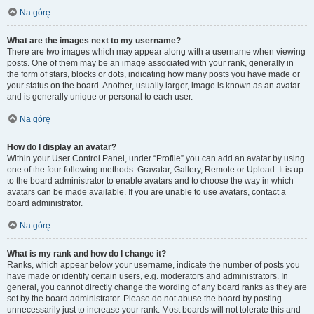
Na górę
What are the images next to my username?
There are two images which may appear along with a username when viewing
posts. One of them may be an image associated with your rank, generally in
the form of stars, blocks or dots, indicating how many posts you have made or
your status on the board. Another, usually larger, image is known as an avatar
and is generally unique or personal to each user.
Na górę
How do I display an avatar?
Within your User Control Panel, under “Profile” you can add an avatar by using
one of the four following methods: Gravatar, Gallery, Remote or Upload. It is up
to the board administrator to enable avatars and to choose the way in which
avatars can be made available. If you are unable to use avatars, contact a
board administrator.
Na górę
What is my rank and how do I change it?
Ranks, which appear below your username, indicate the number of posts you
have made or identify certain users, e.g. moderators and administrators. In
general, you cannot directly change the wording of any board ranks as they are
set by the board administrator. Please do not abuse the board by posting
unnecessarily just to increase your rank. Most boards will not tolerate this and