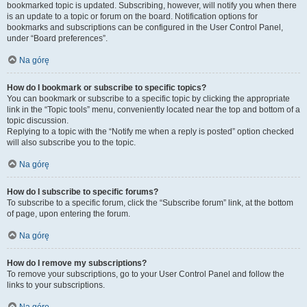
bookmarked topic is updated. Subscribing, however, will notify you when there
is an update to a topic or forum on the board. Notification options for
bookmarks and subscriptions can be configured in the User Control Panel,
under “Board preferences”.
Na górę
How do I bookmark or subscribe to specific topics?
You can bookmark or subscribe to a specific topic by clicking the appropriate
link in the “Topic tools” menu, conveniently located near the top and bottom of a
topic discussion.
Replying to a topic with the “Notify me when a reply is posted” option checked
will also subscribe you to the topic.
Na górę
How do I subscribe to specific forums?
To subscribe to a specific forum, click the “Subscribe forum” link, at the bottom
of page, upon entering the forum.
Na górę
How do I remove my subscriptions?
To remove your subscriptions, go to your User Control Panel and follow the
links to your subscriptions.