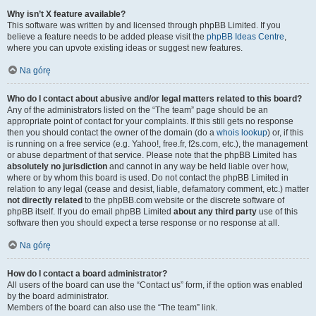
Why isn’t X feature available?
This software was written by and licensed through phpBB Limited. If you
believe a feature needs to be added please visit the
phpBB Ideas Centre
,
where you can upvote existing ideas or suggest new features.
Na górę
Who do I contact about abusive and/or legal matters related to this board?
Any of the administrators listed on the “The team” page should be an
appropriate point of contact for your complaints. If this still gets no response
then you should contact the owner of the domain (do a
whois lookup
) or, if this
is running on a free service (e.g. Yahoo!, free.fr, f2s.com, etc.), the management
or abuse department of that service. Please note that the phpBB Limited has
absolutely no jurisdiction
and cannot in any way be held liable over how,
where or by whom this board is used. Do not contact the phpBB Limited in
relation to any legal (cease and desist, liable, defamatory comment, etc.) matter
not directly related
to the phpBB.com website or the discrete software of
phpBB itself. If you do email phpBB Limited
about any third party
use of this
software then you should expect a terse response or no response at all.
Na górę
How do I contact a board administrator?
All users of the board can use the “Contact us” form, if the option was enabled
by the board administrator.
Members of the board can also use the “The team” link.