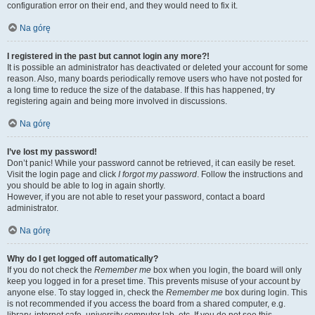
configuration error on their end, and they would need to fix it.
Na górę
I registered in the past but cannot login any more?!
It is possible an administrator has deactivated or deleted your account for some
reason. Also, many boards periodically remove users who have not posted for
a long time to reduce the size of the database. If this has happened, try
registering again and being more involved in discussions.
Na górę
I’ve lost my password!
Don’t panic! While your password cannot be retrieved, it can easily be reset.
Visit the login page and click
I forgot my password
. Follow the instructions and
you should be able to log in again shortly.
However, if you are not able to reset your password, contact a board
administrator.
Na górę
Why do I get logged off automatically?
If you do not check the
Remember me
box when you login, the board will only
keep you logged in for a preset time. This prevents misuse of your account by
anyone else. To stay logged in, check the
Remember me
box during login. This
is not recommended if you access the board from a shared computer, e.g.