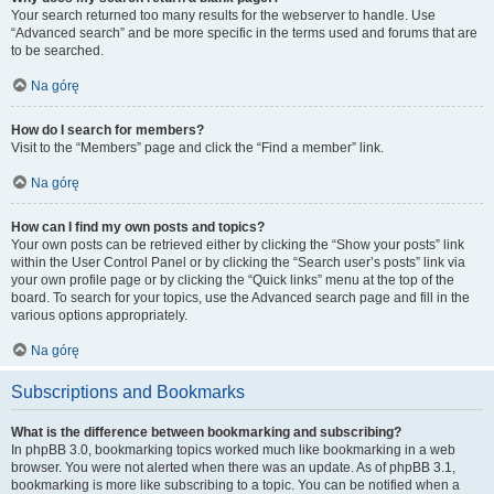
Your search returned too many results for the webserver to handle. Use
“Advanced search” and be more specific in the terms used and forums that are
to be searched.
Na górę
How do I search for members?
Visit to the “Members” page and click the “Find a member” link.
Na górę
How can I find my own posts and topics?
Your own posts can be retrieved either by clicking the “Show your posts” link
within the User Control Panel or by clicking the “Search user’s posts” link via
your own profile page or by clicking the “Quick links” menu at the top of the
board. To search for your topics, use the Advanced search page and fill in the
various options appropriately.
Na górę
Subscriptions and Bookmarks
What is the difference between bookmarking and subscribing?
In phpBB 3.0, bookmarking topics worked much like bookmarking in a web
browser. You were not alerted when there was an update. As of phpBB 3.1,
bookmarking is more like subscribing to a topic. You can be notified when a