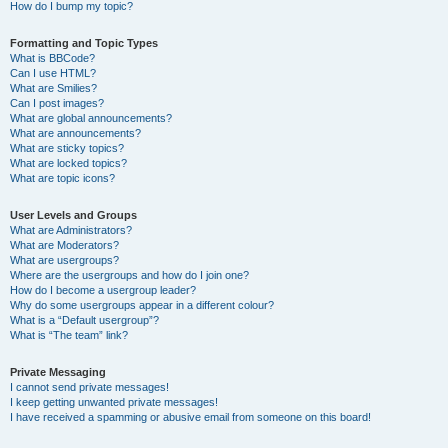
How do I bump my topic?
Formatting and Topic Types
What is BBCode?
Can I use HTML?
What are Smilies?
Can I post images?
What are global announcements?
What are announcements?
What are sticky topics?
What are locked topics?
What are topic icons?
User Levels and Groups
What are Administrators?
What are Moderators?
What are usergroups?
Where are the usergroups and how do I join one?
How do I become a usergroup leader?
Why do some usergroups appear in a different colour?
What is a “Default usergroup”?
What is “The team” link?
Private Messaging
I cannot send private messages!
I keep getting unwanted private messages!
I have received a spamming or abusive email from someone on this board!