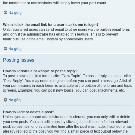
the moderator or administrator will simply lower your post count.
Na górę
When I click the email link for a user it asks me to login?
Only registered users can send email to other users via the built-in email form,
and only if the administrator has enabled this feature. This is to prevent
malicious use of the email system by anonymous users.
Na górę
Posting Issues
How do I create a new topic or post a reply?
To post a new topic in a forum, click "New Topic". To post a reply to a topic, click
"Post Reply". You may need to register before you can post a message. A list of
your permissions in each forum is available at the bottom of the forum and topic
screens. Example: You can post new topics, You can post attachments, etc.
Na górę
How do I edit or delete a post?
Unless you are a board administrator or moderator, you can only edit or delete
your own posts. You can edit a post by clicking the edit button for the relevant
post, sometimes for only a limited time after the post was made. If someone has
already replied to the post, you will find a small piece of text output below the