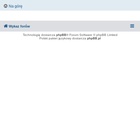
Na górę
Wykaz forów
Technologię dostarcza
phpBB
® Forum Software © phpBB Limited
Polski pakiet językowy dostarcza
phpBB.pl