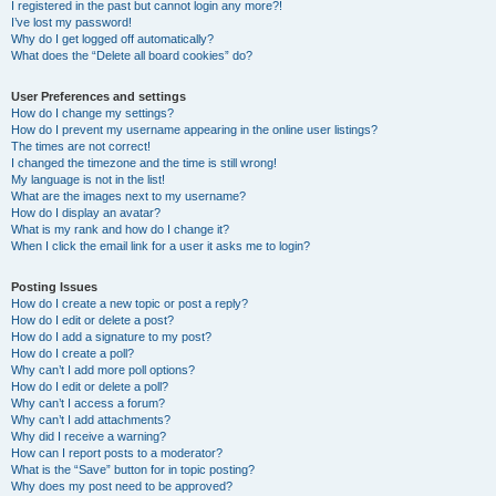
I registered in the past but cannot login any more?!
I’ve lost my password!
Why do I get logged off automatically?
What does the “Delete all board cookies” do?
User Preferences and settings
How do I change my settings?
How do I prevent my username appearing in the online user listings?
The times are not correct!
I changed the timezone and the time is still wrong!
My language is not in the list!
What are the images next to my username?
How do I display an avatar?
What is my rank and how do I change it?
When I click the email link for a user it asks me to login?
Posting Issues
How do I create a new topic or post a reply?
How do I edit or delete a post?
How do I add a signature to my post?
How do I create a poll?
Why can’t I add more poll options?
How do I edit or delete a poll?
Why can’t I access a forum?
Why can’t I add attachments?
Why did I receive a warning?
How can I report posts to a moderator?
What is the “Save” button for in topic posting?
Why does my post need to be approved?