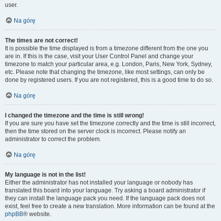
user.
Na górę
The times are not correct!
It is possible the time displayed is from a timezone different from the one you
are in. If this is the case, visit your User Control Panel and change your
timezone to match your particular area, e.g. London, Paris, New York, Sydney,
etc. Please note that changing the timezone, like most settings, can only be
done by registered users. If you are not registered, this is a good time to do so.
Na górę
I changed the timezone and the time is still wrong!
If you are sure you have set the timezone correctly and the time is still incorrect,
then the time stored on the server clock is incorrect. Please notify an
administrator to correct the problem.
Na górę
My language is not in the list!
Either the administrator has not installed your language or nobody has
translated this board into your language. Try asking a board administrator if
they can install the language pack you need. If the language pack does not
exist, feel free to create a new translation. More information can be found at the
phpBB
® website.