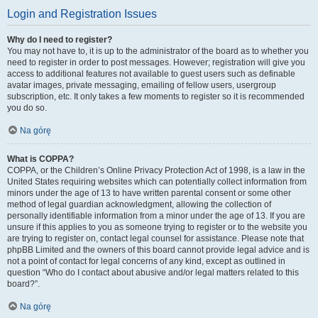
Login and Registration Issues
Why do I need to register?
You may not have to, it is up to the administrator of the board as to whether you
need to register in order to post messages. However; registration will give you
access to additional features not available to guest users such as definable
avatar images, private messaging, emailing of fellow users, usergroup
subscription, etc. It only takes a few moments to register so it is recommended
you do so.
Na górę
What is COPPA?
COPPA, or the Children’s Online Privacy Protection Act of 1998, is a law in the
United States requiring websites which can potentially collect information from
minors under the age of 13 to have written parental consent or some other
method of legal guardian acknowledgment, allowing the collection of
personally identifiable information from a minor under the age of 13. If you are
unsure if this applies to you as someone trying to register or to the website you
are trying to register on, contact legal counsel for assistance. Please note that
phpBB Limited and the owners of this board cannot provide legal advice and is
not a point of contact for legal concerns of any kind, except as outlined in
question “Who do I contact about abusive and/or legal matters related to this
board?”.
Na górę