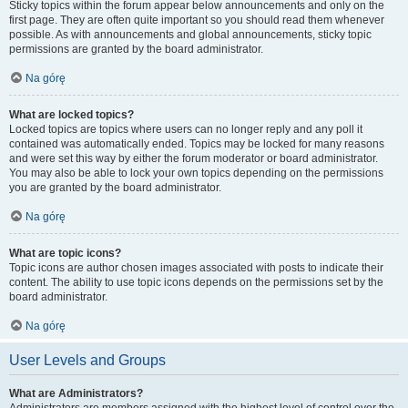
Sticky topics within the forum appear below announcements and only on the
first page. They are often quite important so you should read them whenever
possible. As with announcements and global announcements, sticky topic
permissions are granted by the board administrator.
Na górę
What are locked topics?
Locked topics are topics where users can no longer reply and any poll it
contained was automatically ended. Topics may be locked for many reasons
and were set this way by either the forum moderator or board administrator.
You may also be able to lock your own topics depending on the permissions
you are granted by the board administrator.
Na górę
What are topic icons?
Topic icons are author chosen images associated with posts to indicate their
content. The ability to use topic icons depends on the permissions set by the
board administrator.
Na górę
User Levels and Groups
What are Administrators?