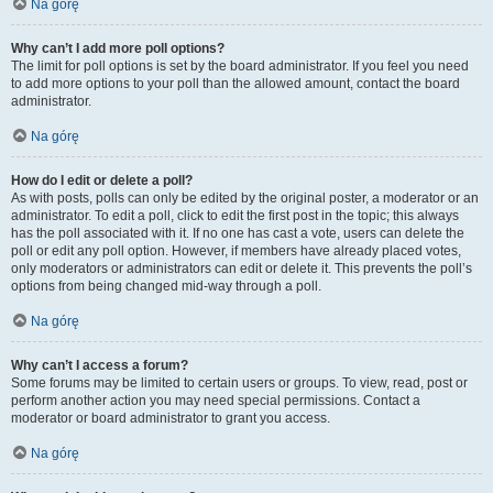
Na górę
Why can’t I add more poll options?
The limit for poll options is set by the board administrator. If you feel you need
to add more options to your poll than the allowed amount, contact the board
administrator.
Na górę
How do I edit or delete a poll?
As with posts, polls can only be edited by the original poster, a moderator or an
administrator. To edit a poll, click to edit the first post in the topic; this always
has the poll associated with it. If no one has cast a vote, users can delete the
poll or edit any poll option. However, if members have already placed votes,
only moderators or administrators can edit or delete it. This prevents the poll’s
options from being changed mid-way through a poll.
Na górę
Why can’t I access a forum?
Some forums may be limited to certain users or groups. To view, read, post or
perform another action you may need special permissions. Contact a
moderator or board administrator to grant you access.
Na górę