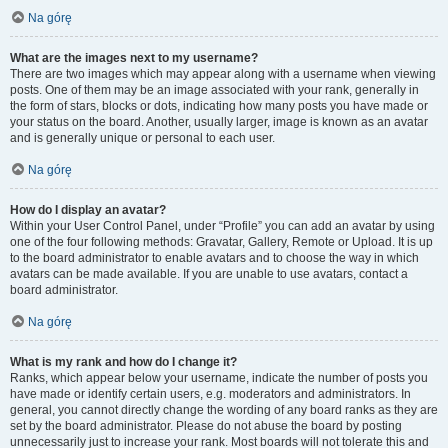
Na górę
What are the images next to my username?
There are two images which may appear along with a username when viewing
posts. One of them may be an image associated with your rank, generally in
the form of stars, blocks or dots, indicating how many posts you have made or
your status on the board. Another, usually larger, image is known as an avatar
and is generally unique or personal to each user.
Na górę
How do I display an avatar?
Within your User Control Panel, under “Profile” you can add an avatar by using
one of the four following methods: Gravatar, Gallery, Remote or Upload. It is up
to the board administrator to enable avatars and to choose the way in which
avatars can be made available. If you are unable to use avatars, contact a
board administrator.
Na górę
What is my rank and how do I change it?
Ranks, which appear below your username, indicate the number of posts you
have made or identify certain users, e.g. moderators and administrators. In
general, you cannot directly change the wording of any board ranks as they are
set by the board administrator. Please do not abuse the board by posting
unnecessarily just to increase your rank. Most boards will not tolerate this and