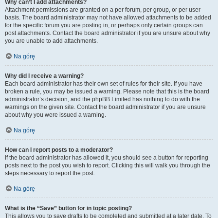
Why can’t I add attachments?
Attachment permissions are granted on a per forum, per group, or per user
basis. The board administrator may not have allowed attachments to be added
for the specific forum you are posting in, or perhaps only certain groups can
post attachments. Contact the board administrator if you are unsure about why
you are unable to add attachments.
Na górę
Why did I receive a warning?
Each board administrator has their own set of rules for their site. If you have
broken a rule, you may be issued a warning. Please note that this is the board
administrator’s decision, and the phpBB Limited has nothing to do with the
warnings on the given site. Contact the board administrator if you are unsure
about why you were issued a warning.
Na górę
How can I report posts to a moderator?
If the board administrator has allowed it, you should see a button for reporting
posts next to the post you wish to report. Clicking this will walk you through the
steps necessary to report the post.
Na górę
What is the “Save” button for in topic posting?
This allows you to save drafts to be completed and submitted at a later date. To