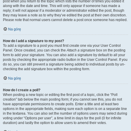
post when you return to the topic which lists the number of times you edited it
along with the date and time. This will only appear if someone has made a
reply; it will not appear if a moderator or administrator edited the post, though
they may leave a note as to why they’ve edited the post at their own discretion.
Please note that normal users cannot delete a post once someone has replied.
Na górę
How do I add a signature to my post?
To add a signature to a post you must first create one via your User Control
Panel. Once created, you can check the
Attach a signature
box on the posting
form to add your signature. You can also add a signature by default to all your
posts by checking the appropriate radio button in the User Control Panel. If you
do so, you can still prevent a signature being added to individual posts by un-
checking the add signature box within the posting form.
Na górę
How do I create a poll?
When posting a new topic or editing the first post of a topic, click the “Poll
creation” tab below the main posting form; if you cannot see this, you do not
have appropriate permissions to create polls. Enter a title and at least two
options in the appropriate fields, making sure each option is on a separate line
in the textarea. You can also set the number of options users may select during
voting under “Options per user”, a time limit in days for the poll (0 for infinite
duration) and lastly the option to allow users to amend their votes.