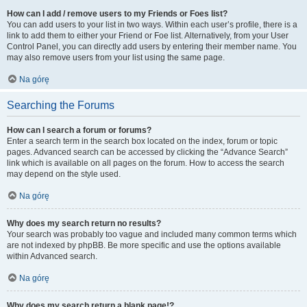
How can I add / remove users to my Friends or Foes list?
You can add users to your list in two ways. Within each user’s profile, there is a
link to add them to either your Friend or Foe list. Alternatively, from your User
Control Panel, you can directly add users by entering their member name. You
may also remove users from your list using the same page.
Na górę
Searching the Forums
How can I search a forum or forums?
Enter a search term in the search box located on the index, forum or topic
pages. Advanced search can be accessed by clicking the “Advance Search”
link which is available on all pages on the forum. How to access the search
may depend on the style used.
Na górę
Why does my search return no results?
Your search was probably too vague and included many common terms which
are not indexed by phpBB. Be more specific and use the options available
within Advanced search.
Na górę
Why does my search return a blank page!?