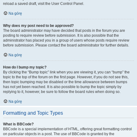
reload a saved draft, visit the User Control Panel.
Na górę
Why does my post need to be approved?
The board administrator may have decided that posts in the forum you are
posting to require review before submission. It is also possible that the
administrator has placed you in a group of users whose posts require review
before submission. Please contact the board administrator for further details.
Na górę
How do I bump my topic?
By clicking the “Bump topic” link when you are viewing it, you can “bump” the
topic to the top of the forum on the first page. However, if you do not see this,
then topic bumping may be disabled or the time allowance between bumps
has not yet been reached. It is also possible to bump the topic simply by
replying to it, however, be sure to follow the board rules when doing so.
Na górę
Formatting and Topic Types
What is BBCode?
BBCode is a special implementation of HTML, offering great formatting control
on particular objects in a post. The use of BBCode is granted by the