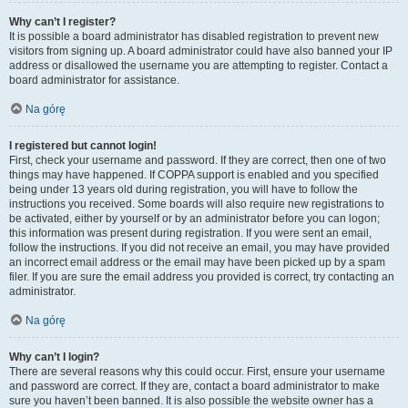
Why can’t I register?
It is possible a board administrator has disabled registration to prevent new
visitors from signing up. A board administrator could have also banned your IP
address or disallowed the username you are attempting to register. Contact a
board administrator for assistance.
Na górę
I registered but cannot login!
First, check your username and password. If they are correct, then one of two
things may have happened. If COPPA support is enabled and you specified
being under 13 years old during registration, you will have to follow the
instructions you received. Some boards will also require new registrations to
be activated, either by yourself or by an administrator before you can logon;
this information was present during registration. If you were sent an email,
follow the instructions. If you did not receive an email, you may have provided
an incorrect email address or the email may have been picked up by a spam
filer. If you are sure the email address you provided is correct, try contacting an
administrator.
Na górę
Why can’t I login?
There are several reasons why this could occur. First, ensure your username
and password are correct. If they are, contact a board administrator to make
sure you haven’t been banned. It is also possible the website owner has a