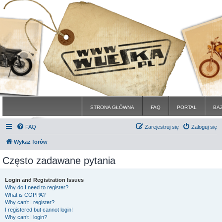
STRONA GŁÓWNA
FAQ
PORTAL
BA
FAQ
Zarejestruj się
Zaloguj się
Wykaz forów
Często zadawane pytania
Login and Registration Issues
Why do I need to register?
What is COPPA?
Why can’t I register?
I registered but cannot login!
Why can’t I login?