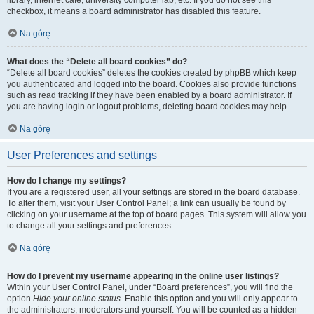
library, internet cafe, university computer lab, etc. If you do not see this
checkbox, it means a board administrator has disabled this feature.
Na górę
What does the “Delete all board cookies” do?
“Delete all board cookies” deletes the cookies created by phpBB which keep
you authenticated and logged into the board. Cookies also provide functions
such as read tracking if they have been enabled by a board administrator. If
you are having login or logout problems, deleting board cookies may help.
Na górę
User Preferences and settings
How do I change my settings?
If you are a registered user, all your settings are stored in the board database.
To alter them, visit your User Control Panel; a link can usually be found by
clicking on your username at the top of board pages. This system will allow you
to change all your settings and preferences.
Na górę
How do I prevent my username appearing in the online user listings?
Within your User Control Panel, under “Board preferences”, you will find the
option
Hide your online status
. Enable this option and you will only appear to
the administrators, moderators and yourself. You will be counted as a hidden