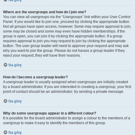
Na górę
Where are the usergroups and how do I join one?
You can view all usergroups via the “Usergroups” link within your User Control
Panel. If you would like to join one, proceed by clicking the appropriate button.
Not all groups have open access, however. Some may require approval to join,
some may be closed and some may even have hidden memberships. If the
group is open, you can join it by clicking the appropriate button. If a group
requires approval to join you may request to join by clicking the appropriate
button. The user group leader will need to approve your request and may ask
why you want to join the group. Please do not harass a group leader if they
reject your request; they will have their reasons.
Na górę
How do I become a usergroup leader?
A usergroup leader is usually assigned when usergroups are initially created
by a board administrator. If you are interested in creating a usergroup, your first
point of contact should be an administrator; try sending a private message.
Na górę
Why do some usergroups appear in a different colour?
It is possible for the board administrator to assign a colour to the members of a
usergroup to make it easy to identify the members of this group.
Na górę