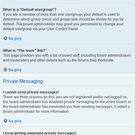
What is a “Default usergroup”?
If you are a member of more than one usergroup, your default is used to
determine which group colour and group rank should be shown for you by
default. The board administrator may grant you permission to change your
default usergroup via your User Control Panel.
Na górę
What is “The team” link?
This page provides you with a list of board staff, including board administrators
and moderators and other details such as the forums they moderate.
Na górę
Private Messaging
I cannot send private messages!
There are three reasons for this; you are not registered and/or not logged on,
the board administrator has disabled private messaging for the entire board, or
the board administrator has prevented you from sending messages. Contact a
board administrator for more information.
Na górę
I keep getting unwanted private messages!