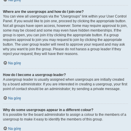
Na górę
Where are the usergroups and how do I join one?
You can view all usergroups via the “Usergroups” link within your User Control
Panel. If you would like to join one, proceed by clicking the appropriate button.
Not all groups have open access, however. Some may require approval to join,
some may be closed and some may even have hidden memberships. If the
group is open, you can join it by clicking the appropriate button. If a group
requires approval to join you may request to join by clicking the appropriate
button. The user group leader will need to approve your request and may ask
why you want to join the group. Please do not harass a group leader if they
reject your request; they will have their reasons.
Na górę
How do I become a usergroup leader?
A usergroup leader is usually assigned when usergroups are initially created
by a board administrator. If you are interested in creating a usergroup, your first
point of contact should be an administrator; try sending a private message.
Na górę
Why do some usergroups appear in a different colour?
It is possible for the board administrator to assign a colour to the members of a
usergroup to make it easy to identify the members of this group.
Na górę