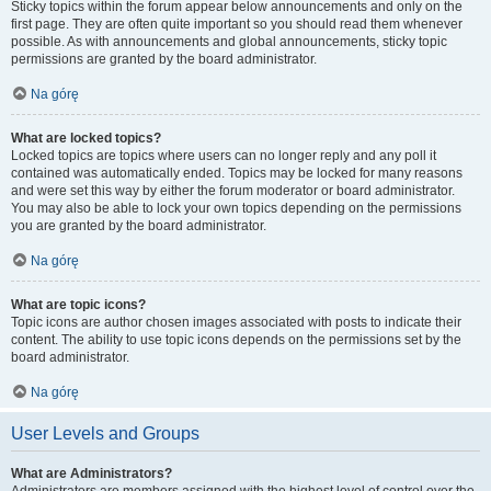
Sticky topics within the forum appear below announcements and only on the
first page. They are often quite important so you should read them whenever
possible. As with announcements and global announcements, sticky topic
permissions are granted by the board administrator.
Na górę
What are locked topics?
Locked topics are topics where users can no longer reply and any poll it
contained was automatically ended. Topics may be locked for many reasons
and were set this way by either the forum moderator or board administrator.
You may also be able to lock your own topics depending on the permissions
you are granted by the board administrator.
Na górę
What are topic icons?
Topic icons are author chosen images associated with posts to indicate their
content. The ability to use topic icons depends on the permissions set by the
board administrator.
Na górę
User Levels and Groups
What are Administrators?