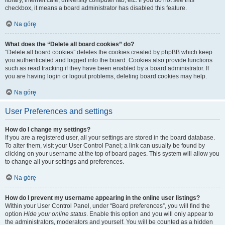
library, internet cafe, university computer lab, etc. If you do not see this
checkbox, it means a board administrator has disabled this feature.
Na górę
What does the “Delete all board cookies” do?
“Delete all board cookies” deletes the cookies created by phpBB which keep
you authenticated and logged into the board. Cookies also provide functions
such as read tracking if they have been enabled by a board administrator. If
you are having login or logout problems, deleting board cookies may help.
Na górę
User Preferences and settings
How do I change my settings?
If you are a registered user, all your settings are stored in the board database.
To alter them, visit your User Control Panel; a link can usually be found by
clicking on your username at the top of board pages. This system will allow you
to change all your settings and preferences.
Na górę
How do I prevent my username appearing in the online user listings?
Within your User Control Panel, under “Board preferences”, you will find the
option
Hide your online status
. Enable this option and you will only appear to
the administrators, moderators and yourself. You will be counted as a hidden