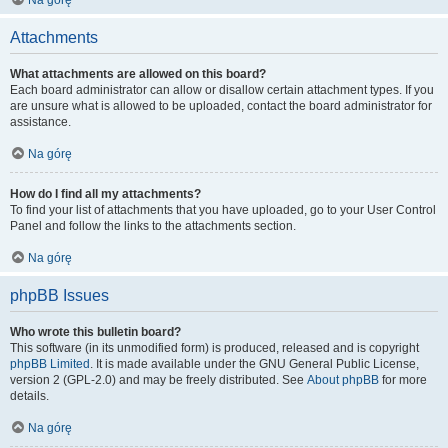
Na górę
Attachments
What attachments are allowed on this board?
Each board administrator can allow or disallow certain attachment types. If you
are unsure what is allowed to be uploaded, contact the board administrator for
assistance.
Na górę
How do I find all my attachments?
To find your list of attachments that you have uploaded, go to your User Control
Panel and follow the links to the attachments section.
Na górę
phpBB Issues
Who wrote this bulletin board?
This software (in its unmodified form) is produced, released and is copyright
phpBB Limited
. It is made available under the GNU General Public License,
version 2 (GPL-2.0) and may be freely distributed. See
About phpBB
for more
details.
Na górę