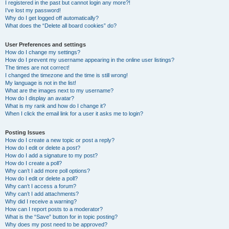
I registered in the past but cannot login any more?!
I’ve lost my password!
Why do I get logged off automatically?
What does the “Delete all board cookies” do?
User Preferences and settings
How do I change my settings?
How do I prevent my username appearing in the online user listings?
The times are not correct!
I changed the timezone and the time is still wrong!
My language is not in the list!
What are the images next to my username?
How do I display an avatar?
What is my rank and how do I change it?
When I click the email link for a user it asks me to login?
Posting Issues
How do I create a new topic or post a reply?
How do I edit or delete a post?
How do I add a signature to my post?
How do I create a poll?
Why can’t I add more poll options?
How do I edit or delete a poll?
Why can’t I access a forum?
Why can’t I add attachments?
Why did I receive a warning?
How can I report posts to a moderator?
What is the “Save” button for in topic posting?
Why does my post need to be approved?