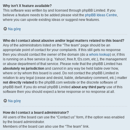
Why isn’t X feature available?
This software was written by and licensed through phpBB Limited. If you
believe a feature needs to be added please visit the
phpBB Ideas Centre
,
where you can upvote existing ideas or suggest new features.
Na górę
Who do I contact about abusive and/or legal matters related to this board?
Any of the administrators listed on the “The team” page should be an
appropriate point of contact for your complaints. If this still gets no response
then you should contact the owner of the domain (do a
whois lookup
) or, if this
is running on a free service (e.g. Yahoo!, free.fr, f2s.com, etc.), the management
or abuse department of that service. Please note that the phpBB Limited has
absolutely no jurisdiction
and cannot in any way be held liable over how,
where or by whom this board is used. Do not contact the phpBB Limited in
relation to any legal (cease and desist, liable, defamatory comment, etc.) matter
not directly related
to the phpBB.com website or the discrete software of
phpBB itself. If you do email phpBB Limited
about any third party
use of this
software then you should expect a terse response or no response at all.
Na górę
How do I contact a board administrator?
All users of the board can use the “Contact us” form, if the option was enabled
by the board administrator.
Members of the board can also use the “The team” link.