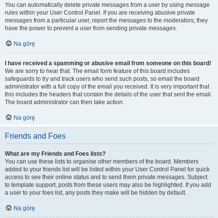
You can automatically delete private messages from a user by using message
rules within your User Control Panel. If you are receiving abusive private
messages from a particular user, report the messages to the moderators; they
have the power to prevent a user from sending private messages.
Na górę
I have received a spamming or abusive email from someone on this board!
We are sorry to hear that. The email form feature of this board includes
safeguards to try and track users who send such posts, so email the board
administrator with a full copy of the email you received. It is very important that
this includes the headers that contain the details of the user that sent the email.
The board administrator can then take action.
Na górę
Friends and Foes
What are my Friends and Foes lists?
You can use these lists to organise other members of the board. Members
added to your friends list will be listed within your User Control Panel for quick
access to see their online status and to send them private messages. Subject
to template support, posts from these users may also be highlighted. If you add
a user to your foes list, any posts they make will be hidden by default.
Na górę