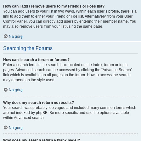
How can I add / remove users to my Friends or Foes list?
You can add users to your list in two ways. Within each user’s profile, there is a
link to add them to either your Friend or Foe list. Alternatively, from your User
Control Panel, you can directly add users by entering their member name. You
may also remove users from your list using the same page.
Na górę
Searching the Forums
How can I search a forum or forums?
Enter a search term in the search box located on the index, forum or topic
pages. Advanced search can be accessed by clicking the “Advance Search”
link which is available on all pages on the forum. How to access the search
may depend on the style used.
Na górę
Why does my search return no results?
Your search was probably too vague and included many common terms which
are not indexed by phpBB. Be more specific and use the options available
within Advanced search.
Na górę
Why does my search return a blank page!?