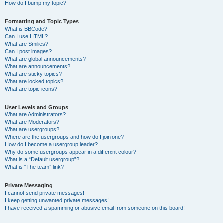
How do I bump my topic?
Formatting and Topic Types
What is BBCode?
Can I use HTML?
What are Smilies?
Can I post images?
What are global announcements?
What are announcements?
What are sticky topics?
What are locked topics?
What are topic icons?
User Levels and Groups
What are Administrators?
What are Moderators?
What are usergroups?
Where are the usergroups and how do I join one?
How do I become a usergroup leader?
Why do some usergroups appear in a different colour?
What is a “Default usergroup”?
What is “The team” link?
Private Messaging
I cannot send private messages!
I keep getting unwanted private messages!
I have received a spamming or abusive email from someone on this board!