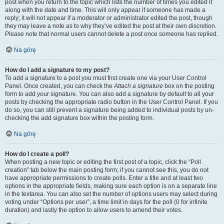
post when you return to the topic which lists the number of times you edited it
along with the date and time. This will only appear if someone has made a
reply; it will not appear if a moderator or administrator edited the post, though
they may leave a note as to why they’ve edited the post at their own discretion.
Please note that normal users cannot delete a post once someone has replied.
Na górę
How do I add a signature to my post?
To add a signature to a post you must first create one via your User Control
Panel. Once created, you can check the
Attach a signature
box on the posting
form to add your signature. You can also add a signature by default to all your
posts by checking the appropriate radio button in the User Control Panel. If you
do so, you can still prevent a signature being added to individual posts by un-
checking the add signature box within the posting form.
Na górę
How do I create a poll?
When posting a new topic or editing the first post of a topic, click the “Poll
creation” tab below the main posting form; if you cannot see this, you do not
have appropriate permissions to create polls. Enter a title and at least two
options in the appropriate fields, making sure each option is on a separate line
in the textarea. You can also set the number of options users may select during
voting under “Options per user”, a time limit in days for the poll (0 for infinite
duration) and lastly the option to allow users to amend their votes.