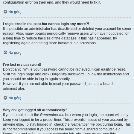
configuration error on their end, and they would need to fix it.
Na górę
I registered in the past but cannot login any more?!
It is possible an administrator has deactivated or deleted your account for some
reason. Also, many boards periodically remove users who have not posted for
a long time to reduce the size of the database. If this has happened, try
registering again and being more involved in discussions.
Na górę
I’ve lost my password!
Don’t panic! While your password cannot be retrieved, it can easily be reset.
Visit the login page and click
I forgot my password
. Follow the instructions and
you should be able to log in again shortly.
However, if you are not able to reset your password, contact a board
administrator.
Na górę
Why do I get logged off automatically?
If you do not check the
Remember me
box when you login, the board will only
keep you logged in for a preset time. This prevents misuse of your account by
anyone else. To stay logged in, check the
Remember me
box during login. This
is not recommended if you access the board from a shared computer, e.g.