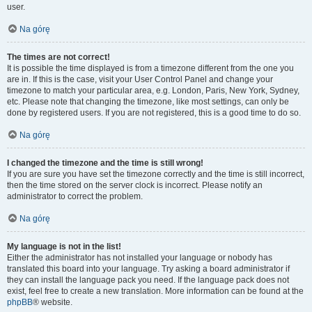
user.
Na górę
The times are not correct!
It is possible the time displayed is from a timezone different from the one you
are in. If this is the case, visit your User Control Panel and change your
timezone to match your particular area, e.g. London, Paris, New York, Sydney,
etc. Please note that changing the timezone, like most settings, can only be
done by registered users. If you are not registered, this is a good time to do so.
Na górę
I changed the timezone and the time is still wrong!
If you are sure you have set the timezone correctly and the time is still incorrect,
then the time stored on the server clock is incorrect. Please notify an
administrator to correct the problem.
Na górę
My language is not in the list!
Either the administrator has not installed your language or nobody has
translated this board into your language. Try asking a board administrator if
they can install the language pack you need. If the language pack does not
exist, feel free to create a new translation. More information can be found at the
phpBB
® website.