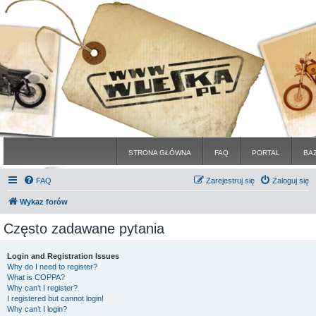
STRONA GŁÓWNA
FAQ
PORTAL
BA
FAQ
Zarejestruj się
Zaloguj się
Wykaz forów
Często zadawane pytania
Login and Registration Issues
Why do I need to register?
What is COPPA?
Why can’t I register?
I registered but cannot login!
Why can’t I login?