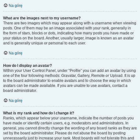
Na górę
What are the images next to my username?
There are two images which may appear along with a username when viewing
posts. One of them may be an image associated with your rank, generally in
the form of stars, blocks or dots, indicating how many posts you have made or
your status on the board. Another, usually larger, image is known as an avatar
and is generally unique or personal to each user.
Na górę
How do I display an avatar?
Within your User Control Panel, under “Profile” you can add an avatar by using
one of the four following methods: Gravatar, Gallery, Remote or Upload. It is up
to the board administrator to enable avatars and to choose the way in which
avatars can be made available. If you are unable to use avatars, contact a
board administrator.
Na górę
What is my rank and how do I change it?
Ranks, which appear below your username, indicate the number of posts you
have made or identify certain users, e.g. moderators and administrators. In
general, you cannot directly change the wording of any board ranks as they are
set by the board administrator. Please do not abuse the board by posting
unnecessarily just to increase your rank. Most boards will not tolerate this and