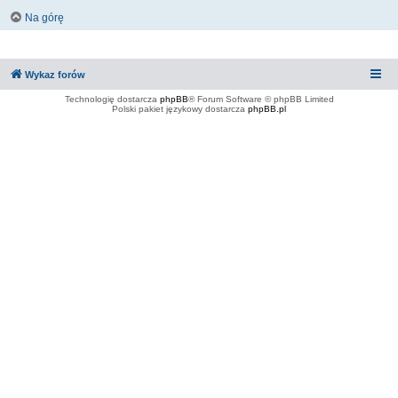
Na górę
Wykaz forów
Technologię dostarcza
phpBB
® Forum Software © phpBB Limited
Polski pakiet językowy dostarcza
phpBB.pl