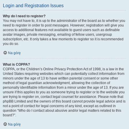
Login and Registration Issues
Why do I need to register?
You may not have to, it is up to the administrator of the board as to whether you
need to register in order to post messages. However; registration will give you
access to additional features not available to guest users such as definable
avatar images, private messaging, emailing of fellow users, usergroup
subscription, etc. It only takes a few moments to register so it is recommended
you do so.
Na górę
What is COPPA?
COPPA, or the Children’s Online Privacy Protection Act of 1998, is a law in the
United States requiring websites which can potentially collect information from
minors under the age of 13 to have written parental consent or some other
method of legal guardian acknowledgment, allowing the collection of
personally identifiable information from a minor under the age of 13. If you are
unsure if this applies to you as someone trying to register or to the website you
are trying to register on, contact legal counsel for assistance. Please note that
phpBB Limited and the owners of this board cannot provide legal advice and is
not a point of contact for legal concerns of any kind, except as outlined in
question “Who do I contact about abusive and/or legal matters related to this
board?”.
Na górę