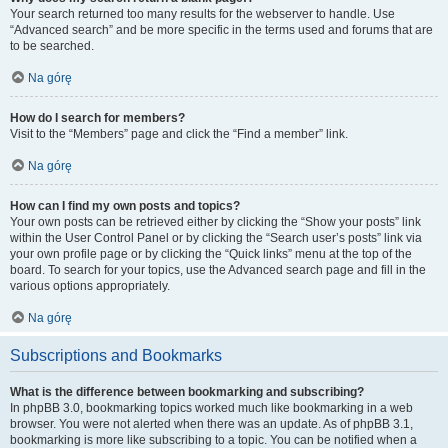
Your search returned too many results for the webserver to handle. Use
“Advanced search” and be more specific in the terms used and forums that are
to be searched.
Na górę
How do I search for members?
Visit to the “Members” page and click the “Find a member” link.
Na górę
How can I find my own posts and topics?
Your own posts can be retrieved either by clicking the “Show your posts” link
within the User Control Panel or by clicking the “Search user’s posts” link via
your own profile page or by clicking the “Quick links” menu at the top of the
board. To search for your topics, use the Advanced search page and fill in the
various options appropriately.
Na górę
Subscriptions and Bookmarks
What is the difference between bookmarking and subscribing?
In phpBB 3.0, bookmarking topics worked much like bookmarking in a web
browser. You were not alerted when there was an update. As of phpBB 3.1,
bookmarking is more like subscribing to a topic. You can be notified when a