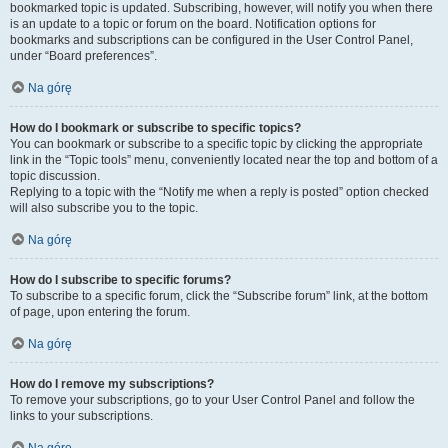
bookmarked topic is updated. Subscribing, however, will notify you when there
is an update to a topic or forum on the board. Notification options for
bookmarks and subscriptions can be configured in the User Control Panel,
under “Board preferences”.
Na górę
How do I bookmark or subscribe to specific topics?
You can bookmark or subscribe to a specific topic by clicking the appropriate
link in the “Topic tools” menu, conveniently located near the top and bottom of a
topic discussion.
Replying to a topic with the “Notify me when a reply is posted” option checked
will also subscribe you to the topic.
Na górę
How do I subscribe to specific forums?
To subscribe to a specific forum, click the “Subscribe forum” link, at the bottom
of page, upon entering the forum.
Na górę
How do I remove my subscriptions?
To remove your subscriptions, go to your User Control Panel and follow the
links to your subscriptions.