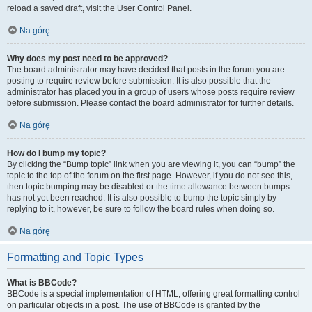
reload a saved draft, visit the User Control Panel.
Na górę
Why does my post need to be approved?
The board administrator may have decided that posts in the forum you are
posting to require review before submission. It is also possible that the
administrator has placed you in a group of users whose posts require review
before submission. Please contact the board administrator for further details.
Na górę
How do I bump my topic?
By clicking the “Bump topic” link when you are viewing it, you can “bump” the
topic to the top of the forum on the first page. However, if you do not see this,
then topic bumping may be disabled or the time allowance between bumps
has not yet been reached. It is also possible to bump the topic simply by
replying to it, however, be sure to follow the board rules when doing so.
Na górę
Formatting and Topic Types
What is BBCode?
BBCode is a special implementation of HTML, offering great formatting control
on particular objects in a post. The use of BBCode is granted by the