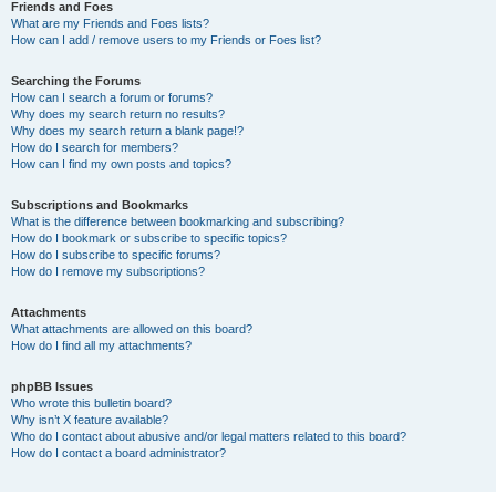
Friends and Foes
What are my Friends and Foes lists?
How can I add / remove users to my Friends or Foes list?
Searching the Forums
How can I search a forum or forums?
Why does my search return no results?
Why does my search return a blank page!?
How do I search for members?
How can I find my own posts and topics?
Subscriptions and Bookmarks
What is the difference between bookmarking and subscribing?
How do I bookmark or subscribe to specific topics?
How do I subscribe to specific forums?
How do I remove my subscriptions?
Attachments
What attachments are allowed on this board?
How do I find all my attachments?
phpBB Issues
Who wrote this bulletin board?
Why isn’t X feature available?
Who do I contact about abusive and/or legal matters related to this board?
How do I contact a board administrator?