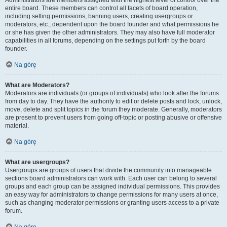
Administrators are members assigned with the highest level of control over the
entire board. These members can control all facets of board operation,
including setting permissions, banning users, creating usergroups or
moderators, etc., dependent upon the board founder and what permissions he
or she has given the other administrators. They may also have full moderator
capabilities in all forums, depending on the settings put forth by the board
founder.
Na górę
What are Moderators?
Moderators are individuals (or groups of individuals) who look after the forums
from day to day. They have the authority to edit or delete posts and lock, unlock,
move, delete and split topics in the forum they moderate. Generally, moderators
are present to prevent users from going off-topic or posting abusive or offensive
material.
Na górę
What are usergroups?
Usergroups are groups of users that divide the community into manageable
sections board administrators can work with. Each user can belong to several
groups and each group can be assigned individual permissions. This provides
an easy way for administrators to change permissions for many users at once,
such as changing moderator permissions or granting users access to a private
forum.