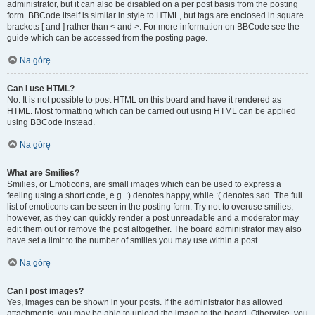
administrator, but it can also be disabled on a per post basis from the posting
form. BBCode itself is similar in style to HTML, but tags are enclosed in square
brackets [ and ] rather than < and >. For more information on BBCode see the
guide which can be accessed from the posting page.
Na górę
Can I use HTML?
No. It is not possible to post HTML on this board and have it rendered as
HTML. Most formatting which can be carried out using HTML can be applied
using BBCode instead.
Na górę
What are Smilies?
Smilies, or Emoticons, are small images which can be used to express a
feeling using a short code, e.g. :) denotes happy, while :( denotes sad. The full
list of emoticons can be seen in the posting form. Try not to overuse smilies,
however, as they can quickly render a post unreadable and a moderator may
edit them out or remove the post altogether. The board administrator may also
have set a limit to the number of smilies you may use within a post.
Na górę
Can I post images?
Yes, images can be shown in your posts. If the administrator has allowed
attachments, you may be able to upload the image to the board. Otherwise, you