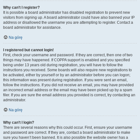
Why can’t I register?
It is possible a board administrator has disabled registration to prevent new
visitors from signing up. A board administrator could have also banned your IP
address or disallowed the username you are attempting to register. Contact a
board administrator for assistance.
Na górę
I registered but cannot login!
First, check your username and password. If they are correct, then one of two
things may have happened. If COPPA support is enabled and you specified
being under 13 years old during registration, you will have to follow the
instructions you received. Some boards will also require new registrations to
be activated, either by yourself or by an administrator before you can logon;
this information was present during registration. If you were sent an email,
follow the instructions. If you did not receive an email, you may have provided
an incorrect email address or the email may have been picked up by a spam
filer. If you are sure the email address you provided is correct, try contacting an
administrator.
Na górę
Why can’t I login?
There are several reasons why this could occur. First, ensure your username
and password are correct. If they are, contact a board administrator to make
sure you haven’t been banned. It is also possible the website owner has a