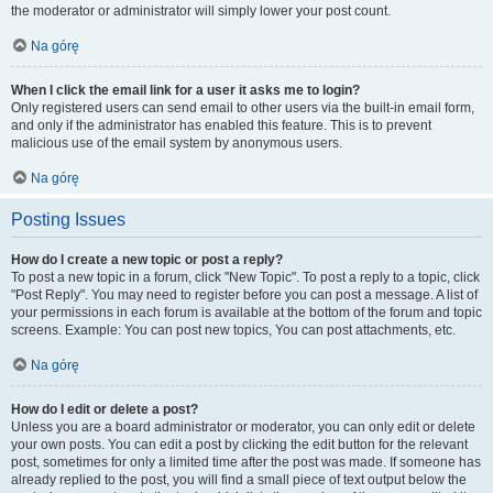
the moderator or administrator will simply lower your post count.
Na górę
When I click the email link for a user it asks me to login?
Only registered users can send email to other users via the built-in email form,
and only if the administrator has enabled this feature. This is to prevent
malicious use of the email system by anonymous users.
Na górę
Posting Issues
How do I create a new topic or post a reply?
To post a new topic in a forum, click "New Topic". To post a reply to a topic, click
"Post Reply". You may need to register before you can post a message. A list of
your permissions in each forum is available at the bottom of the forum and topic
screens. Example: You can post new topics, You can post attachments, etc.
Na górę
How do I edit or delete a post?
Unless you are a board administrator or moderator, you can only edit or delete
your own posts. You can edit a post by clicking the edit button for the relevant
post, sometimes for only a limited time after the post was made. If someone has
already replied to the post, you will find a small piece of text output below the