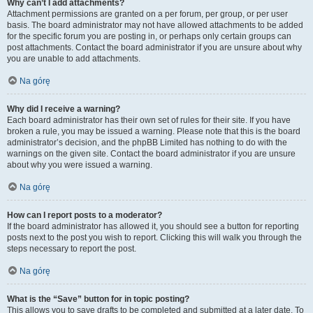
Why can’t I add attachments?
Attachment permissions are granted on a per forum, per group, or per user
basis. The board administrator may not have allowed attachments to be added
for the specific forum you are posting in, or perhaps only certain groups can
post attachments. Contact the board administrator if you are unsure about why
you are unable to add attachments.
Na górę
Why did I receive a warning?
Each board administrator has their own set of rules for their site. If you have
broken a rule, you may be issued a warning. Please note that this is the board
administrator’s decision, and the phpBB Limited has nothing to do with the
warnings on the given site. Contact the board administrator if you are unsure
about why you were issued a warning.
Na górę
How can I report posts to a moderator?
If the board administrator has allowed it, you should see a button for reporting
posts next to the post you wish to report. Clicking this will walk you through the
steps necessary to report the post.
Na górę
What is the “Save” button for in topic posting?
This allows you to save drafts to be completed and submitted at a later date. To