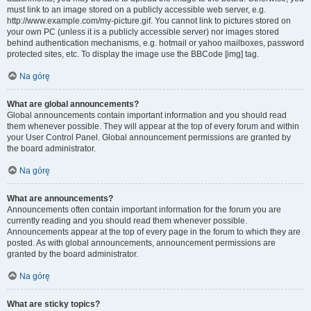
must link to an image stored on a publicly accessible web server, e.g.
http://www.example.com/my-picture.gif. You cannot link to pictures stored on
your own PC (unless it is a publicly accessible server) nor images stored
behind authentication mechanisms, e.g. hotmail or yahoo mailboxes, password
protected sites, etc. To display the image use the BBCode [img] tag.
Na górę
What are global announcements?
Global announcements contain important information and you should read
them whenever possible. They will appear at the top of every forum and within
your User Control Panel. Global announcement permissions are granted by
the board administrator.
Na górę
What are announcements?
Announcements often contain important information for the forum you are
currently reading and you should read them whenever possible.
Announcements appear at the top of every page in the forum to which they are
posted. As with global announcements, announcement permissions are
granted by the board administrator.
Na górę
What are sticky topics?