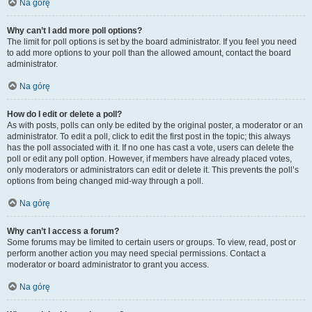
Na górę
Why can’t I add more poll options?
The limit for poll options is set by the board administrator. If you feel you need
to add more options to your poll than the allowed amount, contact the board
administrator.
Na górę
How do I edit or delete a poll?
As with posts, polls can only be edited by the original poster, a moderator or an
administrator. To edit a poll, click to edit the first post in the topic; this always
has the poll associated with it. If no one has cast a vote, users can delete the
poll or edit any poll option. However, if members have already placed votes,
only moderators or administrators can edit or delete it. This prevents the poll’s
options from being changed mid-way through a poll.
Na górę
Why can’t I access a forum?
Some forums may be limited to certain users or groups. To view, read, post or
perform another action you may need special permissions. Contact a
moderator or board administrator to grant you access.
Na górę