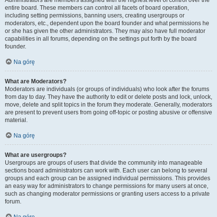
Administrators are members assigned with the highest level of control over the
entire board. These members can control all facets of board operation,
including setting permissions, banning users, creating usergroups or
moderators, etc., dependent upon the board founder and what permissions he
or she has given the other administrators. They may also have full moderator
capabilities in all forums, depending on the settings put forth by the board
founder.
Na górę
What are Moderators?
Moderators are individuals (or groups of individuals) who look after the forums
from day to day. They have the authority to edit or delete posts and lock, unlock,
move, delete and split topics in the forum they moderate. Generally, moderators
are present to prevent users from going off-topic or posting abusive or offensive
material.
Na górę
What are usergroups?
Usergroups are groups of users that divide the community into manageable
sections board administrators can work with. Each user can belong to several
groups and each group can be assigned individual permissions. This provides
an easy way for administrators to change permissions for many users at once,
such as changing moderator permissions or granting users access to a private
forum.