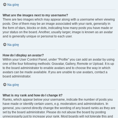
Na górę
What are the images next to my username?
There are two images which may appear along with a username when viewing
posts. One of them may be an image associated with your rank, generally in
the form of stars, blocks or dots, indicating how many posts you have made or
your status on the board. Another, usually larger, image is known as an avatar
and is generally unique or personal to each user.
Na górę
How do I display an avatar?
Within your User Control Panel, under “Profile” you can add an avatar by using
one of the four following methods: Gravatar, Gallery, Remote or Upload. It is up
to the board administrator to enable avatars and to choose the way in which
avatars can be made available. If you are unable to use avatars, contact a
board administrator.
Na górę
What is my rank and how do I change it?
Ranks, which appear below your username, indicate the number of posts you
have made or identify certain users, e.g. moderators and administrators. In
general, you cannot directly change the wording of any board ranks as they are
set by the board administrator. Please do not abuse the board by posting
unnecessarily just to increase your rank. Most boards will not tolerate this and