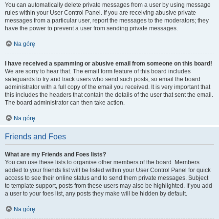
You can automatically delete private messages from a user by using message
rules within your User Control Panel. If you are receiving abusive private
messages from a particular user, report the messages to the moderators; they
have the power to prevent a user from sending private messages.
Na górę
I have received a spamming or abusive email from someone on this board!
We are sorry to hear that. The email form feature of this board includes
safeguards to try and track users who send such posts, so email the board
administrator with a full copy of the email you received. It is very important that
this includes the headers that contain the details of the user that sent the email.
The board administrator can then take action.
Na górę
Friends and Foes
What are my Friends and Foes lists?
You can use these lists to organise other members of the board. Members
added to your friends list will be listed within your User Control Panel for quick
access to see their online status and to send them private messages. Subject
to template support, posts from these users may also be highlighted. If you add
a user to your foes list, any posts they make will be hidden by default.
Na górę