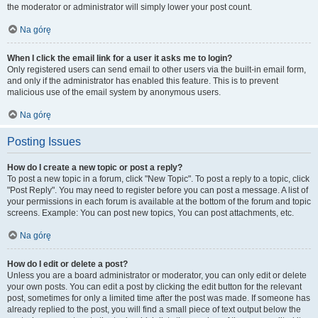
the moderator or administrator will simply lower your post count.
Na górę
When I click the email link for a user it asks me to login?
Only registered users can send email to other users via the built-in email form,
and only if the administrator has enabled this feature. This is to prevent
malicious use of the email system by anonymous users.
Na górę
Posting Issues
How do I create a new topic or post a reply?
To post a new topic in a forum, click "New Topic". To post a reply to a topic, click
"Post Reply". You may need to register before you can post a message. A list of
your permissions in each forum is available at the bottom of the forum and topic
screens. Example: You can post new topics, You can post attachments, etc.
Na górę
How do I edit or delete a post?
Unless you are a board administrator or moderator, you can only edit or delete
your own posts. You can edit a post by clicking the edit button for the relevant
post, sometimes for only a limited time after the post was made. If someone has
already replied to the post, you will find a small piece of text output below the