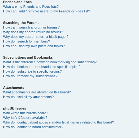
Friends and Foes
What are my Friends and Foes lists?
How can I add / remove users to my Friends or Foes list?
Searching the Forums
How can I search a forum or forums?
Why does my search return no results?
Why does my search return a blank page!?
How do I search for members?
How can I find my own posts and topics?
Subscriptions and Bookmarks
What is the difference between bookmarking and subscribing?
How do I bookmark or subscribe to specific topics?
How do I subscribe to specific forums?
How do I remove my subscriptions?
Attachments
What attachments are allowed on this board?
How do I find all my attachments?
phpBB Issues
Who wrote this bulletin board?
Why isn’t X feature available?
Who do I contact about abusive and/or legal matters related to this board?
How do I contact a board administrator?