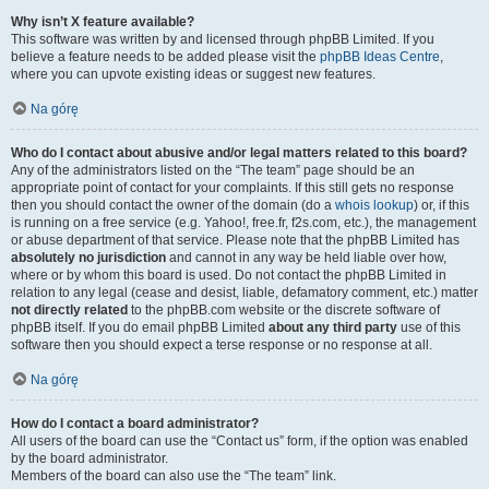
Why isn’t X feature available?
This software was written by and licensed through phpBB Limited. If you
believe a feature needs to be added please visit the
phpBB Ideas Centre
,
where you can upvote existing ideas or suggest new features.
Na górę
Who do I contact about abusive and/or legal matters related to this board?
Any of the administrators listed on the “The team” page should be an
appropriate point of contact for your complaints. If this still gets no response
then you should contact the owner of the domain (do a
whois lookup
) or, if this
is running on a free service (e.g. Yahoo!, free.fr, f2s.com, etc.), the management
or abuse department of that service. Please note that the phpBB Limited has
absolutely no jurisdiction
and cannot in any way be held liable over how,
where or by whom this board is used. Do not contact the phpBB Limited in
relation to any legal (cease and desist, liable, defamatory comment, etc.) matter
not directly related
to the phpBB.com website or the discrete software of
phpBB itself. If you do email phpBB Limited
about any third party
use of this
software then you should expect a terse response or no response at all.
Na górę
How do I contact a board administrator?
All users of the board can use the “Contact us” form, if the option was enabled
by the board administrator.
Members of the board can also use the “The team” link.