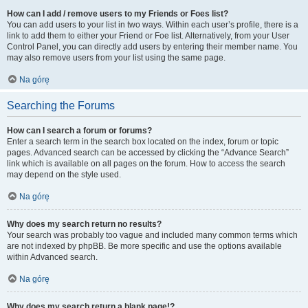
How can I add / remove users to my Friends or Foes list?
You can add users to your list in two ways. Within each user’s profile, there is a
link to add them to either your Friend or Foe list. Alternatively, from your User
Control Panel, you can directly add users by entering their member name. You
may also remove users from your list using the same page.
Na górę
Searching the Forums
How can I search a forum or forums?
Enter a search term in the search box located on the index, forum or topic
pages. Advanced search can be accessed by clicking the “Advance Search”
link which is available on all pages on the forum. How to access the search
may depend on the style used.
Na górę
Why does my search return no results?
Your search was probably too vague and included many common terms which
are not indexed by phpBB. Be more specific and use the options available
within Advanced search.
Na górę
Why does my search return a blank page!?