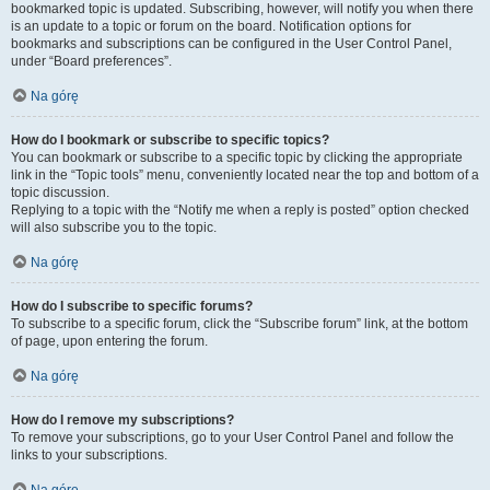
bookmarked topic is updated. Subscribing, however, will notify you when there
is an update to a topic or forum on the board. Notification options for
bookmarks and subscriptions can be configured in the User Control Panel,
under “Board preferences”.
Na górę
How do I bookmark or subscribe to specific topics?
You can bookmark or subscribe to a specific topic by clicking the appropriate
link in the “Topic tools” menu, conveniently located near the top and bottom of a
topic discussion.
Replying to a topic with the “Notify me when a reply is posted” option checked
will also subscribe you to the topic.
Na górę
How do I subscribe to specific forums?
To subscribe to a specific forum, click the “Subscribe forum” link, at the bottom
of page, upon entering the forum.
Na górę
How do I remove my subscriptions?
To remove your subscriptions, go to your User Control Panel and follow the
links to your subscriptions.