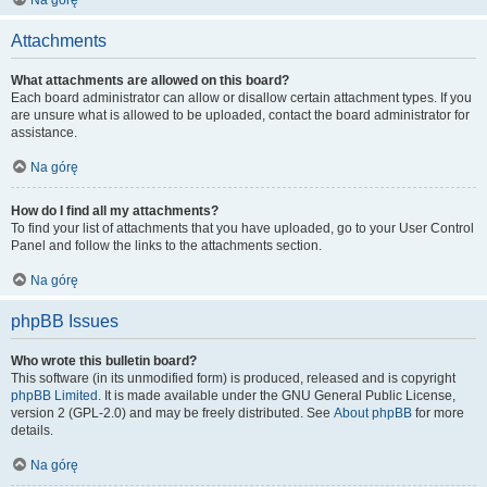
Na górę
Attachments
What attachments are allowed on this board?
Each board administrator can allow or disallow certain attachment types. If you
are unsure what is allowed to be uploaded, contact the board administrator for
assistance.
Na górę
How do I find all my attachments?
To find your list of attachments that you have uploaded, go to your User Control
Panel and follow the links to the attachments section.
Na górę
phpBB Issues
Who wrote this bulletin board?
This software (in its unmodified form) is produced, released and is copyright
phpBB Limited
. It is made available under the GNU General Public License,
version 2 (GPL-2.0) and may be freely distributed. See
About phpBB
for more
details.
Na górę