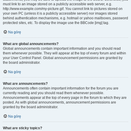
must link to an image stored on a publicly accessible web server, e.g.
http://www.example.com/my-picture.gif. You cannot link to pictures stored on
your own PC (unless it is a publicly accessible server) nor images stored
behind authentication mechanisms, e.g. hotmail or yahoo mailboxes, password
protected sites, etc. To display the image use the BBCode [img] tag.
Na górę
What are global announcements?
Global announcements contain important information and you should read
them whenever possible. They will appear at the top of every forum and within
your User Control Panel. Global announcement permissions are granted by
the board administrator.
Na górę
What are announcements?
Announcements often contain important information for the forum you are
currently reading and you should read them whenever possible.
Announcements appear at the top of every page in the forum to which they are
posted. As with global announcements, announcement permissions are
granted by the board administrator.
Na górę
What are sticky topics?