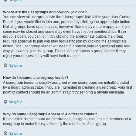
Na górę
Where are the usergroups and how do I join one?
You can view all usergroups via the “Usergroups” link within your User Control
Panel. If you would like to join one, proceed by clicking the appropriate button.
Not all groups have open access, however. Some may require approval to join,
some may be closed and some may even have hidden memberships. If the
group is open, you can join it by clicking the appropriate button. If a group
requires approval to join you may request to join by clicking the appropriate
button. The user group leader will need to approve your request and may ask
why you want to join the group. Please do not harass a group leader if they
reject your request; they will have their reasons.
Na górę
How do I become a usergroup leader?
A usergroup leader is usually assigned when usergroups are initially created
by a board administrator. If you are interested in creating a usergroup, your first
point of contact should be an administrator; try sending a private message.
Na górę
Why do some usergroups appear in a different colour?
It is possible for the board administrator to assign a colour to the members of a
usergroup to make it easy to identify the members of this group.
Na górę