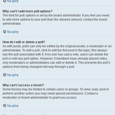
Na górę
Why can’t I add more poll options?
The limit for poll options is set by the board administrator. If you feel you need
to add more options to your poll than the allowed amount, contact the board
administrator.
Na górę
How do I edit or delete a poll?
As with posts, polls can only be edited by the original poster, a moderator or an
administrator. To edit a poll, click to edit the first post in the topic; this always
has the poll associated with it. If no one has cast a vote, users can delete the
poll or edit any poll option. However, if members have already placed votes,
only moderators or administrators can edit or delete it. This prevents the poll’s
options from being changed mid-way through a poll.
Na górę
Why can’t I access a forum?
Some forums may be limited to certain users or groups. To view, read, post or
perform another action you may need special permissions. Contact a
moderator or board administrator to grant you access.
Na górę