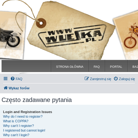
STRONA GŁÓWNA
FAQ
PORTAL
BA
FAQ
Zarejestruj się
Zaloguj się
Wykaz forów
Często zadawane pytania
Login and Registration Issues
Why do I need to register?
What is COPPA?
Why can’t I register?
I registered but cannot login!
Why can’t I login?