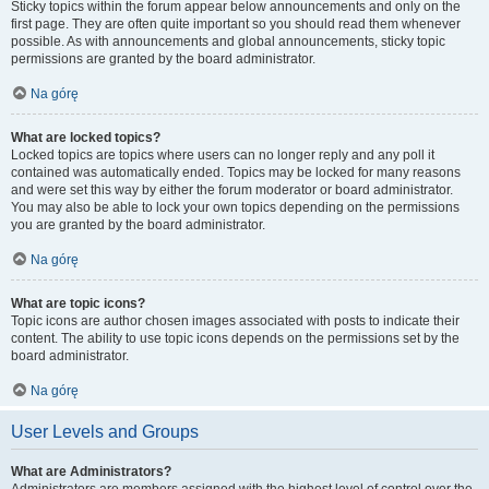
Sticky topics within the forum appear below announcements and only on the
first page. They are often quite important so you should read them whenever
possible. As with announcements and global announcements, sticky topic
permissions are granted by the board administrator.
Na górę
What are locked topics?
Locked topics are topics where users can no longer reply and any poll it
contained was automatically ended. Topics may be locked for many reasons
and were set this way by either the forum moderator or board administrator.
You may also be able to lock your own topics depending on the permissions
you are granted by the board administrator.
Na górę
What are topic icons?
Topic icons are author chosen images associated with posts to indicate their
content. The ability to use topic icons depends on the permissions set by the
board administrator.
Na górę
User Levels and Groups
What are Administrators?