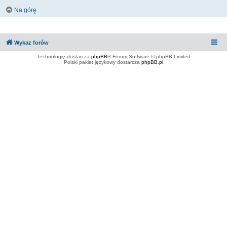
Na górę
Wykaz forów
Technologię dostarcza
phpBB
® Forum Software © phpBB Limited
Polski pakiet językowy dostarcza
phpBB.pl