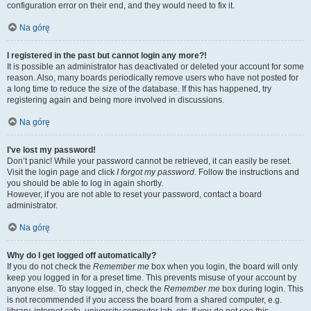
configuration error on their end, and they would need to fix it.
Na górę
I registered in the past but cannot login any more?!
It is possible an administrator has deactivated or deleted your account for some
reason. Also, many boards periodically remove users who have not posted for
a long time to reduce the size of the database. If this has happened, try
registering again and being more involved in discussions.
Na górę
I’ve lost my password!
Don’t panic! While your password cannot be retrieved, it can easily be reset.
Visit the login page and click
I forgot my password
. Follow the instructions and
you should be able to log in again shortly.
However, if you are not able to reset your password, contact a board
administrator.
Na górę
Why do I get logged off automatically?
If you do not check the
Remember me
box when you login, the board will only
keep you logged in for a preset time. This prevents misuse of your account by
anyone else. To stay logged in, check the
Remember me
box during login. This
is not recommended if you access the board from a shared computer, e.g.