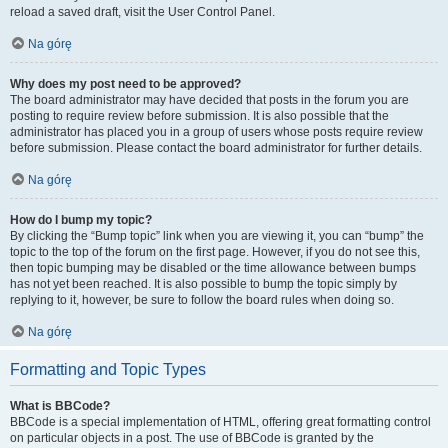
reload a saved draft, visit the User Control Panel.
Na górę
Why does my post need to be approved?
The board administrator may have decided that posts in the forum you are
posting to require review before submission. It is also possible that the
administrator has placed you in a group of users whose posts require review
before submission. Please contact the board administrator for further details.
Na górę
How do I bump my topic?
By clicking the “Bump topic” link when you are viewing it, you can “bump” the
topic to the top of the forum on the first page. However, if you do not see this,
then topic bumping may be disabled or the time allowance between bumps
has not yet been reached. It is also possible to bump the topic simply by
replying to it, however, be sure to follow the board rules when doing so.
Na górę
Formatting and Topic Types
What is BBCode?
BBCode is a special implementation of HTML, offering great formatting control
on particular objects in a post. The use of BBCode is granted by the