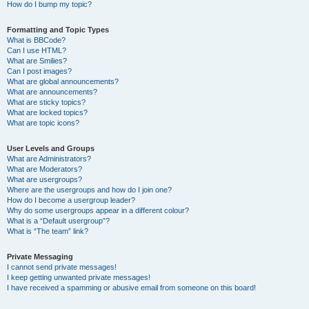
How do I bump my topic?
Formatting and Topic Types
What is BBCode?
Can I use HTML?
What are Smilies?
Can I post images?
What are global announcements?
What are announcements?
What are sticky topics?
What are locked topics?
What are topic icons?
User Levels and Groups
What are Administrators?
What are Moderators?
What are usergroups?
Where are the usergroups and how do I join one?
How do I become a usergroup leader?
Why do some usergroups appear in a different colour?
What is a “Default usergroup”?
What is “The team” link?
Private Messaging
I cannot send private messages!
I keep getting unwanted private messages!
I have received a spamming or abusive email from someone on this board!