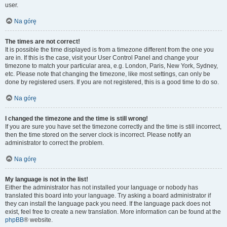
user.
Na górę
The times are not correct!
It is possible the time displayed is from a timezone different from the one you
are in. If this is the case, visit your User Control Panel and change your
timezone to match your particular area, e.g. London, Paris, New York, Sydney,
etc. Please note that changing the timezone, like most settings, can only be
done by registered users. If you are not registered, this is a good time to do so.
Na górę
I changed the timezone and the time is still wrong!
If you are sure you have set the timezone correctly and the time is still incorrect,
then the time stored on the server clock is incorrect. Please notify an
administrator to correct the problem.
Na górę
My language is not in the list!
Either the administrator has not installed your language or nobody has
translated this board into your language. Try asking a board administrator if
they can install the language pack you need. If the language pack does not
exist, feel free to create a new translation. More information can be found at the
phpBB
® website.