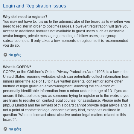
Login and Registration Issues
Why do I need to register?
You may not have to, it is up to the administrator of the board as to whether you
need to register in order to post messages. However; registration will give you
access to additional features not available to guest users such as definable
avatar images, private messaging, emailing of fellow users, usergroup
subscription, etc. It only takes a few moments to register so it is recommended
you do so.
Na górę
What is COPPA?
COPPA, or the Children’s Online Privacy Protection Act of 1998, is a law in the
United States requiring websites which can potentially collect information from
minors under the age of 13 to have written parental consent or some other
method of legal guardian acknowledgment, allowing the collection of
personally identifiable information from a minor under the age of 13. If you are
unsure if this applies to you as someone trying to register or to the website you
are trying to register on, contact legal counsel for assistance. Please note that
phpBB Limited and the owners of this board cannot provide legal advice and is
not a point of contact for legal concerns of any kind, except as outlined in
question “Who do I contact about abusive and/or legal matters related to this
board?”.
Na górę