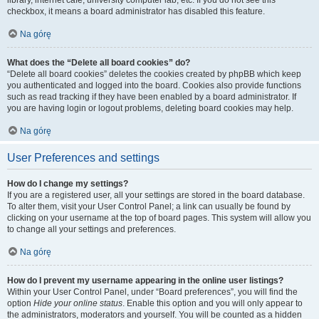
library, internet cafe, university computer lab, etc. If you do not see this
checkbox, it means a board administrator has disabled this feature.
Na górę
What does the “Delete all board cookies” do?
“Delete all board cookies” deletes the cookies created by phpBB which keep
you authenticated and logged into the board. Cookies also provide functions
such as read tracking if they have been enabled by a board administrator. If
you are having login or logout problems, deleting board cookies may help.
Na górę
User Preferences and settings
How do I change my settings?
If you are a registered user, all your settings are stored in the board database.
To alter them, visit your User Control Panel; a link can usually be found by
clicking on your username at the top of board pages. This system will allow you
to change all your settings and preferences.
Na górę
How do I prevent my username appearing in the online user listings?
Within your User Control Panel, under “Board preferences”, you will find the
option
Hide your online status
. Enable this option and you will only appear to
the administrators, moderators and yourself. You will be counted as a hidden