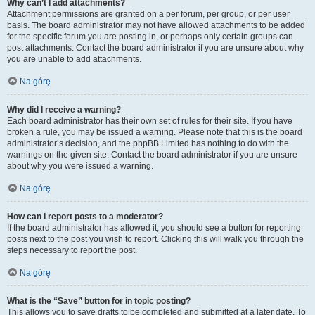
Why can’t I add attachments?
Attachment permissions are granted on a per forum, per group, or per user
basis. The board administrator may not have allowed attachments to be added
for the specific forum you are posting in, or perhaps only certain groups can
post attachments. Contact the board administrator if you are unsure about why
you are unable to add attachments.
Na górę
Why did I receive a warning?
Each board administrator has their own set of rules for their site. If you have
broken a rule, you may be issued a warning. Please note that this is the board
administrator’s decision, and the phpBB Limited has nothing to do with the
warnings on the given site. Contact the board administrator if you are unsure
about why you were issued a warning.
Na górę
How can I report posts to a moderator?
If the board administrator has allowed it, you should see a button for reporting
posts next to the post you wish to report. Clicking this will walk you through the
steps necessary to report the post.
Na górę
What is the “Save” button for in topic posting?
This allows you to save drafts to be completed and submitted at a later date. To