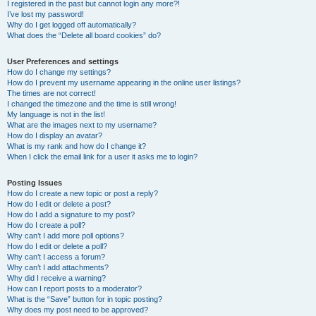
I registered in the past but cannot login any more?!
I’ve lost my password!
Why do I get logged off automatically?
What does the “Delete all board cookies” do?
User Preferences and settings
How do I change my settings?
How do I prevent my username appearing in the online user listings?
The times are not correct!
I changed the timezone and the time is still wrong!
My language is not in the list!
What are the images next to my username?
How do I display an avatar?
What is my rank and how do I change it?
When I click the email link for a user it asks me to login?
Posting Issues
How do I create a new topic or post a reply?
How do I edit or delete a post?
How do I add a signature to my post?
How do I create a poll?
Why can’t I add more poll options?
How do I edit or delete a poll?
Why can’t I access a forum?
Why can’t I add attachments?
Why did I receive a warning?
How can I report posts to a moderator?
What is the “Save” button for in topic posting?
Why does my post need to be approved?