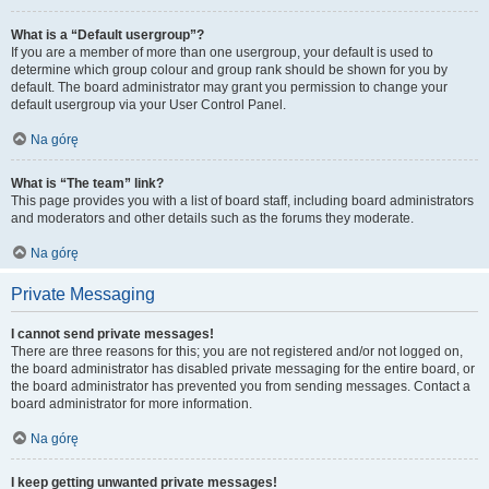
What is a “Default usergroup”?
If you are a member of more than one usergroup, your default is used to
determine which group colour and group rank should be shown for you by
default. The board administrator may grant you permission to change your
default usergroup via your User Control Panel.
Na górę
What is “The team” link?
This page provides you with a list of board staff, including board administrators
and moderators and other details such as the forums they moderate.
Na górę
Private Messaging
I cannot send private messages!
There are three reasons for this; you are not registered and/or not logged on,
the board administrator has disabled private messaging for the entire board, or
the board administrator has prevented you from sending messages. Contact a
board administrator for more information.
Na górę
I keep getting unwanted private messages!