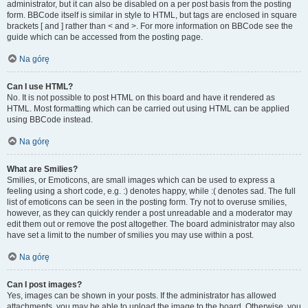
administrator, but it can also be disabled on a per post basis from the posting
form. BBCode itself is similar in style to HTML, but tags are enclosed in square
brackets [ and ] rather than < and >. For more information on BBCode see the
guide which can be accessed from the posting page.
Na górę
Can I use HTML?
No. It is not possible to post HTML on this board and have it rendered as
HTML. Most formatting which can be carried out using HTML can be applied
using BBCode instead.
Na górę
What are Smilies?
Smilies, or Emoticons, are small images which can be used to express a
feeling using a short code, e.g. :) denotes happy, while :( denotes sad. The full
list of emoticons can be seen in the posting form. Try not to overuse smilies,
however, as they can quickly render a post unreadable and a moderator may
edit them out or remove the post altogether. The board administrator may also
have set a limit to the number of smilies you may use within a post.
Na górę
Can I post images?
Yes, images can be shown in your posts. If the administrator has allowed
attachments, you may be able to upload the image to the board. Otherwise, you