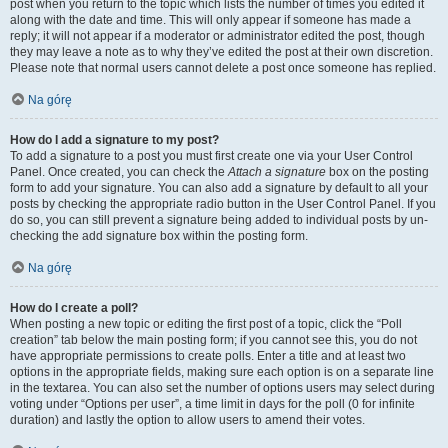
post when you return to the topic which lists the number of times you edited it
along with the date and time. This will only appear if someone has made a
reply; it will not appear if a moderator or administrator edited the post, though
they may leave a note as to why they’ve edited the post at their own discretion.
Please note that normal users cannot delete a post once someone has replied.
Na górę
How do I add a signature to my post?
To add a signature to a post you must first create one via your User Control
Panel. Once created, you can check the
Attach a signature
box on the posting
form to add your signature. You can also add a signature by default to all your
posts by checking the appropriate radio button in the User Control Panel. If you
do so, you can still prevent a signature being added to individual posts by un-
checking the add signature box within the posting form.
Na górę
How do I create a poll?
When posting a new topic or editing the first post of a topic, click the “Poll
creation” tab below the main posting form; if you cannot see this, you do not
have appropriate permissions to create polls. Enter a title and at least two
options in the appropriate fields, making sure each option is on a separate line
in the textarea. You can also set the number of options users may select during
voting under “Options per user”, a time limit in days for the poll (0 for infinite
duration) and lastly the option to allow users to amend their votes.