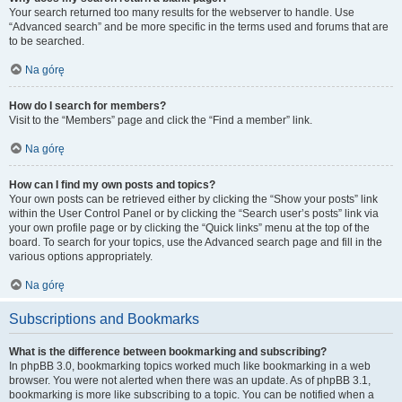
Your search returned too many results for the webserver to handle. Use
“Advanced search” and be more specific in the terms used and forums that are
to be searched.
Na górę
How do I search for members?
Visit to the “Members” page and click the “Find a member” link.
Na górę
How can I find my own posts and topics?
Your own posts can be retrieved either by clicking the “Show your posts” link
within the User Control Panel or by clicking the “Search user’s posts” link via
your own profile page or by clicking the “Quick links” menu at the top of the
board. To search for your topics, use the Advanced search page and fill in the
various options appropriately.
Na górę
Subscriptions and Bookmarks
What is the difference between bookmarking and subscribing?
In phpBB 3.0, bookmarking topics worked much like bookmarking in a web
browser. You were not alerted when there was an update. As of phpBB 3.1,
bookmarking is more like subscribing to a topic. You can be notified when a