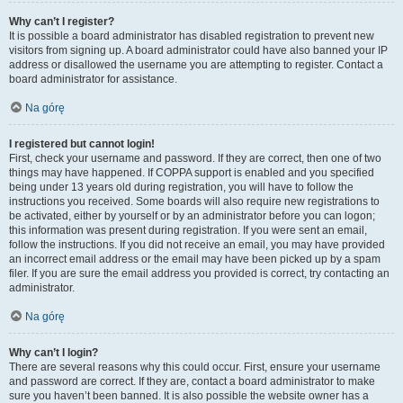
Why can’t I register?
It is possible a board administrator has disabled registration to prevent new
visitors from signing up. A board administrator could have also banned your IP
address or disallowed the username you are attempting to register. Contact a
board administrator for assistance.
Na górę
I registered but cannot login!
First, check your username and password. If they are correct, then one of two
things may have happened. If COPPA support is enabled and you specified
being under 13 years old during registration, you will have to follow the
instructions you received. Some boards will also require new registrations to
be activated, either by yourself or by an administrator before you can logon;
this information was present during registration. If you were sent an email,
follow the instructions. If you did not receive an email, you may have provided
an incorrect email address or the email may have been picked up by a spam
filer. If you are sure the email address you provided is correct, try contacting an
administrator.
Na górę
Why can’t I login?
There are several reasons why this could occur. First, ensure your username
and password are correct. If they are, contact a board administrator to make
sure you haven’t been banned. It is also possible the website owner has a