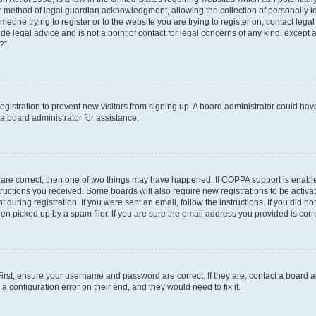
r method of legal guardian acknowledgment, allowing the collection of personally id
someone trying to register or to the website you are trying to register on, contact le
e legal advice and is not a point of contact for legal concerns of any kind, except 
?”.
 registration to prevent new visitors from signing up. A board administrator could h
a board administrator for assistance.
 are correct, then one of two things may have happened. If COPPA support is enabl
structions you received. Some boards will also require new registrations to be activat
 during registration. If you were sent an email, follow the instructions. If you did 
 picked up by a spam filer. If you are sure the email address you provided is correc
First, ensure your username and password are correct. If they are, contact a board 
a configuration error on their end, and they would need to fix it.