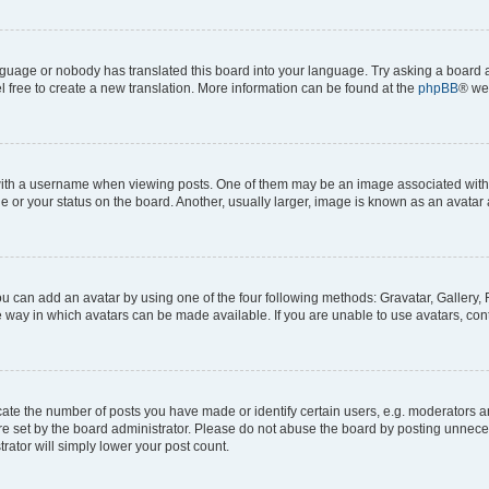
anguage or nobody has translated this board into your language. Try asking a board a
l free to create a new translation. More information can be found at the
phpBB
® we
h a username when viewing posts. One of them may be an image associated with you
or your status on the board. Another, usually larger, image is known as an avatar 
ou can add an avatar by using one of the four following methods: Gravatar, Gallery, 
 way in which avatars can be made available. If you are unable to use avatars, cont
e the number of posts you have made or identify certain users, e.g. moderators and
e set by the board administrator. Please do not abuse the board by posting unneces
trator will simply lower your post count.