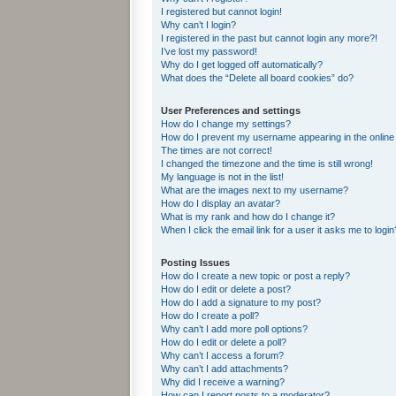
I registered but cannot login!
Why can’t I login?
I registered in the past but cannot login any more?!
I’ve lost my password!
Why do I get logged off automatically?
What does the “Delete all board cookies” do?
User Preferences and settings
How do I change my settings?
How do I prevent my username appearing in the online 
The times are not correct!
I changed the timezone and the time is still wrong!
My language is not in the list!
What are the images next to my username?
How do I display an avatar?
What is my rank and how do I change it?
When I click the email link for a user it asks me to login
Posting Issues
How do I create a new topic or post a reply?
How do I edit or delete a post?
How do I add a signature to my post?
How do I create a poll?
Why can’t I add more poll options?
How do I edit or delete a poll?
Why can’t I access a forum?
Why can’t I add attachments?
Why did I receive a warning?
How can I report posts to a moderator?