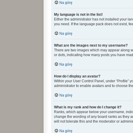
Na górę
My language is not in the list!
Either the administrator has not installed your l
you need. If the language pack does not exist, fee
Na górę
What are the images next to my username?
There are two images which may appear along wit
or dots, indicating how many posts you have made 
Na górę
How do I display an avatar?
Within your User Control Panel, under “Profile” y
administrator to enable avatars and to choose the
Na górę
What is my rank and how do I change it?
Ranks, which appear below your username, indicat
change the wording of any board ranks as they ar
will not tolerate this and the moderator or adminis
Na górę