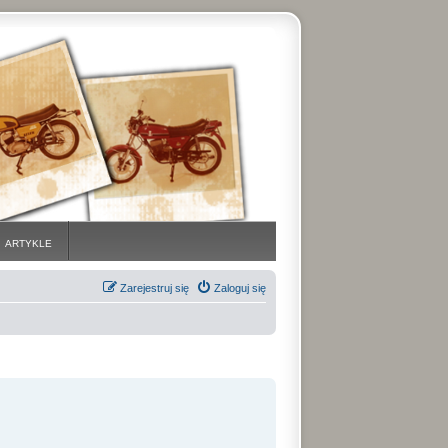
ARTYKLE
Zarejestruj się
Zaloguj się