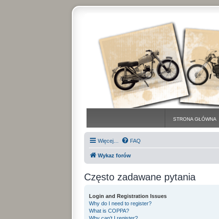
STRONA GŁÓWNA
Więcej…
FAQ
Wykaz forów
Często zadawane pytania
Login and Registration Issues
Why do I need to register?
What is COPPA?
Why can’t I register?