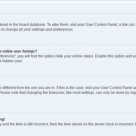
e stored in the board database. To alter them, visit your User Control Panel; a link c
u to change all your settings and preferences.
 online user listings?
erences”, you will find the option
Hide your online status
. Enable this option and y
a hidden user.
e different from the one you are in. If this is the case, visit your User Control Pan
lease note that changing the timezone, like most settings, can only be done by regist
ng!
and the time is still incorrect, then the time stored on the server clock is incorrect.