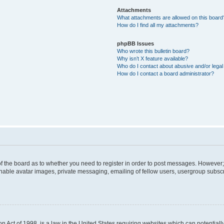
Attachments
What attachments are allowed on this board
How do I find all my attachments?
phpBB Issues
Who wrote this bulletin board?
Why isn’t X feature available?
Who do I contact about abusive and/or legal 
How do I contact a board administrator?
 of the board as to whether you need to register in order to post messages. However; 
inable avatar images, private messaging, emailing of fellow users, usergroup subscrip
n Act of 1998, is a law in the United States requiring websites which can potentiall