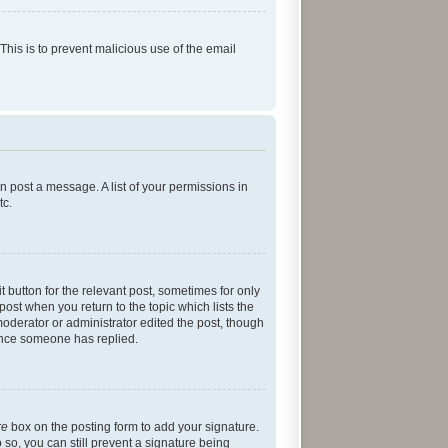
 This is to prevent malicious use of the email
an post a message. A list of your permissions in
tc.
t button for the relevant post, sometimes for only
post when you return to the topic which lists the
moderator or administrator edited the post, though
 once someone has replied.
re
box on the posting form to add your signature.
 so, you can still prevent a signature being