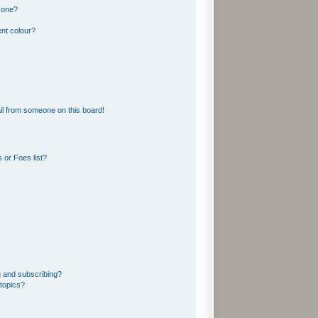
 one?
nt colour?
l from someone on this board!
 or Foes list?
g and subscribing?
topics?