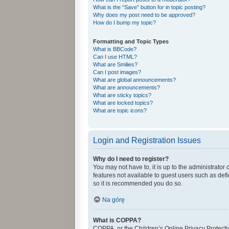
What is the “Save” button for in topic posting?
Why does my post need to be approved?
How do I bump my topic?
Formatting and Topic Types
What is BBCode?
Can I use HTML?
What are Smilies?
Can I post images?
What are global announcements?
What are announcements?
What are sticky topics?
What are locked topics?
What are topic icons?
Login and Registration Issues
Why do I need to register?
You may not have to, it is up to the administrator
features not available to guest users such as def
so it is recommended you do so.
Na górę
What is COPPA?
COPPA, or the Children’s Online Privacy Protectio