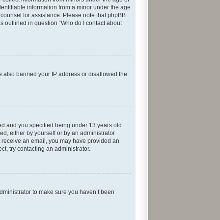
entifiable information from a minor under the age
gal counsel for assistance. Please note that phpBB
as outlined in question “Who do I contact about
ave also banned your IP address or disallowed the
ed and you specified being under 13 years old
ed, either by yourself or by an administrator
not receive an email, you may have provided an
t, try contacting an administrator.
administrator to make sure you haven’t been