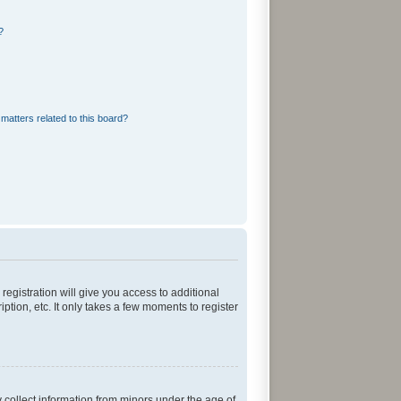
?
matters related to this board?
registration will give you access to additional
tion, etc. It only takes a few moments to register
y collect information from minors under the age of