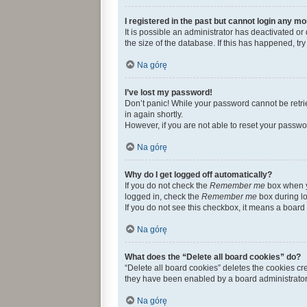
I registered in the past but cannot login any mo
It is possible an administrator has deactivated 
the size of the database. If this has happened, t
Na górę
I’ve lost my password!
Don’t panic! While your password cannot be retriev
in again shortly.
However, if you are not able to reset your passwo
Na górę
Why do I get logged off automatically?
If you do not check the
Remember me
box when yo
logged in, check the
Remember me
box during lo
If you do not see this checkbox, it means a board 
Na górę
What does the “Delete all board cookies” do?
“Delete all board cookies” deletes the cookies c
they have been enabled by a board administrator.
Na górę