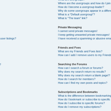
Where are the usergroups and how do I join
How do I become a usergroup leader?
Why do some usergroups appear in a differe
What is a “Default usergroup”?
What is “The team” link?
Private Messaging
I cannot send private messages!
I keep getting unwanted private messages!
user listings?
I have received a spamming or abusive emai
Friends and Foes
What are my Friends and Foes lists?
How can I add / remove users to my Friends
Searching the Forums
?
How can I search a forum or forums?
Why does my search return no results?
Why does my search return a blank page!?
How do I search for members?
How can I find my own posts and topics?
Subscriptions and Bookmarks
What is the difference between bookmarkin
How do I bookmark or subscribe to specific 
How do I subscribe to specific forums?
How do I remove my subscriptions?