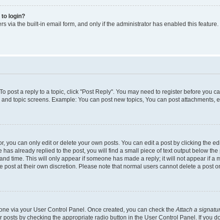
 to login?
s via the built-in email form, and only if the administrator has enabled this feature.
 To post a reply to a topic, click "Post Reply". You may need to register before you c
m and topic screens. Example: You can post new topics, You can post attachments, e
 you can only edit or delete your own posts. You can edit a post by clicking the edi
has already replied to the post, you will find a small piece of text output below the 
and time. This will only appear if someone has made a reply; it will not appear if a 
e post at their own discretion. Please note that normal users cannot delete a post
e one via your User Control Panel. Once created, you can check the
Attach a signatu
r posts by checking the appropriate radio button in the User Control Panel. If you do