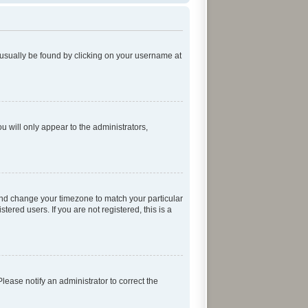
an usually be found by clicking on your username at
ou will only appear to the administrators,
el and change your timezone to match your particular
ered users. If you are not registered, this is a
 Please notify an administrator to correct the