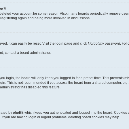
re?!
or deleted your account for some reason. Also, many boards periodically remove user
ry registering again and being more involved in discussions.
ed, it can easily be reset. Visit the login page and click
I forgot my password
. Fol
rd, contact a board administrator.
u login, the board will only keep you logged in for a preset time. This prevents m
gin. This is not recommended if you access the board from a shared computer, e.g. lib
administrator has disabled this feature.
reated by phpBB which keep you authenticated and logged into the board. Cookies al
 If you are having login or logout problems, deleting board cookies may help.