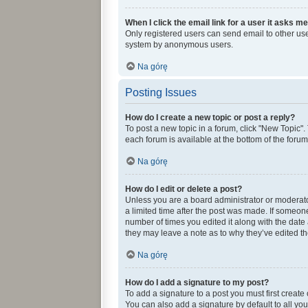
When I click the email link for a user it asks me
Only registered users can send email to other user
system by anonymous users.
Na górę
Posting Issues
How do I create a new topic or post a reply?
To post a new topic in a forum, click "New Topic".
each forum is available at the bottom of the foru
Na górę
How do I edit or delete a post?
Unless you are a board administrator or moderator,
a limited time after the post was made. If someone 
number of times you edited it along with the date 
they may leave a note as to why they’ve edited th
Na górę
How do I add a signature to my post?
To add a signature to a post you must first creat
You can also add a signature by default to all you