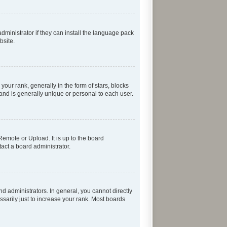
dministrator if they can install the language pack
bsite.
r rank, generally in the form of stars, blocks
and is generally unique or personal to each user.
Remote or Upload. It is up to the board
act a board administrator.
 administrators. In general, you cannot directly
sarily just to increase your rank. Most boards