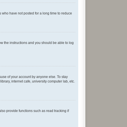
s who have not posted for a long time to reduce
low the instructions and you should be able to log
isuse of your account by anyone else. To stay
rary, internet cafe, university computer lab, etc.
so provide functions such as read tracking if