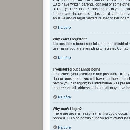
13 to have written parental consent or some othe
of 13. If you are unsure if this applies to you as 
Limited and the owners of this board cannot provid
abusive and/or legal matters related to this board
Na górę
Why can’t I register?
It is possible a board administrator has disabled
username you are attempting to register. Contact 
Na górę
I registered but cannot login!
First, check your username and password. If they
during registration, you will have to follow the in
before you can logon; this information was present
incorrect email address or the email may have been
Na górę
Why can’t I login?
There are several reasons why this could occur. 
banned. It is also possible the website owner has 
Na górę