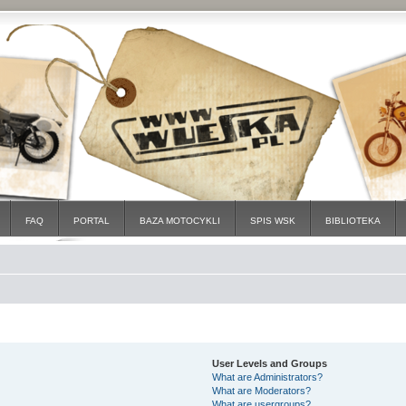
FAQ
PORTAL
BAZA MOTOCYKLI
SPIS WSK
BIBLIOTEKA
User Levels and Groups
What are Administrators?
What are Moderators?
What are usergroups?