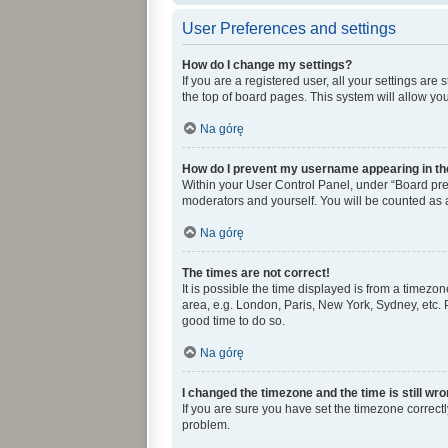
User Preferences and settings
How do I change my settings?
If you are a registered user, all your settings ar
the top of board pages. This system will allow yo
Na górę
How do I prevent my username appearing in the
Within your User Control Panel, under “Board pref
moderators and yourself. You will be counted as 
Na górę
The times are not correct!
It is possible the time displayed is from a timezon
area, e.g. London, Paris, New York, Sydney, etc. P
good time to do so.
Na górę
I changed the timezone and the time is still wro
If you are sure you have set the timezone correctly 
problem.