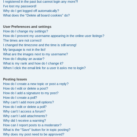
I registered in the past but cannot login any more?!
I’ve lost my password!
Why do I get logged off automatically?
What does the “Delete all board cookies” do?
User Preferences and settings
How do I change my settings?
How do I prevent my username appearing in the online user listings?
The times are not correct!
I changed the timezone and the time is still wrong!
My language is not in the list!
What are the images next to my username?
How do I display an avatar?
What is my rank and how do I change it?
When I click the email link for a user it asks me to login?
Posting Issues
How do I create a new topic or post a reply?
How do I edit or delete a post?
How do I add a signature to my post?
How do I create a poll?
Why can’t I add more poll options?
How do I edit or delete a poll?
Why can’t I access a forum?
Why can’t I add attachments?
Why did I receive a warning?
How can I report posts to a moderator?
What is the “Save” button for in topic posting?
Why does my post need to be approved?