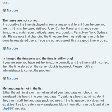
user.
Na górę
The times are not correct!
It is possible the time displayed is from a timezone different from the one you
are in. If this is the case, visit your User Control Panel and change your
timezone to match your particular area, e.g. London, Paris, New York, Sydney,
etc. Please note that changing the timezone, like most settings, can only be
done by registered users. If you are not registered, this is a good time to do so.
Na górę
I changed the timezone and the time is still wrong!
If you are sure you have set the timezone correctly and the time is still incorrect,
then the time stored on the server clock is incorrect. Please notify an
administrator to correct the problem.
Na górę
My language is not in the list!
Either the administrator has not installed your language or nobody has
translated this board into your language. Try asking a board administrator if
they can install the language pack you need. If the language pack does not
exist, feel free to create a new translation. More information can be found at the
phpBB
® website.