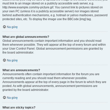
must link to an image stored on a publicly accessible web server, e.g.
http://www.example.com/my-picture.gif. You cannot link to pictures stored on
your own PC (unless it is a publicly accessible server) nor images stored
behind authentication mechanisms, e.g. hotmail or yahoo mailboxes, password
protected sites, etc. To display the image use the BBCode [img] tag.
Na górę
What are global announcements?
Global announcements contain important information and you should read
them whenever possible. They will appear at the top of every forum and within
your User Control Panel. Global announcement permissions are granted by
the board administrator.
Na górę
What are announcements?
Announcements often contain important information for the forum you are
currently reading and you should read them whenever possible.
Announcements appear at the top of every page in the forum to which they are
posted. As with global announcements, announcement permissions are
granted by the board administrator.
Na górę
What are sticky topics?