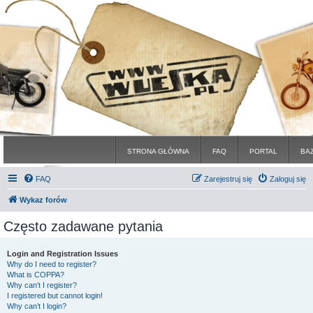
STRONA GŁÓWNA
FAQ
PORTAL
BA
FAQ
Zarejestruj się
Zaloguj się
Wykaz forów
Często zadawane pytania
Login and Registration Issues
Why do I need to register?
What is COPPA?
Why can’t I register?
I registered but cannot login!
Why can’t I login?