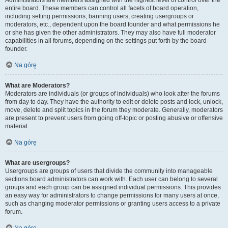
Administrators are members assigned with the highest level of control over the
entire board. These members can control all facets of board operation,
including setting permissions, banning users, creating usergroups or
moderators, etc., dependent upon the board founder and what permissions he
or she has given the other administrators. They may also have full moderator
capabilities in all forums, depending on the settings put forth by the board
founder.
Na górę
What are Moderators?
Moderators are individuals (or groups of individuals) who look after the forums
from day to day. They have the authority to edit or delete posts and lock, unlock,
move, delete and split topics in the forum they moderate. Generally, moderators
are present to prevent users from going off-topic or posting abusive or offensive
material.
Na górę
What are usergroups?
Usergroups are groups of users that divide the community into manageable
sections board administrators can work with. Each user can belong to several
groups and each group can be assigned individual permissions. This provides
an easy way for administrators to change permissions for many users at once,
such as changing moderator permissions or granting users access to a private
forum.