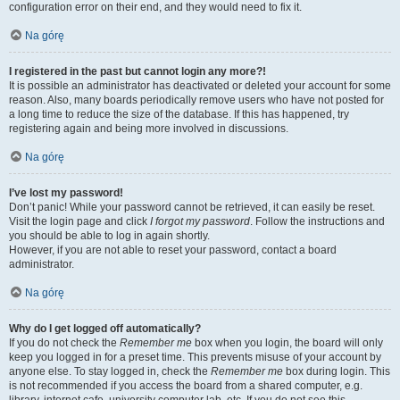
configuration error on their end, and they would need to fix it.
Na górę
I registered in the past but cannot login any more?!
It is possible an administrator has deactivated or deleted your account for some
reason. Also, many boards periodically remove users who have not posted for
a long time to reduce the size of the database. If this has happened, try
registering again and being more involved in discussions.
Na górę
I’ve lost my password!
Don’t panic! While your password cannot be retrieved, it can easily be reset.
Visit the login page and click
I forgot my password
. Follow the instructions and
you should be able to log in again shortly.
However, if you are not able to reset your password, contact a board
administrator.
Na górę
Why do I get logged off automatically?
If you do not check the
Remember me
box when you login, the board will only
keep you logged in for a preset time. This prevents misuse of your account by
anyone else. To stay logged in, check the
Remember me
box during login. This
is not recommended if you access the board from a shared computer, e.g.