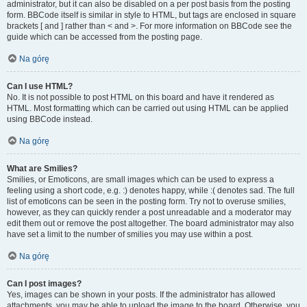
administrator, but it can also be disabled on a per post basis from the posting
form. BBCode itself is similar in style to HTML, but tags are enclosed in square
brackets [ and ] rather than < and >. For more information on BBCode see the
guide which can be accessed from the posting page.
Na górę
Can I use HTML?
No. It is not possible to post HTML on this board and have it rendered as
HTML. Most formatting which can be carried out using HTML can be applied
using BBCode instead.
Na górę
What are Smilies?
Smilies, or Emoticons, are small images which can be used to express a
feeling using a short code, e.g. :) denotes happy, while :( denotes sad. The full
list of emoticons can be seen in the posting form. Try not to overuse smilies,
however, as they can quickly render a post unreadable and a moderator may
edit them out or remove the post altogether. The board administrator may also
have set a limit to the number of smilies you may use within a post.
Na górę
Can I post images?
Yes, images can be shown in your posts. If the administrator has allowed
attachments, you may be able to upload the image to the board. Otherwise, you