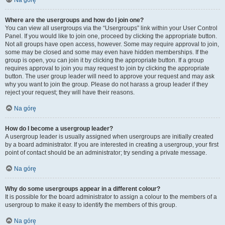
Na górę
Where are the usergroups and how do I join one?
You can view all usergroups via the “Usergroups” link within your User Control
Panel. If you would like to join one, proceed by clicking the appropriate button.
Not all groups have open access, however. Some may require approval to join,
some may be closed and some may even have hidden memberships. If the
group is open, you can join it by clicking the appropriate button. If a group
requires approval to join you may request to join by clicking the appropriate
button. The user group leader will need to approve your request and may ask
why you want to join the group. Please do not harass a group leader if they
reject your request; they will have their reasons.
Na górę
How do I become a usergroup leader?
A usergroup leader is usually assigned when usergroups are initially created
by a board administrator. If you are interested in creating a usergroup, your first
point of contact should be an administrator; try sending a private message.
Na górę
Why do some usergroups appear in a different colour?
It is possible for the board administrator to assign a colour to the members of a
usergroup to make it easy to identify the members of this group.
Na górę