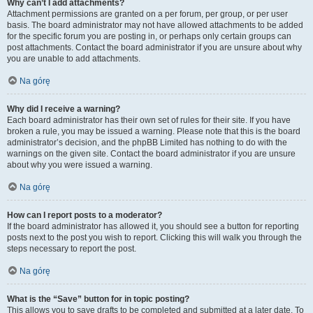
Why can’t I add attachments?
Attachment permissions are granted on a per forum, per group, or per user
basis. The board administrator may not have allowed attachments to be added
for the specific forum you are posting in, or perhaps only certain groups can
post attachments. Contact the board administrator if you are unsure about why
you are unable to add attachments.
Na górę
Why did I receive a warning?
Each board administrator has their own set of rules for their site. If you have
broken a rule, you may be issued a warning. Please note that this is the board
administrator’s decision, and the phpBB Limited has nothing to do with the
warnings on the given site. Contact the board administrator if you are unsure
about why you were issued a warning.
Na górę
How can I report posts to a moderator?
If the board administrator has allowed it, you should see a button for reporting
posts next to the post you wish to report. Clicking this will walk you through the
steps necessary to report the post.
Na górę
What is the “Save” button for in topic posting?
This allows you to save drafts to be completed and submitted at a later date. To