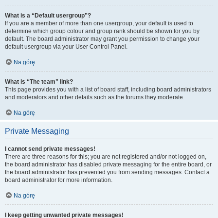
What is a “Default usergroup”?
If you are a member of more than one usergroup, your default is used to
determine which group colour and group rank should be shown for you by
default. The board administrator may grant you permission to change your
default usergroup via your User Control Panel.
Na górę
What is “The team” link?
This page provides you with a list of board staff, including board administrators
and moderators and other details such as the forums they moderate.
Na górę
Private Messaging
I cannot send private messages!
There are three reasons for this; you are not registered and/or not logged on,
the board administrator has disabled private messaging for the entire board, or
the board administrator has prevented you from sending messages. Contact a
board administrator for more information.
Na górę
I keep getting unwanted private messages!