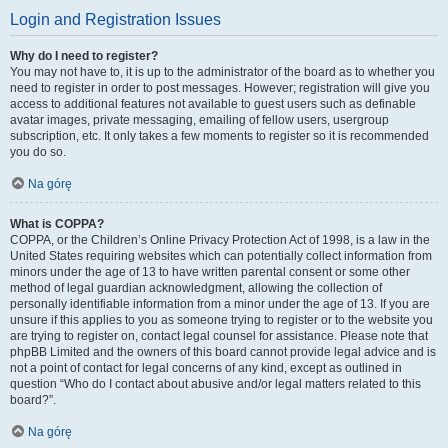
Login and Registration Issues
Why do I need to register?
You may not have to, it is up to the administrator of the board as to whether you
need to register in order to post messages. However; registration will give you
access to additional features not available to guest users such as definable
avatar images, private messaging, emailing of fellow users, usergroup
subscription, etc. It only takes a few moments to register so it is recommended
you do so.
Na górę
What is COPPA?
COPPA, or the Children’s Online Privacy Protection Act of 1998, is a law in the
United States requiring websites which can potentially collect information from
minors under the age of 13 to have written parental consent or some other
method of legal guardian acknowledgment, allowing the collection of
personally identifiable information from a minor under the age of 13. If you are
unsure if this applies to you as someone trying to register or to the website you
are trying to register on, contact legal counsel for assistance. Please note that
phpBB Limited and the owners of this board cannot provide legal advice and is
not a point of contact for legal concerns of any kind, except as outlined in
question “Who do I contact about abusive and/or legal matters related to this
board?”.
Na górę