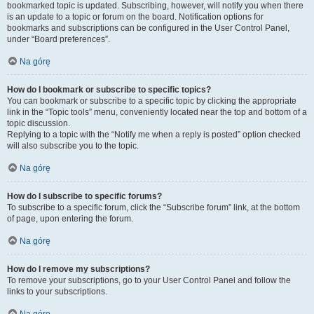
bookmarked topic is updated. Subscribing, however, will notify you when there
is an update to a topic or forum on the board. Notification options for
bookmarks and subscriptions can be configured in the User Control Panel,
under “Board preferences”.
Na górę
How do I bookmark or subscribe to specific topics?
You can bookmark or subscribe to a specific topic by clicking the appropriate
link in the “Topic tools” menu, conveniently located near the top and bottom of a
topic discussion.
Replying to a topic with the “Notify me when a reply is posted” option checked
will also subscribe you to the topic.
Na górę
How do I subscribe to specific forums?
To subscribe to a specific forum, click the “Subscribe forum” link, at the bottom
of page, upon entering the forum.
Na górę
How do I remove my subscriptions?
To remove your subscriptions, go to your User Control Panel and follow the
links to your subscriptions.