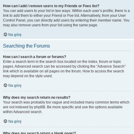
How can I add / remove users to my Friends or Foes list?
You can add users to your list in two ways. Within each user’s profile, there is a
link to add them to either your Friend or Foe list. Alternatively, from your User
Control Panel, you can directly add users by entering their member name. You
may also remove users from your list using the same page.
Na górę
Searching the Forums
How can I search a forum or forums?
Enter a search term in the search box located on the index, forum or topic
pages. Advanced search can be accessed by clicking the “Advance Search”
link which is available on all pages on the forum. How to access the search
may depend on the style used.
Na górę
Why does my search return no results?
Your search was probably too vague and included many common terms which
are not indexed by phpBB. Be more specific and use the options available
within Advanced search.
Na górę
Why does my search return a blank page!?