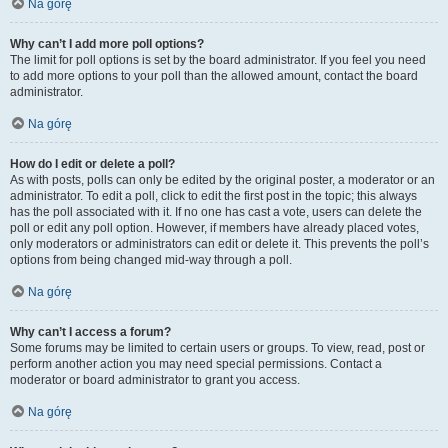
Na górę
Why can’t I add more poll options?
The limit for poll options is set by the board administrator. If you feel you need
to add more options to your poll than the allowed amount, contact the board
administrator.
Na górę
How do I edit or delete a poll?
As with posts, polls can only be edited by the original poster, a moderator or an
administrator. To edit a poll, click to edit the first post in the topic; this always
has the poll associated with it. If no one has cast a vote, users can delete the
poll or edit any poll option. However, if members have already placed votes,
only moderators or administrators can edit or delete it. This prevents the poll’s
options from being changed mid-way through a poll.
Na górę
Why can’t I access a forum?
Some forums may be limited to certain users or groups. To view, read, post or
perform another action you may need special permissions. Contact a
moderator or board administrator to grant you access.
Na górę