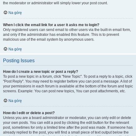
the moderator or administrator will simply lower your post count.
Na górę
When I click the email link for a user it asks me to login?
Only registered users can send email to other users via the built-in email form,
and only if the administrator has enabled this feature. This is to prevent
malicious use of the email system by anonymous users.
Na górę
Posting Issues
How do I create a new topic or post a reply?
To post a new topic in a forum, click "New Topic". To post a reply to a topic, click
"Post Reply". You may need to register before you can post a message. A list of
your permissions in each forum is available at the bottom of the forum and topic
screens. Example: You can post new topics, You can post attachments, etc.
Na górę
How do I edit or delete a post?
Unless you are a board administrator or moderator, you can only edit or delete
your own posts. You can edit a post by clicking the edit button for the relevant
post, sometimes for only a limited time after the post was made. If someone has
already replied to the post, you will find a small piece of text output below the