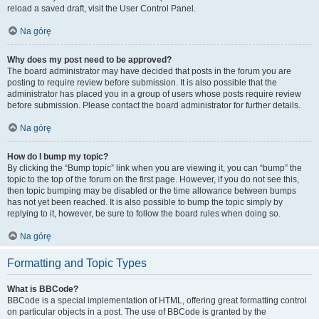
reload a saved draft, visit the User Control Panel.
Na górę
Why does my post need to be approved?
The board administrator may have decided that posts in the forum you are
posting to require review before submission. It is also possible that the
administrator has placed you in a group of users whose posts require review
before submission. Please contact the board administrator for further details.
Na górę
How do I bump my topic?
By clicking the “Bump topic” link when you are viewing it, you can “bump” the
topic to the top of the forum on the first page. However, if you do not see this,
then topic bumping may be disabled or the time allowance between bumps
has not yet been reached. It is also possible to bump the topic simply by
replying to it, however, be sure to follow the board rules when doing so.
Na górę
Formatting and Topic Types
What is BBCode?
BBCode is a special implementation of HTML, offering great formatting control
on particular objects in a post. The use of BBCode is granted by the