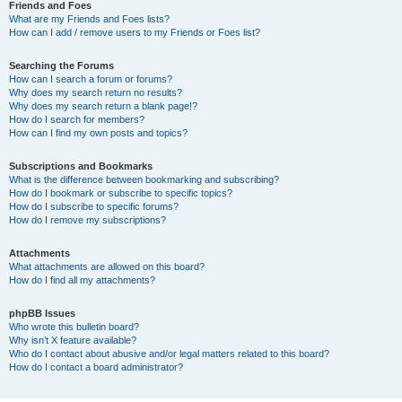
Friends and Foes
What are my Friends and Foes lists?
How can I add / remove users to my Friends or Foes list?
Searching the Forums
How can I search a forum or forums?
Why does my search return no results?
Why does my search return a blank page!?
How do I search for members?
How can I find my own posts and topics?
Subscriptions and Bookmarks
What is the difference between bookmarking and subscribing?
How do I bookmark or subscribe to specific topics?
How do I subscribe to specific forums?
How do I remove my subscriptions?
Attachments
What attachments are allowed on this board?
How do I find all my attachments?
phpBB Issues
Who wrote this bulletin board?
Why isn’t X feature available?
Who do I contact about abusive and/or legal matters related to this board?
How do I contact a board administrator?