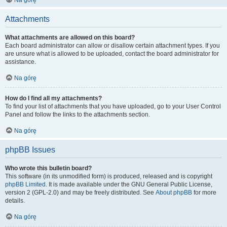
Na górę
Attachments
What attachments are allowed on this board?
Each board administrator can allow or disallow certain attachment types. If you
are unsure what is allowed to be uploaded, contact the board administrator for
assistance.
Na górę
How do I find all my attachments?
To find your list of attachments that you have uploaded, go to your User Control
Panel and follow the links to the attachments section.
Na górę
phpBB Issues
Who wrote this bulletin board?
This software (in its unmodified form) is produced, released and is copyright
phpBB Limited
. It is made available under the GNU General Public License,
version 2 (GPL-2.0) and may be freely distributed. See
About phpBB
for more
details.
Na górę