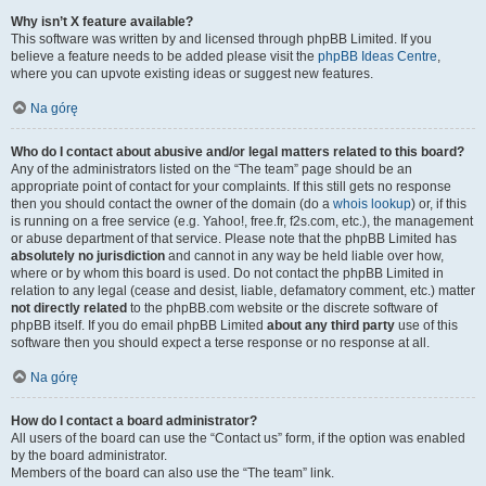
Why isn’t X feature available?
This software was written by and licensed through phpBB Limited. If you
believe a feature needs to be added please visit the
phpBB Ideas Centre
,
where you can upvote existing ideas or suggest new features.
Na górę
Who do I contact about abusive and/or legal matters related to this board?
Any of the administrators listed on the “The team” page should be an
appropriate point of contact for your complaints. If this still gets no response
then you should contact the owner of the domain (do a
whois lookup
) or, if this
is running on a free service (e.g. Yahoo!, free.fr, f2s.com, etc.), the management
or abuse department of that service. Please note that the phpBB Limited has
absolutely no jurisdiction
and cannot in any way be held liable over how,
where or by whom this board is used. Do not contact the phpBB Limited in
relation to any legal (cease and desist, liable, defamatory comment, etc.) matter
not directly related
to the phpBB.com website or the discrete software of
phpBB itself. If you do email phpBB Limited
about any third party
use of this
software then you should expect a terse response or no response at all.
Na górę
How do I contact a board administrator?
All users of the board can use the “Contact us” form, if the option was enabled
by the board administrator.
Members of the board can also use the “The team” link.