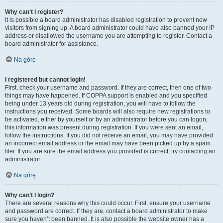
Why can’t I register?
It is possible a board administrator has disabled registration to prevent new
visitors from signing up. A board administrator could have also banned your IP
address or disallowed the username you are attempting to register. Contact a
board administrator for assistance.
Na górę
I registered but cannot login!
First, check your username and password. If they are correct, then one of two
things may have happened. If COPPA support is enabled and you specified
being under 13 years old during registration, you will have to follow the
instructions you received. Some boards will also require new registrations to
be activated, either by yourself or by an administrator before you can logon;
this information was present during registration. If you were sent an email,
follow the instructions. If you did not receive an email, you may have provided
an incorrect email address or the email may have been picked up by a spam
filer. If you are sure the email address you provided is correct, try contacting an
administrator.
Na górę
Why can’t I login?
There are several reasons why this could occur. First, ensure your username
and password are correct. If they are, contact a board administrator to make
sure you haven’t been banned. It is also possible the website owner has a