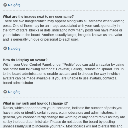
Na górę
What are the images next to my username?
There are two images which may appear along with a username when viewing
posts. One of them may be an image associated with your rank, generally in
the form of stars, blocks or dots, indicating how many posts you have made or
your status on the board. Another, usually larger, image is known as an avatar
and is generally unique or personal to each user.
Na górę
How do I display an avatar?
Within your User Control Panel, under “Profile” you can add an avatar by using
one of the four following methods: Gravatar, Gallery, Remote or Upload. It is up
to the board administrator to enable avatars and to choose the way in which
avatars can be made available. If you are unable to use avatars, contact a
board administrator.
Na górę
What is my rank and how do I change it?
Ranks, which appear below your username, indicate the number of posts you
have made or identify certain users, e.g. moderators and administrators. In
general, you cannot directly change the wording of any board ranks as they are
set by the board administrator. Please do not abuse the board by posting
unnecessarily just to increase your rank. Most boards will not tolerate this and