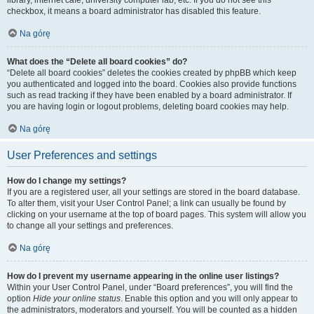
library, internet cafe, university computer lab, etc. If you do not see this
checkbox, it means a board administrator has disabled this feature.
Na górę
What does the “Delete all board cookies” do?
“Delete all board cookies” deletes the cookies created by phpBB which keep
you authenticated and logged into the board. Cookies also provide functions
such as read tracking if they have been enabled by a board administrator. If
you are having login or logout problems, deleting board cookies may help.
Na górę
User Preferences and settings
How do I change my settings?
If you are a registered user, all your settings are stored in the board database.
To alter them, visit your User Control Panel; a link can usually be found by
clicking on your username at the top of board pages. This system will allow you
to change all your settings and preferences.
Na górę
How do I prevent my username appearing in the online user listings?
Within your User Control Panel, under “Board preferences”, you will find the
option
Hide your online status
. Enable this option and you will only appear to
the administrators, moderators and yourself. You will be counted as a hidden