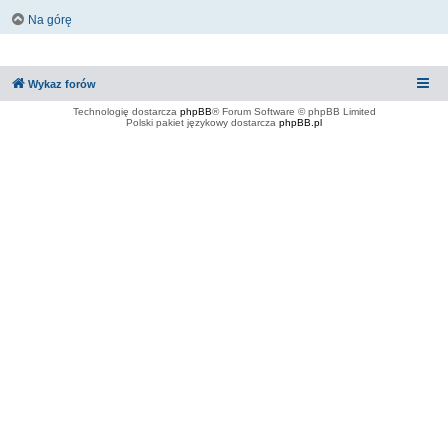
Na górę
Wykaz forów
Technologię dostarcza
phpBB
® Forum Software © phpBB Limited
Polski pakiet językowy dostarcza
phpBB.pl