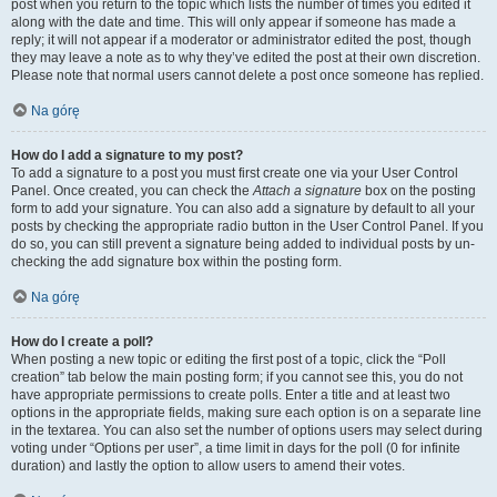
post when you return to the topic which lists the number of times you edited it
along with the date and time. This will only appear if someone has made a
reply; it will not appear if a moderator or administrator edited the post, though
they may leave a note as to why they’ve edited the post at their own discretion.
Please note that normal users cannot delete a post once someone has replied.
Na górę
How do I add a signature to my post?
To add a signature to a post you must first create one via your User Control
Panel. Once created, you can check the
Attach a signature
box on the posting
form to add your signature. You can also add a signature by default to all your
posts by checking the appropriate radio button in the User Control Panel. If you
do so, you can still prevent a signature being added to individual posts by un-
checking the add signature box within the posting form.
Na górę
How do I create a poll?
When posting a new topic or editing the first post of a topic, click the “Poll
creation” tab below the main posting form; if you cannot see this, you do not
have appropriate permissions to create polls. Enter a title and at least two
options in the appropriate fields, making sure each option is on a separate line
in the textarea. You can also set the number of options users may select during
voting under “Options per user”, a time limit in days for the poll (0 for infinite
duration) and lastly the option to allow users to amend their votes.