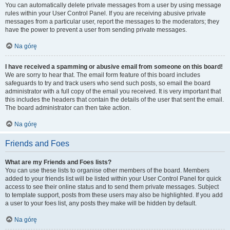
You can automatically delete private messages from a user by using message
rules within your User Control Panel. If you are receiving abusive private
messages from a particular user, report the messages to the moderators; they
have the power to prevent a user from sending private messages.
Na górę
I have received a spamming or abusive email from someone on this board!
We are sorry to hear that. The email form feature of this board includes
safeguards to try and track users who send such posts, so email the board
administrator with a full copy of the email you received. It is very important that
this includes the headers that contain the details of the user that sent the email.
The board administrator can then take action.
Na górę
Friends and Foes
What are my Friends and Foes lists?
You can use these lists to organise other members of the board. Members
added to your friends list will be listed within your User Control Panel for quick
access to see their online status and to send them private messages. Subject
to template support, posts from these users may also be highlighted. If you add
a user to your foes list, any posts they make will be hidden by default.
Na górę