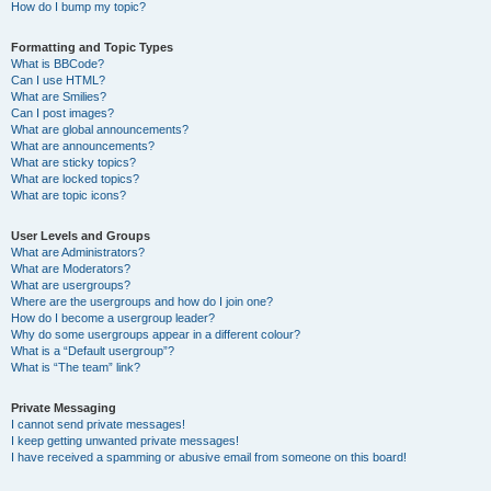
How do I bump my topic?
Formatting and Topic Types
What is BBCode?
Can I use HTML?
What are Smilies?
Can I post images?
What are global announcements?
What are announcements?
What are sticky topics?
What are locked topics?
What are topic icons?
User Levels and Groups
What are Administrators?
What are Moderators?
What are usergroups?
Where are the usergroups and how do I join one?
How do I become a usergroup leader?
Why do some usergroups appear in a different colour?
What is a “Default usergroup”?
What is “The team” link?
Private Messaging
I cannot send private messages!
I keep getting unwanted private messages!
I have received a spamming or abusive email from someone on this board!