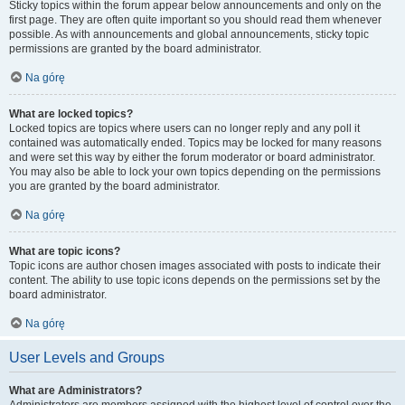
Sticky topics within the forum appear below announcements and only on the
first page. They are often quite important so you should read them whenever
possible. As with announcements and global announcements, sticky topic
permissions are granted by the board administrator.
Na górę
What are locked topics?
Locked topics are topics where users can no longer reply and any poll it
contained was automatically ended. Topics may be locked for many reasons
and were set this way by either the forum moderator or board administrator.
You may also be able to lock your own topics depending on the permissions
you are granted by the board administrator.
Na górę
What are topic icons?
Topic icons are author chosen images associated with posts to indicate their
content. The ability to use topic icons depends on the permissions set by the
board administrator.
Na górę
User Levels and Groups
What are Administrators?