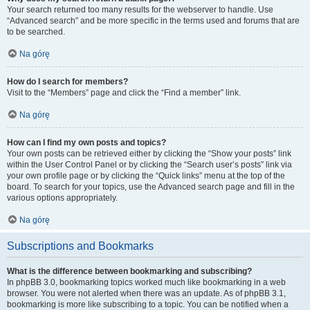
Your search returned too many results for the webserver to handle. Use
“Advanced search” and be more specific in the terms used and forums that are
to be searched.
Na górę
How do I search for members?
Visit to the “Members” page and click the “Find a member” link.
Na górę
How can I find my own posts and topics?
Your own posts can be retrieved either by clicking the “Show your posts” link
within the User Control Panel or by clicking the “Search user’s posts” link via
your own profile page or by clicking the “Quick links” menu at the top of the
board. To search for your topics, use the Advanced search page and fill in the
various options appropriately.
Na górę
Subscriptions and Bookmarks
What is the difference between bookmarking and subscribing?
In phpBB 3.0, bookmarking topics worked much like bookmarking in a web
browser. You were not alerted when there was an update. As of phpBB 3.1,
bookmarking is more like subscribing to a topic. You can be notified when a